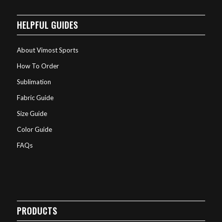
HELPFUL GUIDES
About Vimost Sports
How To Order
Sublimation
Fabric Guide
Size Guide
Color Guide
FAQs
PRODUCTS