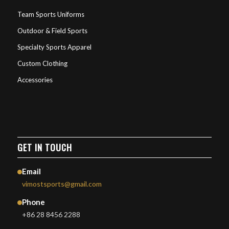
Team Sports Uniforms
Outdoor & Field Sports
Specialty Sports Apparel
Custom Clothing
Accessories
GET IN TOUCH
Email
vimostsports@gmail.com
Phone
+86 28 8456 2288