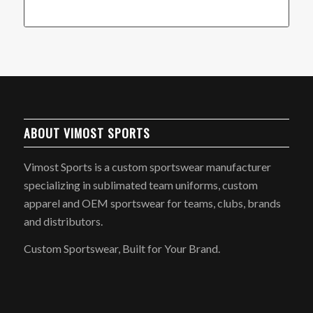
ABOUT VIMOST SPORTS
Vimost Sports is a custom sportswear manufacturer
specializing in sublimated team uniforms, custom
apparel and OEM sportswear for teams, clubs, brands
and distributors.
Custom Sportswear, Built for Your Brand.