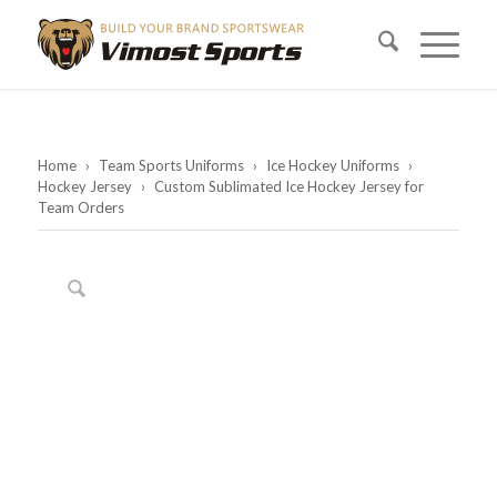
Home
›
Team Sports Uniforms
›
Ice Hockey Uniforms
›
Hockey Jersey
›
Custom Sublimated Ice Hockey Jersey for
Team Orders