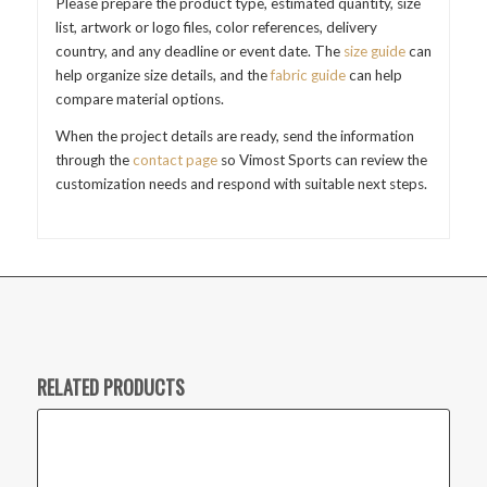
Please prepare the product type, estimated quantity, size
list, artwork or logo files, color references, delivery
country, and any deadline or event date. The
size guide
can
help organize size details, and the
fabric guide
can help
compare material options.
When the project details are ready, send the information
through the
contact page
so Vimost Sports can review the
customization needs and respond with suitable next steps.
RELATED PRODUCTS