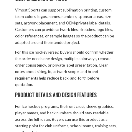
Vimost Sports can support sublimation printing, custom
team colors, logos, names, numbers, sponsor areas, size
sets, artwork placement, and OEM/private label details.
Customers can provide artwork files, sketches, logo files,
color references, or sample images so the product can be
adapted around the intended project.
For this ice hockey jersey, buyers should confirm whether
the order needs one design, multiple colorways, repeat-
order consistency, or private label presentation. Clear
notes about sizing, fit, artwork scope, and brand
requirements help reduce back-and-forth before
quotation.
PRODUCT DETAILS AND DESIGN FEATURES
For ice hockey programs, the front crest, sleeve graphics,
player names, and back numbers should stay readable
across the full roster. Buyers can use this product as a
starting point for club uniforms, school teams, training sets,