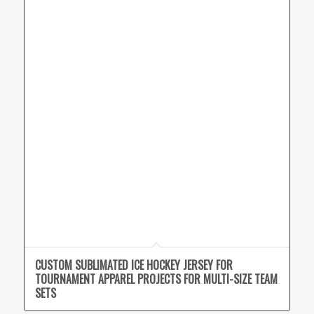
CUSTOM SUBLIMATED ICE HOCKEY JERSEY FOR
TOURNAMENT APPAREL PROJECTS FOR MULTI-SIZE TEAM
SETS