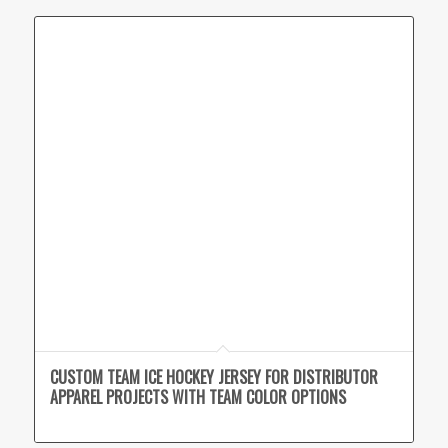
CUSTOM TEAM ICE HOCKEY JERSEY FOR DISTRIBUTOR
APPAREL PROJECTS WITH TEAM COLOR OPTIONS