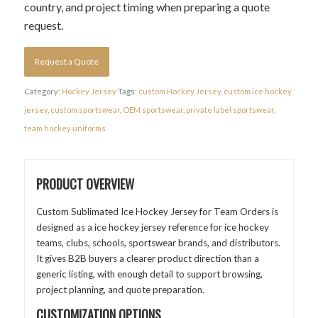
country, and project timing when preparing a quote
request.
Request a Quote
Category:
Hockey Jersey
Tags:
custom Hockey Jersey
,
custom ice hockey
jersey
,
custom sportswear
,
OEM sportswear
,
private label sportswear
,
team hockey uniforms
PRODUCT OVERVIEW
Custom Sublimated Ice Hockey Jersey for Team Orders is
designed as a ice hockey jersey reference for ice hockey
teams, clubs, schools, sportswear brands, and distributors.
It gives B2B buyers a clearer product direction than a
generic listing, with enough detail to support browsing,
project planning, and quote preparation.
CUSTOMIZATION OPTIONS