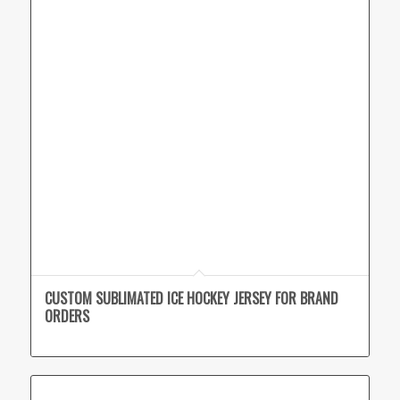
CUSTOM SUBLIMATED ICE HOCKEY JERSEY FOR BRAND
ORDERS