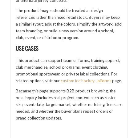
or alternate jersey concepts.
The product images should be treated as design
references rather than fixed retail stock. Buyers may keep
a similar layout, adjust the colors, simplify the artwork, add
team branding, or build a new version around a school,
club, event, or distributor program.
USE CASES
This product can support team uniforms, training apparel,
club merchandise, school programs, event clothing,
promotional sportswear, or private label collections. For
related options, visit our
custom ice hockey uniforms
page.
Because this page supports B2B product browsing, the
best inquiry includes real project context such as roster
size, event date, target market, whether matching items are
needed, and whether the buyer plans repeat orders or
brand collection updates.