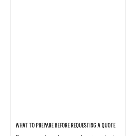
WHAT TO PREPARE BEFORE REQUESTING A QUOTE