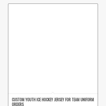
CUSTOM YOUTH ICE HOCKEY JERSEY FOR TEAM UNIFORM
ORDERS