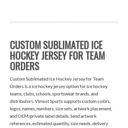
CUSTOM SUBLIMATED ICE
HOCKEY JERSEY FOR TEAM
ORDERS
Custom Sublimated Ice Hockey Jersey for Team
Orders is a ice hockey jersey option for ice hockey
teams, clubs, schools, sportswear brands, and
distributors. Vimost Sports supports custom colors,
logos, names, numbers, size sets, artwork placement,
and OEM/private label details. Send artwork
references, estimated quantity, size needs, delivery