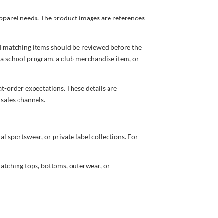
 apparel needs. The product images are references
nd matching items should be reviewed before the
 a school program, a club merchandise item, or
t-order expectations. These details are
 sales channels.
 sportswear, or private label collections. For
atching tops, bottoms, outerwear, or