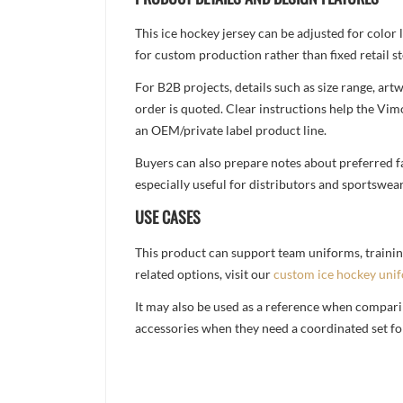
This ice hockey jersey can be adjusted for color
for custom production rather than fixed retail st
For B2B projects, details such as size range, a
order is quoted. Clear instructions help the Vi
an OEM/private label product line.
Buyers can also prepare notes about preferred fa
especially useful for distributors and sportswea
USE CASES
This product can support team uniforms, trainin
related options, visit our
custom ice hockey uni
It may also be used as a reference when compari
accessories when they need a coordinated set for