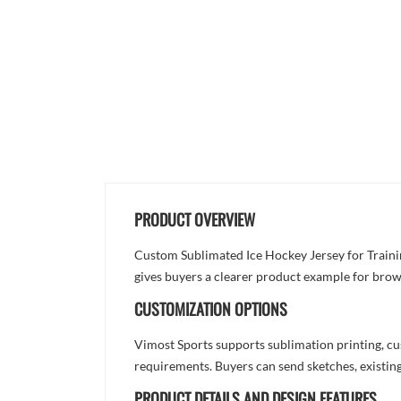
PRODUCT OVERVIEW
Custom Sublimated Ice Hockey Jersey for Training
gives buyers a clearer product example for brow
CUSTOMIZATION OPTIONS
Vimost Sports supports sublimation printing, cu
requirements. Buyers can send sketches, existing
PRODUCT DETAILS AND DESIGN FEATURES