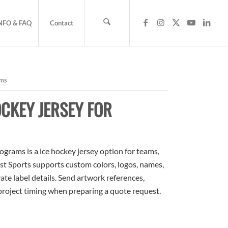
NFO & FAQ
Contact
ams
CKEY JERSEY FOR
grams is a ice hockey jersey option for teams,
ost Sports supports custom colors, logos, names,
te label details. Send artwork references,
 project timing when preparing a quote request.