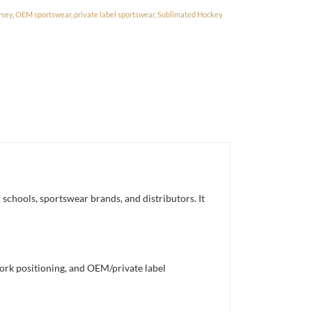
rsey
,
OEM sportswear
,
private label sportswear
,
Sublimated Hockey
schools, sportswear brands, and distributors. It
work positioning, and OEM/private label