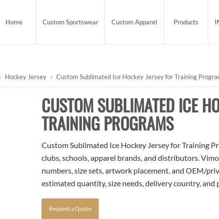
Home
Custom Sportswear
Custom Apparel
Products
I
›
Hockey Jersey
›
Custom Sublimated Ice Hockey Jersey for Training Progr
CUSTOM SUBLIMATED ICE HO
TRAINING PROGRAMS
Custom Sublimated Ice Hockey Jersey for Training Pro
clubs, schools, apparel brands, and distributors. Vim
numbers, size sets, artwork placement, and OEM/priva
estimated quantity, size needs, delivery country, and
Request a Quote