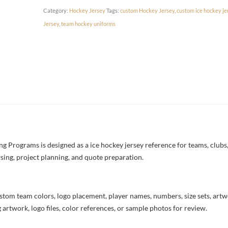
Category:
Hockey Jersey
Tags:
custom Hockey Jersey
,
custom ice hockey je
Jersey
,
team hockey uniforms
 Programs is designed as a ice hockey jersey reference for teams, clubs, 
sing, project planning, and quote preparation.
stom team colors, logo placement, player names, numbers, size sets, art
 artwork, logo files, color references, or sample photos for review.