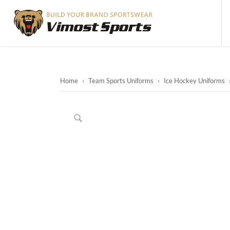
Home
›
Team Sports Uniforms
›
Ice Hockey Uniforms