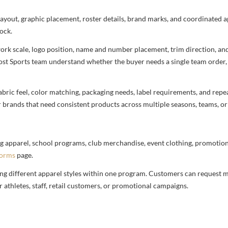
 layout, graphic placement, roster details, brand marks, and coordinated
ock.
rtwork scale, logo position, name and number placement, trim direction, a
most Sports team understand whether the buyer needs a single team order,
bric feel, color matching, packaging needs, label requirements, and repea
r brands that need consistent products across multiple seasons, teams, or
g apparel, school programs, club merchandise, event clothing, promotional
forms
page.
ng different apparel styles within one program. Customers can request m
 athletes, staff, retail customers, or promotional campaigns.