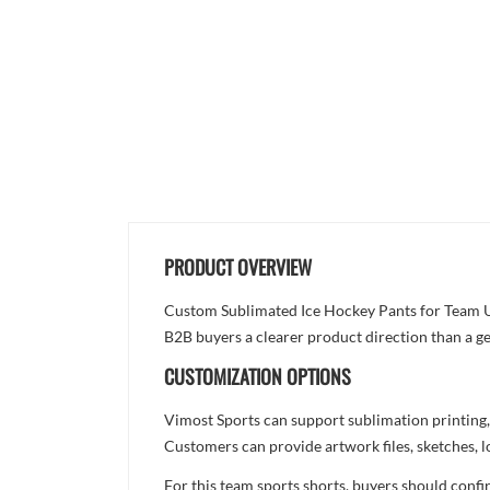
PRODUCT OVERVIEW
Custom Sublimated Ice Hockey Pants for Team Unif
B2B buyers a clearer product direction than a ge
CUSTOMIZATION OPTIONS
Vimost Sports can support sublimation printing,
Customers can provide artwork files, sketches, l
For this team sports shorts, buyers should confi