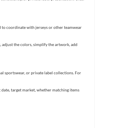
ed to coordinate with jerseys or other teamwear
 adjust the colors, simplify the artwork, add
 sportswear, or private label collections. For
nt date, target market, whether matching items