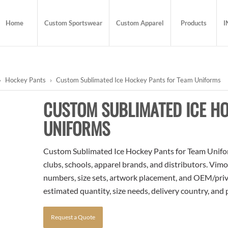
Home
Custom Sportswear
Custom Apparel
Products
I
›
Hockey Pants
›
Custom Sublimated Ice Hockey Pants for Team Uniforms
CUSTOM SUBLIMATED ICE HO
UNIFORMS
Custom Sublimated Ice Hockey Pants for Team Uniform
clubs, schools, apparel brands, and distributors. Vim
numbers, size sets, artwork placement, and OEM/priva
estimated quantity, size needs, delivery country, and
Request a Quote