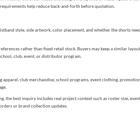
nd requirements help reduce back-and-forth before quotation.
aistband style, side artwork, color placement, and whether the shorts ne
ferences rather than fixed retail stock. Buyers may keep a similar layout,
chool, club, event, or distributor program.
g apparel, club merchandise, school programs, event clothing, promotional
age.
 the best inquiry includes real project context such as roster size, eve
orders or brand collection updates.