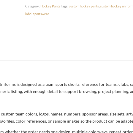
Category:
Hockey Pants
Tags:
custom hockey pants
,
custom hockey unifor
label sportswear
orms is designed as a team sports shorts reference for teams, clubs, sch
neric listing, with enough detail to support browsing, project planning, 
 custom team colors, logos, names, numbers, sponsor areas, size sets, ar
ogo files, color references, or sample images so the product can be adapt
rm whether the order needs one design, multiple colorways, repeat-order 