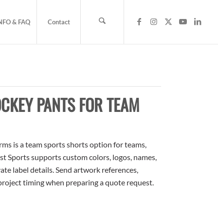
NFO & FAQ
Contact
CKEY PANTS FOR TEAM
s is a team sports shorts option for teams,
ost Sports supports custom colors, logos, names,
te label details. Send artwork references,
 project timing when preparing a quote request.