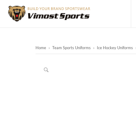
Home
›
Team Sports Uniforms
›
Ice Hockey Uniforms