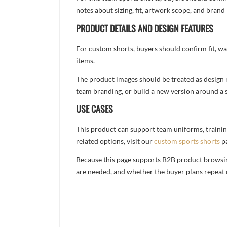
notes about sizing, fit, artwork scope, and bra
PRODUCT DETAILS AND DESIGN FEATURES
For custom shorts, buyers should confirm fit, w
items.
The product images should be treated as design re
team branding, or build a new version around a s
USE CASES
This product can support team uniforms, trainin
related options, visit our
custom sports shorts
p
Because this page supports B2B product browsing,
are needed, and whether the buyer plans repeat 