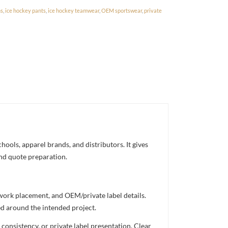
ms
,
ice hockey pants
,
ice hockey teamwear
,
OEM sportswear
,
private
ools, apparel brands, and distributors. It gives
and quote preparation.
twork placement, and OEM/private label details.
ed around the intended project.
consistency, or private label presentation. Clear