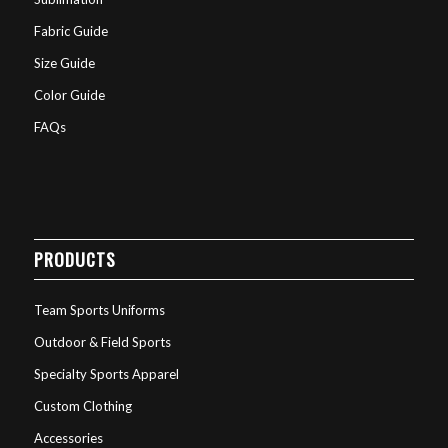
Fabric Guide
Size Guide
Color Guide
FAQs
PRODUCTS
Team Sports Uniforms
Outdoor & Field Sports
Specialty Sports Apparel
Custom Clothing
Accessories