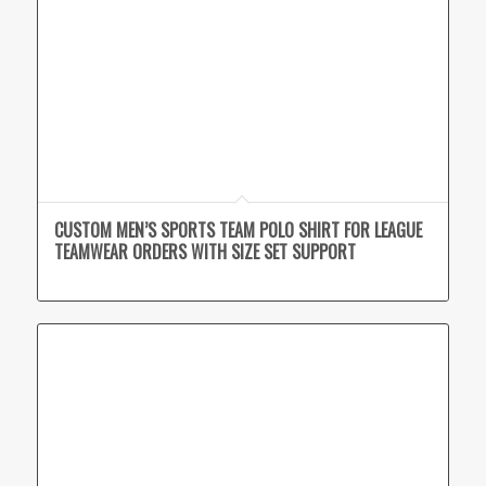
CUSTOM MEN’S SPORTS TEAM POLO SHIRT FOR LEAGUE
TEAMWEAR ORDERS WITH SIZE SET SUPPORT