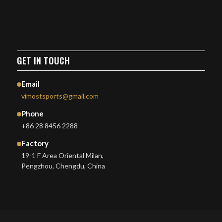
GET IN TOUCH
Email
vimostsports@gmail.com
Phone
+86 28 8456 2288
Factory
19-1 F Area Oriental Milan,
Pengzhou, Chengdu, China