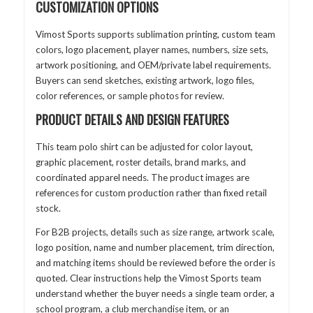
CUSTOMIZATION OPTIONS
Vimost Sports supports sublimation printing, custom team
colors, logo placement, player names, numbers, size sets,
artwork positioning, and OEM/private label requirements.
Buyers can send sketches, existing artwork, logo files,
color references, or sample photos for review.
PRODUCT DETAILS AND DESIGN FEATURES
This team polo shirt can be adjusted for color layout,
graphic placement, roster details, brand marks, and
coordinated apparel needs. The product images are
references for custom production rather than fixed retail
stock.
For B2B projects, details such as size range, artwork scale,
logo position, name and number placement, trim direction,
and matching items should be reviewed before the order is
quoted. Clear instructions help the Vimost Sports team
understand whether the buyer needs a single team order, a
school program, a club merchandise item, or an