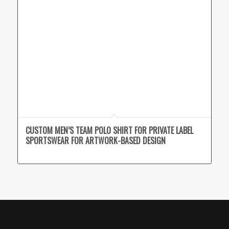
CUSTOM MEN’S TEAM POLO SHIRT FOR PRIVATE LABEL
SPORTSWEAR FOR ARTWORK-BASED DESIGN