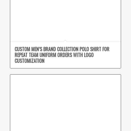
CUSTOM MEN’S BRAND COLLECTION POLO SHIRT FOR
REPEAT TEAM UNIFORM ORDERS WITH LOGO
CUSTOMIZATION