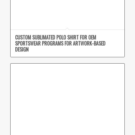
CUSTOM SUBLIMATED POLO SHIRT FOR OEM
SPORTSWEAR PROGRAMS FOR ARTWORK-BASED
DESIGN