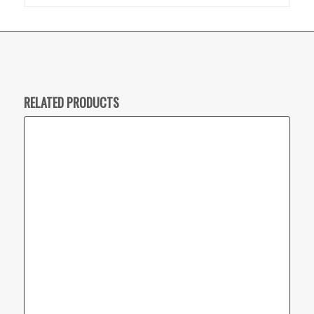
RELATED PRODUCTS