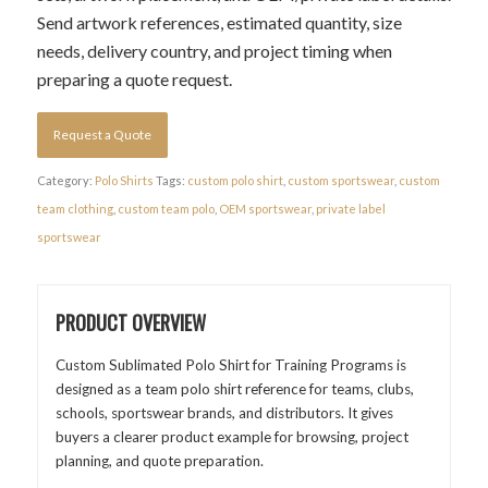
Send artwork references, estimated quantity, size
needs, delivery country, and project timing when
preparing a quote request.
Request a Quote
Category:
Polo Shirts
Tags:
custom polo shirt
,
custom sportswear
,
custom
team clothing
,
custom team polo
,
OEM sportswear
,
private label
sportswear
PRODUCT OVERVIEW
Custom Sublimated Polo Shirt for Training Programs is
designed as a team polo shirt reference for teams, clubs,
schools, sportswear brands, and distributors. It gives
buyers a clearer product example for browsing, project
planning, and quote preparation.