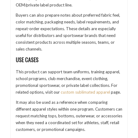
OEM/private label product line.
Buyers can also prepare notes about preferred fabric feel,
color matching, packaging needs, label requirements, and
repeat-order expectations. These details are especially
useful for distributors and sportswear brands that need
consistent products across multiple seasons, teams, or
sales channels.
USE CASES
This product can support team uniforms, training apparel,
school programs, club merchandise, event clothing,
promotional sportswear, or private label collections. For
related options, visit our
custom sublimated apparel
page.
It may also be used as a reference when comparing
different apparel styles within one program. Customers can
request matching tops, bottoms, outerwear, or accessories
when they need a coordinated set for athletes, staff, retail
customers, or promotional campaigns.