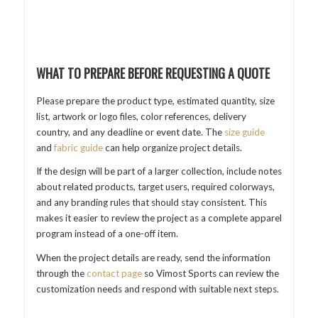
WHAT TO PREPARE BEFORE REQUESTING A QUOTE
Please prepare the product type, estimated quantity, size
list, artwork or logo files, color references, delivery
country, and any deadline or event date. The
size guide
and
fabric guide
can help organize project details.
If the design will be part of a larger collection, include notes
about related products, target users, required colorways,
and any branding rules that should stay consistent. This
makes it easier to review the project as a complete apparel
program instead of a one-off item.
When the project details are ready, send the information
through the
contact page
so Vimost Sports can review the
customization needs and respond with suitable next steps.