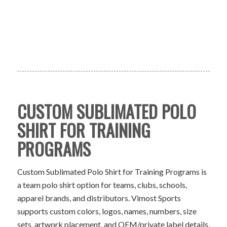
CUSTOM SUBLIMATED POLO
SHIRT FOR TRAINING
PROGRAMS
Custom Sublimated Polo Shirt for Training Programs is
a team polo shirt option for teams, clubs, schools,
apparel brands, and distributors. Vimost Sports
supports custom colors, logos, names, numbers, size
sets, artwork placement, and OEM/private label details.