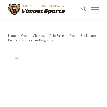
Home
›
Custom Clothing
›
Polo Shirts
›
Custom Sublimated
Polo Shirt for Training Programs