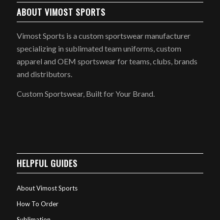
ABOUT VIMOST SPORTS
Vimost Sports is a custom sportswear manufacturer
specializing in sublimated team uniforms, custom
apparel and OEM sportswear for teams, clubs, brands
and distributors.
Custom Sportswear, Built for Your Brand.
HELPFUL GUIDES
About Vimost Sports
How To Order
Sublimation