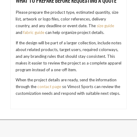
WHAT TO PREPARE BEFORE REQUESTING A QUOTE
Please prepare the product type, estimated quantity, size
list, artwork or logo files, color references, delivery
country, and any deadline or event date. The
size guide
and
fabric guide
can help organize project details.
If the design will be part of a larger collection, include notes
about related products, target users, required colorways,
and any branding rules that should stay consistent. This
makes it easier to review the project as a complete apparel
program instead of a one-off item.
When the project details are ready, send the information
through the
contact page
so Vimost Sports can review the
customization needs and respond with suitable next steps.