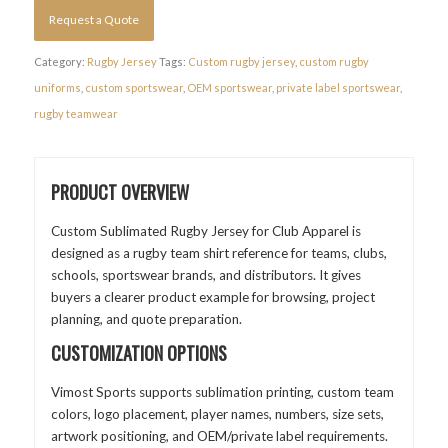
Request a Quote
Category:
Rugby Jersey
Tags:
Custom rugby jersey
,
custom rugby
uniforms
,
custom sportswear
,
OEM sportswear
,
private label sportswear
,
rugby teamwear
PRODUCT OVERVIEW
Custom Sublimated Rugby Jersey for Club Apparel is
designed as a rugby team shirt reference for teams, clubs,
schools, sportswear brands, and distributors. It gives
buyers a clearer product example for browsing, project
planning, and quote preparation.
CUSTOMIZATION OPTIONS
Vimost Sports supports sublimation printing, custom team
colors, logo placement, player names, numbers, size sets,
artwork positioning, and OEM/private label requirements.