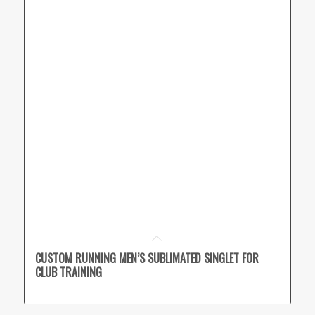
CUSTOM RUNNING MEN’S SUBLIMATED SINGLET FOR
CLUB TRAINING