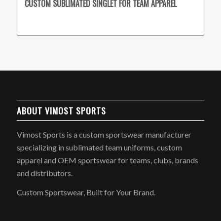
CUSTOM SUBLIMATED SINGLET FOR TEAM APPAREL
ABOUT VIMOST SPORTS
Vimost Sports is a custom sportswear manufacturer
specializing in sublimated team uniforms, custom
apparel and OEM sportswear for teams, clubs, brands
and distributors.
Custom Sportswear, Built for Your Brand.