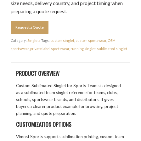
size needs, delivery country, and project timing when
preparing a quote request.
Request a Quote
Category:
Singlets
Tags:
custom singlet
,
custom sportswear
,
OEM
sportswear
,
private label sportswear
,
running singlet
,
sublimated singlet
PRODUCT OVERVIEW
Custom Sublimated Singlet for Sports Teams is designed
as a sublimated team singlet reference for teams, clubs,
schools, sportswear brands, and distributors. It gives
buyers a clearer product example for browsing, project
planning, and quote preparation.
CUSTOMIZATION OPTIONS
Vimost Sports supports sublimation printing, custom team