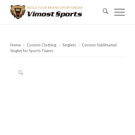
Home
›
Custom Clothing
›
Singlets
›
Custom Sublimated
Singlet for Sports Teams