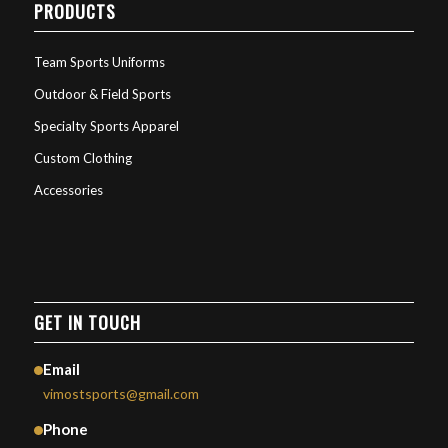
PRODUCTS
Team Sports Uniforms
Outdoor & Field Sports
Specialty Sports Apparel
Custom Clothing
Accessories
GET IN TOUCH
Email
vimostsports@gmail.com
Phone