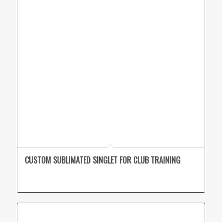
CUSTOM SUBLIMATED SINGLET FOR CLUB TRAINING