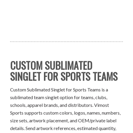
CUSTOM SUBLIMATED
SINGLET FOR SPORTS TEAMS
Custom Sublimated Singlet for Sports Teams is a
sublimated team singlet option for teams, clubs,
schools, apparel brands, and distributors. Vimost
Sports supports custom colors, logos, names, numbers,
size sets, artwork placement, and OEM/private label
details. Send artwork references, estimated quantity,