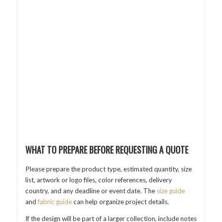
WHAT TO PREPARE BEFORE REQUESTING A QUOTE
Please prepare the product type, estimated quantity, size
list, artwork or logo files, color references, delivery
country, and any deadline or event date. The
size guide
and
fabric guide
can help organize project details.
If the design will be part of a larger collection, include notes