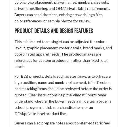
colors, logo placement, player names, numbers, size sets,
artwork positioning, and OEM/private label requirements.
Buyers can send sketches, existing artwork, logo files,
color references, or sample photos for review.
PRODUCT DETAILS AND DESIGN FEATURES
This sublimated team singlet can be adjusted for color
layout, graphic placement, roster details, brand marks, and
coordinated apparel needs. The product images are
references for custom production rather than fixed retail
stock.
For B2B projects, details such as size range, artwork scale,
logo position, name and number placement, trim direction,
and matching items should be reviewed before the order is
quoted. Clear instructions help the Vimost Sports team
understand whether the buyer needs a single team order, a
school program, a club merchandise item, or an
OEM/private label product line.
Buyers can also prepare notes about preferred fabric feel,