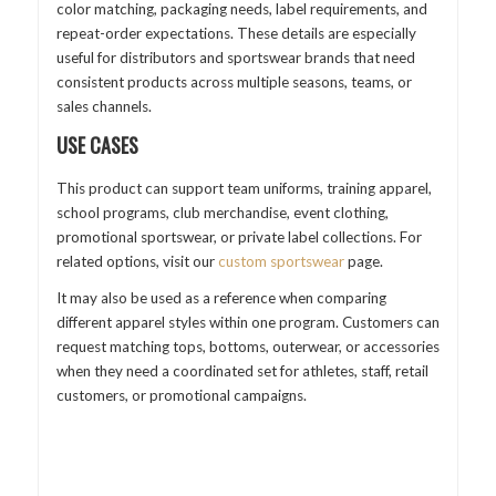
color matching, packaging needs, label requirements, and
repeat-order expectations. These details are especially
useful for distributors and sportswear brands that need
consistent products across multiple seasons, teams, or
sales channels.
USE CASES
This product can support team uniforms, training apparel,
school programs, club merchandise, event clothing,
promotional sportswear, or private label collections. For
related options, visit our
custom sportswear
page.
It may also be used as a reference when comparing
different apparel styles within one program. Customers can
request matching tops, bottoms, outerwear, or accessories
when they need a coordinated set for athletes, staff, retail
customers, or promotional campaigns.