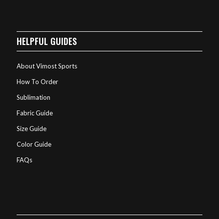
HELPFUL GUIDES
About Vimost Sports
How To Order
Sublimation
Fabric Guide
Size Guide
Color Guide
FAQs