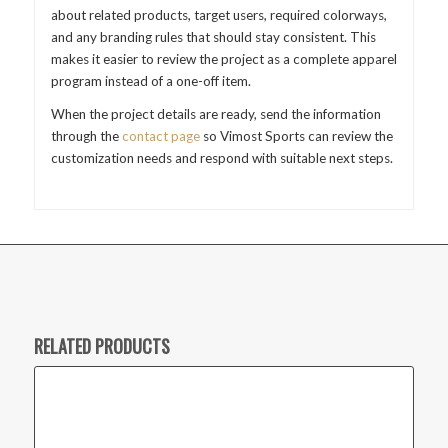
about related products, target users, required colorways,
and any branding rules that should stay consistent. This
makes it easier to review the project as a complete apparel
program instead of a one-off item.
When the project details are ready, send the information
through the
contact page
so Vimost Sports can review the
customization needs and respond with suitable next steps.
RELATED PRODUCTS