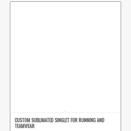
CUSTOM SUBLIMATED SINGLET FOR RUNNING AND
TEAMWEAR