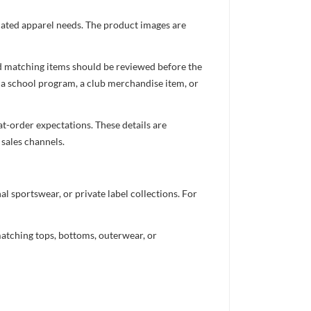
inated apparel needs. The product images are
nd matching items should be reviewed before the
 a school program, a club merchandise item, or
t-order expectations. These details are
 sales channels.
 sportswear, or private label collections. For
atching tops, bottoms, outerwear, or