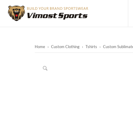
Home
›
Custom Clothing
›
Tshirts
›
Custom Sublimated