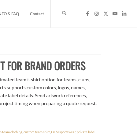
NFO & FAQ
Contact
RT FOR BRAND ORDERS
imated team t-shirt option for teams, clubs,
rts supports custom colors, logos, names,
te label details. Send artwork references,
 project timing when preparing a quote request.
m team clothing
,
custom team shirt
,
OEM sportswear
,
private label