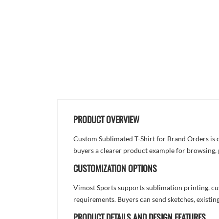
PRODUCT OVERVIEW
Custom Sublimated T-Shirt for Brand Orders is de
buyers a clearer product example for browsing, 
CUSTOMIZATION OPTIONS
Vimost Sports supports sublimation printing, cu
requirements. Buyers can send sketches, existing
PRODUCT DETAILS AND DESIGN FEATURES