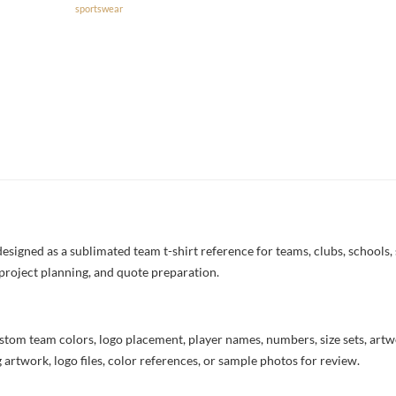
sportswear
signed as a sublimated team t-shirt reference for teams, clubs, schools, 
project planning, and quote preparation.
stom team colors, logo placement, player names, numbers, size sets, art
 artwork, logo files, color references, or sample photos for review.