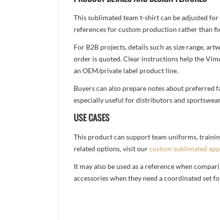
This sublimated team t-shirt can be adjusted for
references for custom production rather than fix
For B2B projects, details such as size range, a
order is quoted. Clear instructions help the Vi
an OEM/private label product line.
Buyers can also prepare notes about preferred fa
especially useful for distributors and sportswea
USE CASES
This product can support team uniforms, trainin
related options, visit our
custom sublimated app
It may also be used as a reference when compari
accessories when they need a coordinated set for