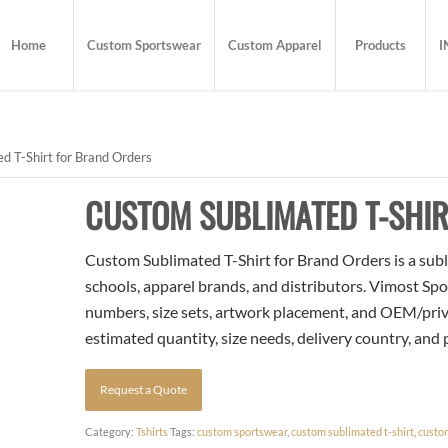
Home
Custom Sportswear
Custom Apparel
Products
I
 T-Shirt for Brand Orders
CUSTOM SUBLIMATED T-SHI
Custom Sublimated T-Shirt for Brand Orders is a subl
schools, apparel brands, and distributors. Vimost Spo
numbers, size sets, artwork placement, and OEM/priva
estimated quantity, size needs, delivery country, and
Request a Quote
Category:
Tshirts
Tags:
custom sportswear
,
custom sublimated t-shirt
,
custo