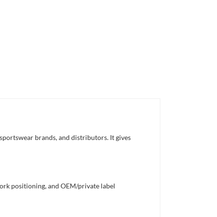
sportswear brands, and distributors. It gives
work positioning, and OEM/private label