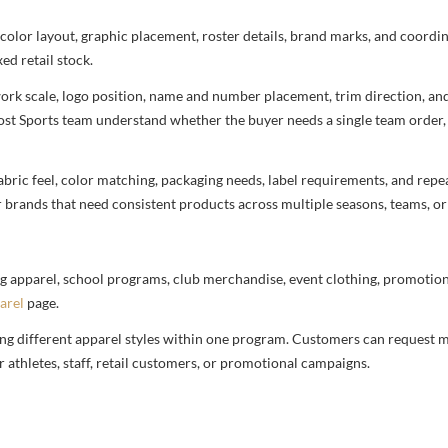
 color layout, graphic placement, roster details, brand marks, and coord
ed retail stock.
rtwork scale, logo position, name and number placement, trim direction, a
most Sports team understand whether the buyer needs a single team order,
bric feel, color matching, packaging needs, label requirements, and repea
r brands that need consistent products across multiple seasons, teams, or
g apparel, school programs, club merchandise, event clothing, promotional
arel
page.
ng different apparel styles within one program. Customers can request m
 athletes, staff, retail customers, or promotional campaigns.