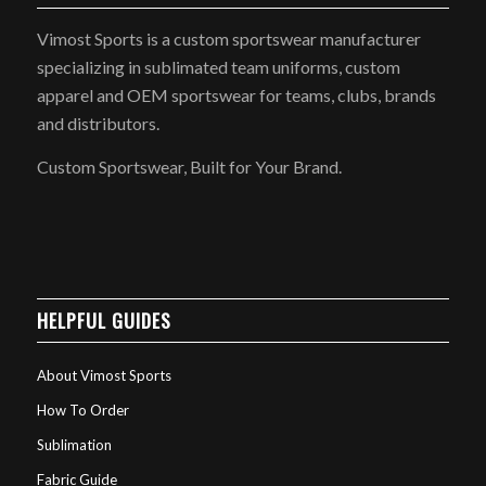
Vimost Sports is a custom sportswear manufacturer
specializing in sublimated team uniforms, custom
apparel and OEM sportswear for teams, clubs, brands
and distributors.
Custom Sportswear, Built for Your Brand.
HELPFUL GUIDES
About Vimost Sports
How To Order
Sublimation
Fabric Guide