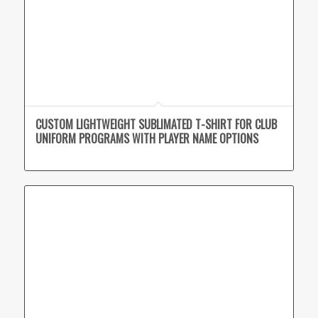
CUSTOM LIGHTWEIGHT SUBLIMATED T-SHIRT FOR CLUB
UNIFORM PROGRAMS WITH PLAYER NAME OPTIONS