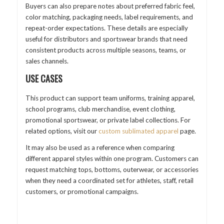
Buyers can also prepare notes about preferred fabric feel,
color matching, packaging needs, label requirements, and
repeat-order expectations. These details are especially
useful for distributors and sportswear brands that need
consistent products across multiple seasons, teams, or
sales channels.
USE CASES
This product can support team uniforms, training apparel,
school programs, club merchandise, event clothing,
promotional sportswear, or private label collections. For
related options, visit our
custom sublimated apparel
page.
It may also be used as a reference when comparing
different apparel styles within one program. Customers can
request matching tops, bottoms, outerwear, or accessories
when they need a coordinated set for athletes, staff, retail
customers, or promotional campaigns.