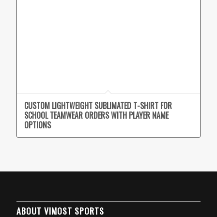
CUSTOM LIGHTWEIGHT SUBLIMATED T-SHIRT FOR
SCHOOL TEAMWEAR ORDERS WITH PLAYER NAME
OPTIONS
ABOUT VIMOST SPORTS