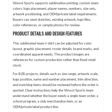
Vimost Sports supports sublimation printing, custom team
colors, logo placement, player names, numbers, size sets,
artwork positioning, and OEM/private label requirements.
Buyers can send sketches, existing artwork, logo files,
color references, or sample photos for review.
PRODUCT DETAILS AND DESIGN FEATURES
This sublimated team t-shirt can be adjusted for color
layout, graphic placement, roster details, brand marks, and
coordinated apparel needs. The product images are
references for custom production rather than fixed retail
stock.
For B2B projects, details such as size range, artwork scale,
logo position, name and number placement, trim direction,
and matching items should be reviewed before the order is
quoted. Clear instructions help the Vimost Sports team
understand whether the buyer needs a single team order, a
school program, a club merchandise item, or an
OEM/private label product line.