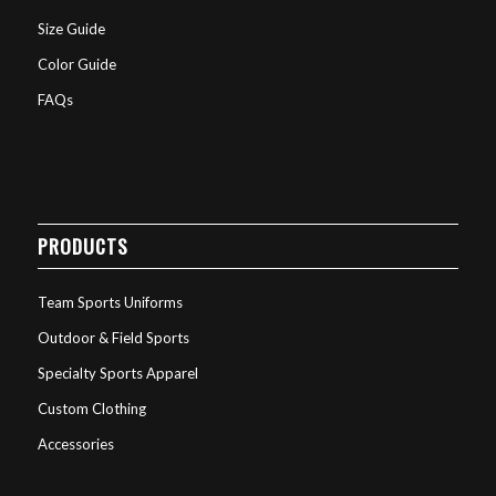
Size Guide
Color Guide
FAQs
PRODUCTS
Team Sports Uniforms
Outdoor & Field Sports
Specialty Sports Apparel
Custom Clothing
Accessories