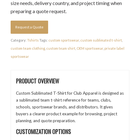
size needs, delivery country, and project timing when
preparing a quote request.
Request a Quote
Category:
Tshirts
Tags:
custom sportswear
,
custom sublimated t-shirt
,
custom team clothing
,
custom team shirt
,
OEM sportswear
,
private label
sportswear
PRODUCT OVERVIEW
Custom Sublimated T-Shirt for Club Apparel is designed as
a sublimated team t-shirt reference for teams, clubs,
schools, sportswear brands, and distributors. It gives
buyers a clearer product example for browsing, project
planning, and quote preparation.
CUSTOMIZATION OPTIONS