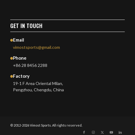
GET IN TOUCH
Email
vimostsports@gmail.com
Phone
+86 28 8456 2288
Factory
19-1 F Area Oriental Milan,
Pengzhou, Chengdu, China
© 2012-2026 Vimost Sports. All rights reserved.