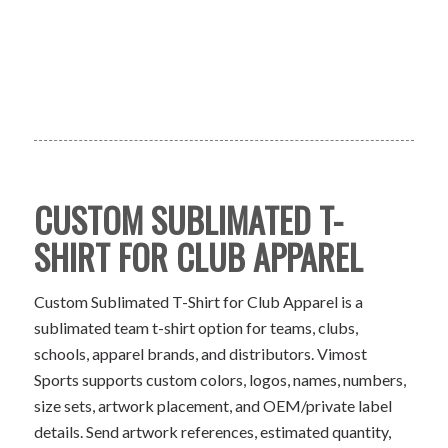
CUSTOM SUBLIMATED T-
SHIRT FOR CLUB APPAREL
Custom Sublimated T-Shirt for Club Apparel is a
sublimated team t-shirt option for teams, clubs,
schools, apparel brands, and distributors. Vimost
Sports supports custom colors, logos, names, numbers,
size sets, artwork placement, and OEM/private label
details. Send artwork references, estimated quantity,