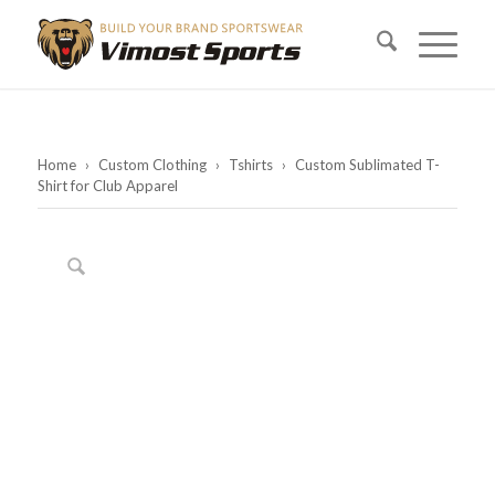
Home
›
Custom Clothing
›
Tshirts
›
Custom Sublimated T-
Shirt for Club Apparel