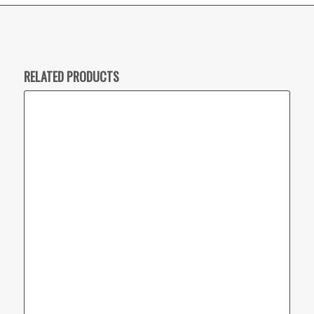
RELATED PRODUCTS