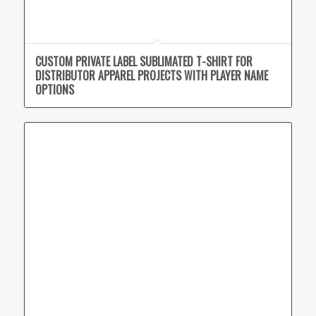
CUSTOM PRIVATE LABEL SUBLIMATED T-SHIRT FOR
DISTRIBUTOR APPAREL PROJECTS WITH PLAYER NAME
OPTIONS