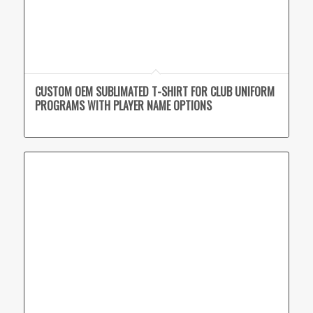
CUSTOM OEM SUBLIMATED T-SHIRT FOR CLUB UNIFORM
PROGRAMS WITH PLAYER NAME OPTIONS