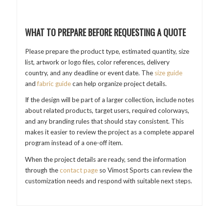
WHAT TO PREPARE BEFORE REQUESTING A QUOTE
Please prepare the product type, estimated quantity, size
list, artwork or logo files, color references, delivery
country, and any deadline or event date. The
size guide
and
fabric guide
can help organize project details.
If the design will be part of a larger collection, include notes
about related products, target users, required colorways,
and any branding rules that should stay consistent. This
makes it easier to review the project as a complete apparel
program instead of a one-off item.
When the project details are ready, send the information
through the
contact page
so Vimost Sports can review the
customization needs and respond with suitable next steps.