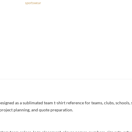
sportswear
signed as a sublimated team t-shirt reference for teams, clubs, schools, s
project planning, and quote preparation.