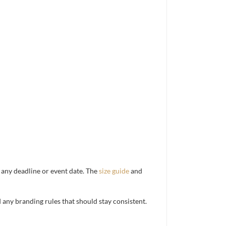
d any deadline or event date. The
size guide
and
d any branding rules that should stay consistent.