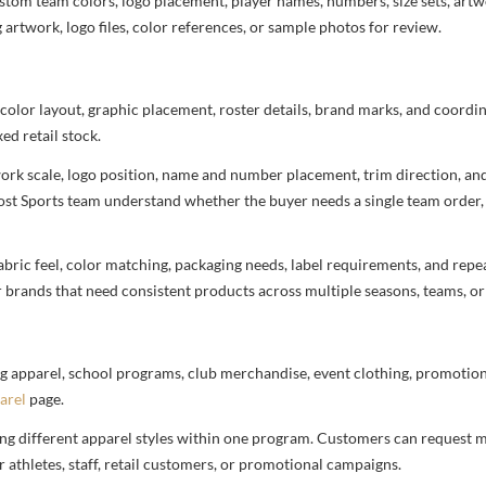
stom team colors, logo placement, player names, numbers, size sets, art
 artwork, logo files, color references, or sample photos for review.
 color layout, graphic placement, roster details, brand marks, and coord
ed retail stock.
rtwork scale, logo position, name and number placement, trim direction, a
most Sports team understand whether the buyer needs a single team order,
bric feel, color matching, packaging needs, label requirements, and repea
r brands that need consistent products across multiple seasons, teams, or
g apparel, school programs, club merchandise, event clothing, promotional
arel
page.
ng different apparel styles within one program. Customers can request m
 athletes, staff, retail customers, or promotional campaigns.