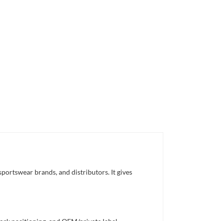
portswear brands, and distributors. It gives