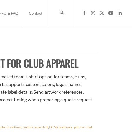
NFO & FAQ
Contact
T FOR CLUB APPAREL
mated team t-shirt option for teams, clubs,
rts supports custom colors, logos, names,
te label details. Send artwork references,
 project timing when preparing a quote request.
m team clothing
,
custom team shirt
,
OEM sportswear
,
private label