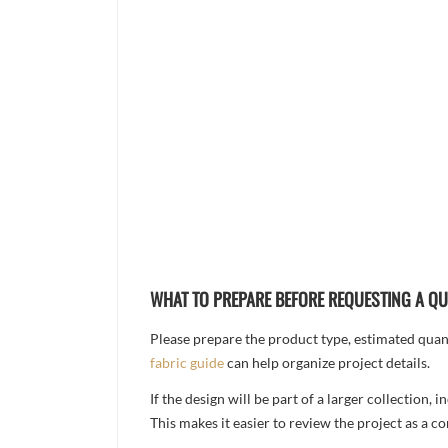
WHAT TO PREPARE BEFORE REQUESTING A Q
Please prepare the product type, estimated quanti
fabric guide
can help organize project details.
If the design will be part of a larger collection
This makes it easier to review the project as a 