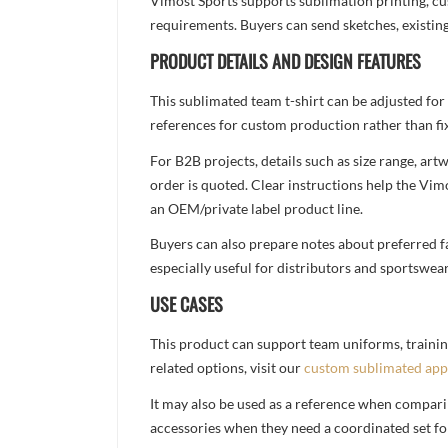
Vimost Sports supports sublimation printing, cu
requirements. Buyers can send sketches, existing
PRODUCT DETAILS AND DESIGN FEATURES
This sublimated team t-shirt can be adjusted for
references for custom production rather than fix
For B2B projects, details such as size range, a
order is quoted. Clear instructions help the Vi
an OEM/private label product line.
Buyers can also prepare notes about preferred fa
especially useful for distributors and sportswea
USE CASES
This product can support team uniforms, trainin
related options, visit our
custom sublimated app
It may also be used as a reference when compari
accessories when they need a coordinated set for