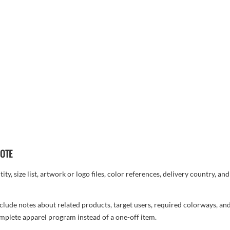
UOTE
ty, size list, artwork or logo files, color references, delivery country, an
, include notes about related products, target users, required colorways, an
complete apparel program instead of a one-off item.