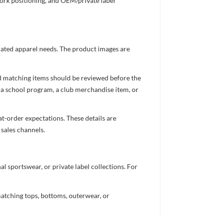
work positioning, and OEM/private label
inated apparel needs. The product images are
nd matching items should be reviewed before the
 a school program, a club merchandise item, or
t-order expectations. These details are
 sales channels.
 sportswear, or private label collections. For
atching tops, bottoms, outerwear, or