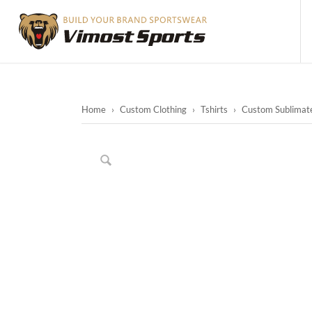
Home
›
Custom Clothing
›
Tshirts
›
Custom Sublimated