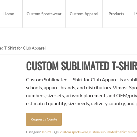
Home
Custom Sportswear
Custom Apparel
Products
I
 T-Shirt for Club Apparel
CUSTOM SUBLIMATED T-SHIR
Custom Sublimated T-Shirt for Club Apparel is a subli
schools, apparel brands, and distributors. Vimost Spo
numbers, size sets, artwork placement, and OEM/priva
estimated quantity, size needs, delivery country, and
Request a Quote
Category:
Tshirts
Tags:
custom sportswear
,
custom sublimated t-shirt
,
custo