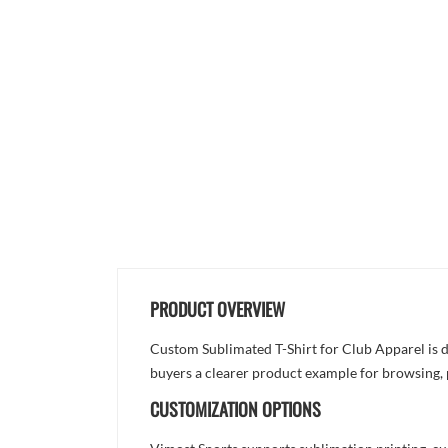
PRODUCT OVERVIEW
Custom Sublimated T-Shirt for Club Apparel is de
buyers a clearer product example for browsing, 
CUSTOMIZATION OPTIONS