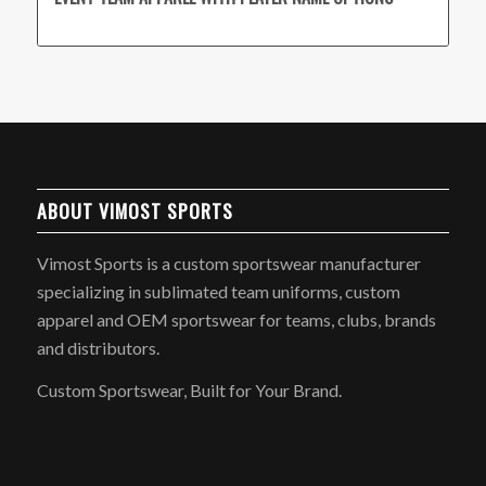
ABOUT VIMOST SPORTS
Vimost Sports is a custom sportswear manufacturer
specializing in sublimated team uniforms, custom
apparel and OEM sportswear for teams, clubs, brands
and distributors.
Custom Sportswear, Built for Your Brand.