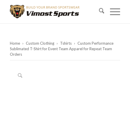
Home
›
Custom Clothing
›
Tshirts
›
Custom Performance
Sublimated T-Shirt for Event Team Apparel for Repeat Team
Orders