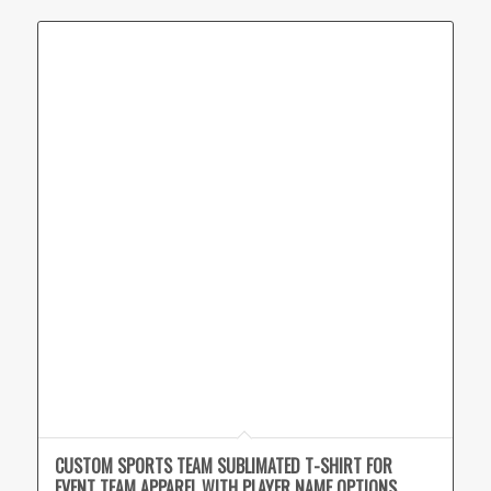
CUSTOM SPORTS TEAM SUBLIMATED T-SHIRT FOR
EVENT TEAM APPAREL WITH PLAYER NAME OPTIONS