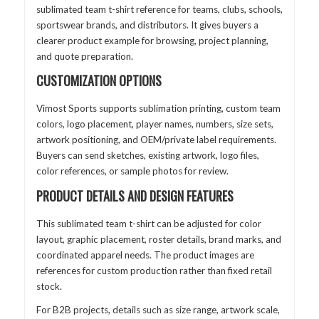
sublimated team t-shirt reference for teams, clubs, schools,
sportswear brands, and distributors. It gives buyers a
clearer product example for browsing, project planning,
and quote preparation.
CUSTOMIZATION OPTIONS
Vimost Sports supports sublimation printing, custom team
colors, logo placement, player names, numbers, size sets,
artwork positioning, and OEM/private label requirements.
Buyers can send sketches, existing artwork, logo files,
color references, or sample photos for review.
PRODUCT DETAILS AND DESIGN FEATURES
This sublimated team t-shirt can be adjusted for color
layout, graphic placement, roster details, brand marks, and
coordinated apparel needs. The product images are
references for custom production rather than fixed retail
stock.
For B2B projects, details such as size range, artwork scale,