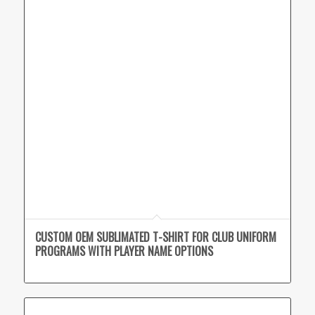
CUSTOM OEM SUBLIMATED T-SHIRT FOR CLUB UNIFORM
PROGRAMS WITH PLAYER NAME OPTIONS