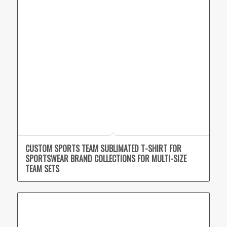
CUSTOM SPORTS TEAM SUBLIMATED T-SHIRT FOR
SPORTSWEAR BRAND COLLECTIONS FOR MULTI-SIZE
TEAM SETS