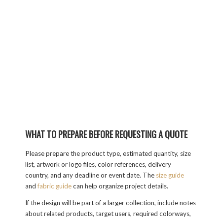
WHAT TO PREPARE BEFORE REQUESTING A QUOTE
Please prepare the product type, estimated quantity, size
list, artwork or logo files, color references, delivery
country, and any deadline or event date. The
size guide
and
fabric guide
can help organize project details.
If the design will be part of a larger collection, include notes
about related products, target users, required colorways,