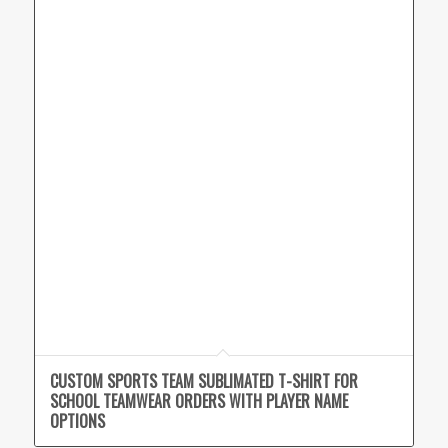
CUSTOM SPORTS TEAM SUBLIMATED T-SHIRT FOR
SCHOOL TEAMWEAR ORDERS WITH PLAYER NAME
OPTIONS