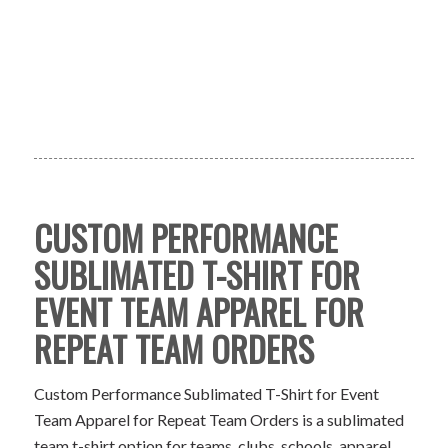
CUSTOM PERFORMANCE
SUBLIMATED T-SHIRT FOR
EVENT TEAM APPAREL FOR
REPEAT TEAM ORDERS
Custom Performance Sublimated T-Shirt for Event
Team Apparel for Repeat Team Orders is a sublimated
team t-shirt option for teams, clubs, schools, apparel