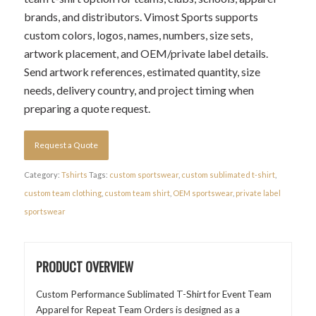
brands, and distributors. Vimost Sports supports
custom colors, logos, names, numbers, size sets,
artwork placement, and OEM/private label details.
Send artwork references, estimated quantity, size
needs, delivery country, and project timing when
preparing a quote request.
Request a Quote
Category:
Tshirts
Tags:
custom sportswear
,
custom sublimated t-shirt
,
custom team clothing
,
custom team shirt
,
OEM sportswear
,
private label
sportswear
PRODUCT OVERVIEW
Custom Performance Sublimated T-Shirt for Event Team
Apparel for Repeat Team Orders is designed as a