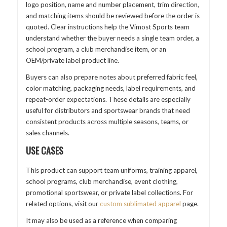
logo position, name and number placement, trim direction,
and matching items should be reviewed before the order is
quoted. Clear instructions help the Vimost Sports team
understand whether the buyer needs a single team order, a
school program, a club merchandise item, or an
OEM/private label product line.
Buyers can also prepare notes about preferred fabric feel,
color matching, packaging needs, label requirements, and
repeat-order expectations. These details are especially
useful for distributors and sportswear brands that need
consistent products across multiple seasons, teams, or
sales channels.
USE CASES
This product can support team uniforms, training apparel,
school programs, club merchandise, event clothing,
promotional sportswear, or private label collections. For
related options, visit our
custom sublimated apparel
page.
It may also be used as a reference when comparing