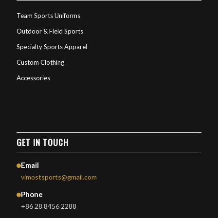
Team Sports Uniforms
Outdoor & Field Sports
Specialty Sports Apparel
Custom Clothing
Accessories
GET IN TOUCH
Email
vimostsports@gmail.com
Phone
+86 28 8456 2288