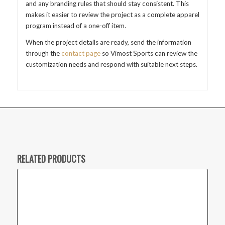
and any branding rules that should stay consistent. This
makes it easier to review the project as a complete apparel
program instead of a one-off item.
When the project details are ready, send the information
through the
contact page
so Vimost Sports can review the
customization needs and respond with suitable next steps.
RELATED PRODUCTS