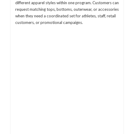
different apparel styles within one program. Customers can
request matching tops, bottoms, outerwear, or accessories
when they need a coordinated set for athletes, staff, retail
customers, or promotional campaigns.