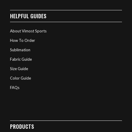
HELPFUL GUIDES
About Vimost Sports
How To Order
Sublimation
Fabric Guide
Size Guide
Color Guide
FAQs
PRODUCTS