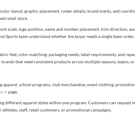
 color layout, graphic placement, roster details, brand marks, and coord
ed retail stock.
rtwork scale, logo position, name and number placement, trim direction, a
most Sports team understand whether the buyer needs a single team order,
bric feel, color matching, packaging needs, label requirements, and repea
r brands that need consistent products across multiple seasons, teams, or
g apparel, school programs, club merchandise, event clothing, promotional
arel
page.
ng different apparel styles within one program. Customers can request m
 athletes, staff, retail customers, or promotional campaigns.