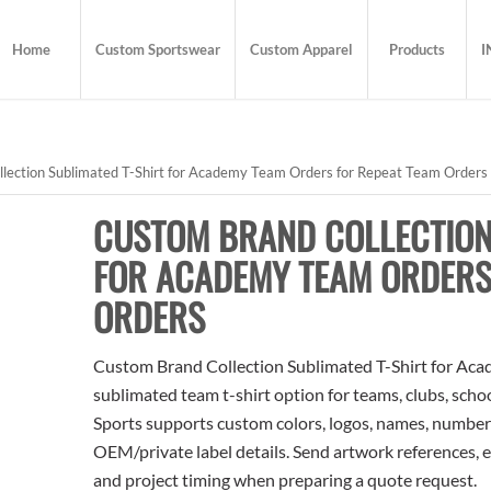
Home
Custom Sportswear
Custom Apparel
Products
I
lection Sublimated T-Shirt for Academy Team Orders for Repeat Team Orders
CUSTOM BRAND COLLECTION
FOR ACADEMY TEAM ORDERS
ORDERS
Custom Brand Collection Sublimated T-Shirt for Aca
sublimated team t-shirt option for teams, clubs, scho
Sports supports custom colors, logos, names, numbers
OEM/private label details. Send artwork references, e
and project timing when preparing a quote request.