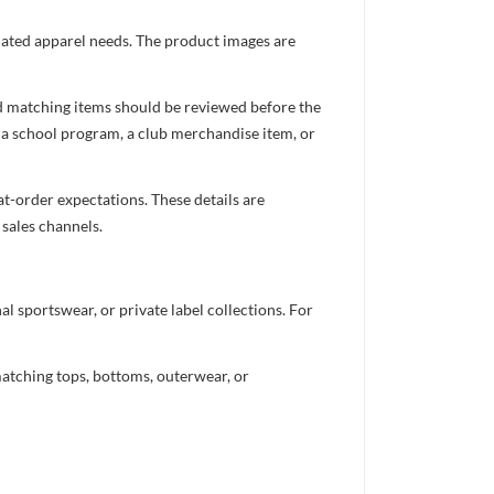
inated apparel needs. The product images are
nd matching items should be reviewed before the
 a school program, a club merchandise item, or
t-order expectations. These details are
 sales channels.
 sportswear, or private label collections. For
atching tops, bottoms, outerwear, or