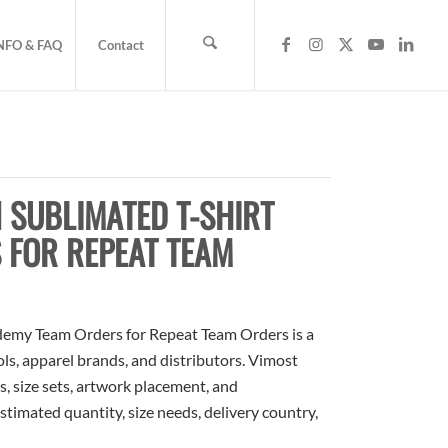
NFO & FAQ
Contact
 SUBLIMATED T-SHIRT
 FOR REPEAT TEAM
demy Team Orders for Repeat Team Orders is a
ols, apparel brands, and distributors. Vimost
, size sets, artwork placement, and
stimated quantity, size needs, delivery country,