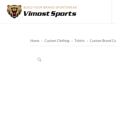
Home
›
Custom Clothing
›
Tshirts
›
Custom Brand Col