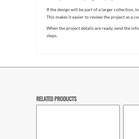
If the design will be part of a larger collection
This makes it easier to review the project as a 
When the project details are ready, send the in
steps.
RELATED PRODUCTS