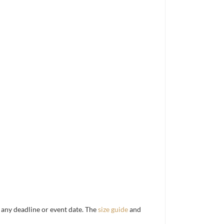
d any deadline or event date. The
size guide
and