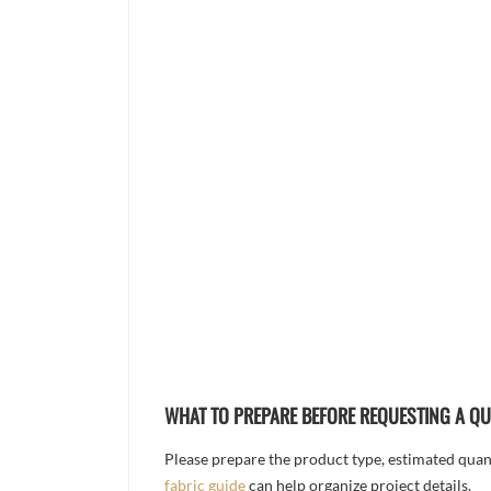
WHAT TO PREPARE BEFORE REQUESTING A Q
Please prepare the product type, estimated quanti
fabric guide
can help organize project details.