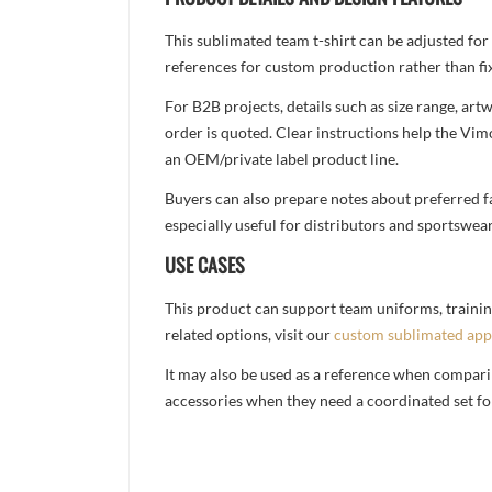
This sublimated team t-shirt can be adjusted for
references for custom production rather than fix
For B2B projects, details such as size range, a
order is quoted. Clear instructions help the Vi
an OEM/private label product line.
Buyers can also prepare notes about preferred fa
especially useful for distributors and sportswea
USE CASES
This product can support team uniforms, trainin
related options, visit our
custom sublimated app
It may also be used as a reference when compari
accessories when they need a coordinated set for