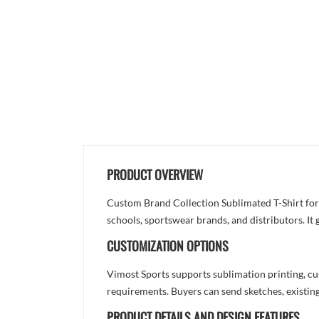
PRODUCT OVERVIEW
Custom Brand Collection Sublimated T-Shirt for
schools, sportswear brands, and distributors. It
CUSTOMIZATION OPTIONS
Vimost Sports supports sublimation printing, cu
requirements. Buyers can send sketches, existing
PRODUCT DETAILS AND DESIGN FEATURES