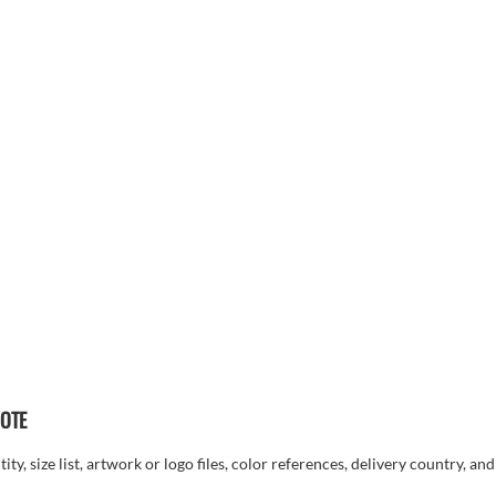
UOTE
ty, size list, artwork or logo files, color references, delivery country, an