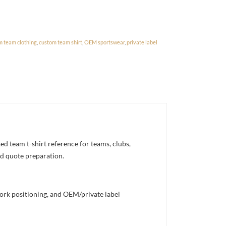
m team clothing
,
custom team shirt
,
OEM sportswear
,
private label
 team t-shirt reference for teams, clubs,
nd quote preparation.
work positioning, and OEM/private label