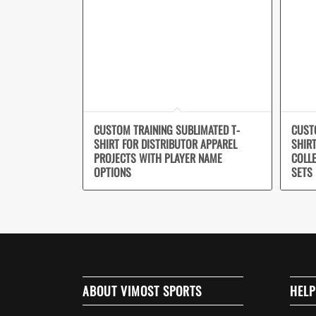
CUSTOM TRAINING SUBLIMATED T-
CUST
SHIRT FOR DISTRIBUTOR APPAREL
SHIR
PROJECTS WITH PLAYER NAME
COLL
OPTIONS
SETS
ABOUT VIMOST SPORTS
HELP