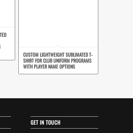
TED
M
CUSTOM LIGHTWEIGHT SUBLIMATED T-
SHIRT FOR CLUB UNIFORM PROGRAMS
WITH PLAYER NAME OPTIONS
GET IN TOUCH