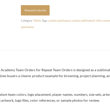
Request a Quote
Category:
Tshirts
Tags:
custom sportswear
,
custom sublimated t-shirt
,
custo
sportswear
 Academy Team Orders for Repeat Team Orders is designed as a sublimated
 gives buyers a clearer product example for browsing, project planning, a
stom team colors, logo placement, player names, numbers, size sets, art
 artwork, logo files, color references, or sample photos for review.