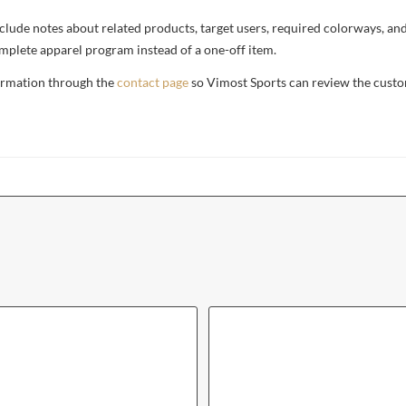
, include notes about related products, target users, required colorways, an
complete apparel program instead of a one-off item.
formation through the
contact page
so Vimost Sports can review the custo