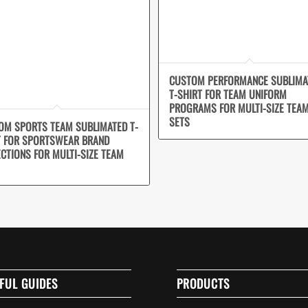
CUSTOM PERFORMANCE SUBLIMA
T-SHIRT FOR TEAM UNIFORM
PROGRAMS FOR MULTI-SIZE TEA
SETS
OM SPORTS TEAM SUBLIMATED T-
T FOR SPORTSWEAR BRAND
ECTIONS FOR MULTI-SIZE TEAM
FUL GUIDES
PRODUCTS