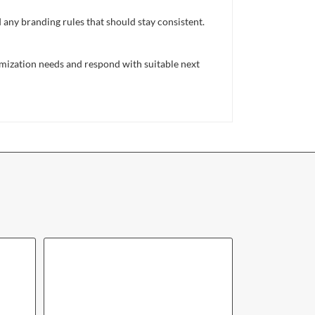
d any branding rules that should stay consistent.
mization needs and respond with suitable next