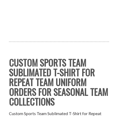
CUSTOM SPORTS TEAM
SUBLIMATED T-SHIRT FOR
REPEAT TEAM UNIFORM
ORDERS FOR SEASONAL TEAM
COLLECTIONS
Custom Sports Team Sublimated T-Shirt for Repeat