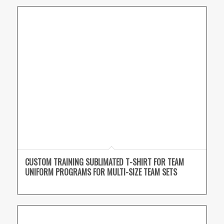
CUSTOM TRAINING SUBLIMATED T-SHIRT FOR TEAM
UNIFORM PROGRAMS FOR MULTI-SIZE TEAM SETS