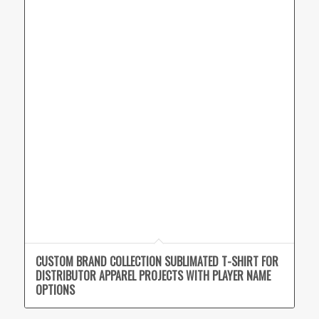
CUSTOM BRAND COLLECTION SUBLIMATED T-SHIRT FOR
DISTRIBUTOR APPAREL PROJECTS WITH PLAYER NAME
OPTIONS