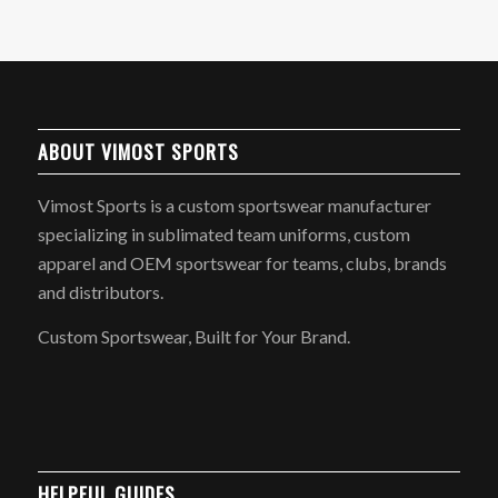
ABOUT VIMOST SPORTS
Vimost Sports is a custom sportswear manufacturer
specializing in sublimated team uniforms, custom
apparel and OEM sportswear for teams, clubs, brands
and distributors.
Custom Sportswear, Built for Your Brand.
HELPFUL GUIDES