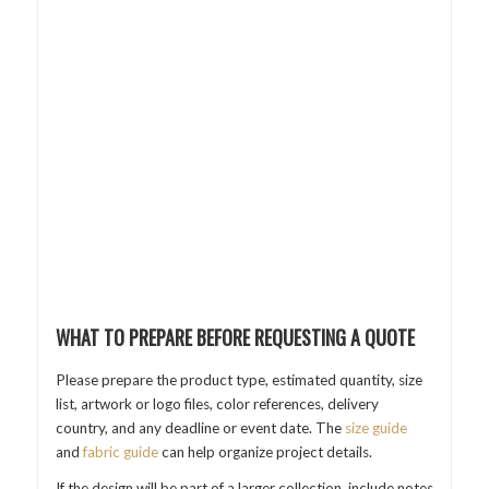
WHAT TO PREPARE BEFORE REQUESTING A QUOTE
Please prepare the product type, estimated quantity, size
list, artwork or logo files, color references, delivery
country, and any deadline or event date. The
size guide
and
fabric guide
can help organize project details.
If the design will be part of a larger collection, include notes