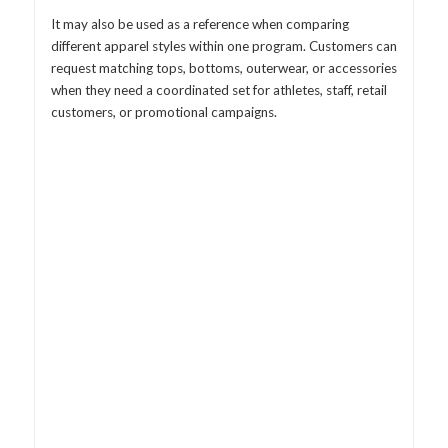
It may also be used as a reference when comparing
different apparel styles within one program. Customers can
request matching tops, bottoms, outerwear, or accessories
when they need a coordinated set for athletes, staff, retail
customers, or promotional campaigns.