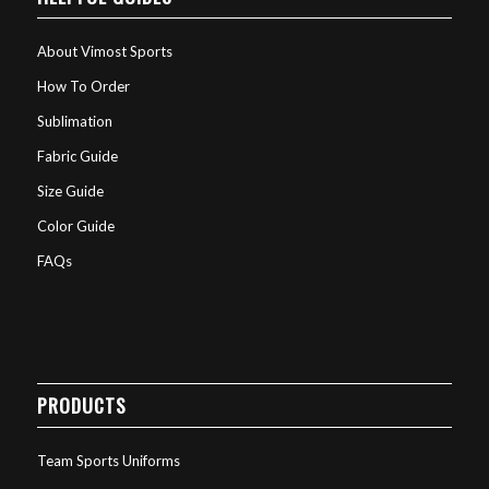
About Vimost Sports
How To Order
Sublimation
Fabric Guide
Size Guide
Color Guide
FAQs
PRODUCTS
Team Sports Uniforms