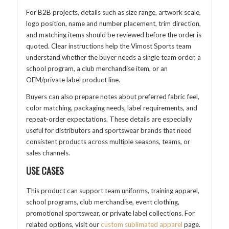
For B2B projects, details such as size range, artwork scale,
logo position, name and number placement, trim direction,
and matching items should be reviewed before the order is
quoted. Clear instructions help the Vimost Sports team
understand whether the buyer needs a single team order, a
school program, a club merchandise item, or an
OEM/private label product line.
Buyers can also prepare notes about preferred fabric feel,
color matching, packaging needs, label requirements, and
repeat-order expectations. These details are especially
useful for distributors and sportswear brands that need
consistent products across multiple seasons, teams, or
sales channels.
USE CASES
This product can support team uniforms, training apparel,
school programs, club merchandise, event clothing,
promotional sportswear, or private label collections. For
related options, visit our
custom sublimated apparel
page.