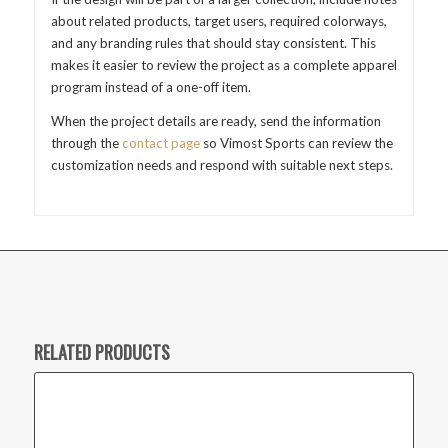
about related products, target users, required colorways,
and any branding rules that should stay consistent. This
makes it easier to review the project as a complete apparel
program instead of a one-off item.
When the project details are ready, send the information
through the
contact page
so Vimost Sports can review the
customization needs and respond with suitable next steps.
RELATED PRODUCTS