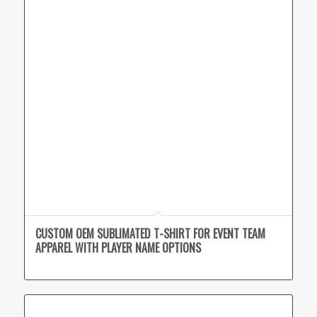
CUSTOM OEM SUBLIMATED T-SHIRT FOR EVENT TEAM
APPAREL WITH PLAYER NAME OPTIONS