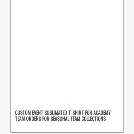
CUSTOM EVENT SUBLIMATED T-SHIRT FOR ACADEMY
TEAM ORDERS FOR SEASONAL TEAM COLLECTIONS