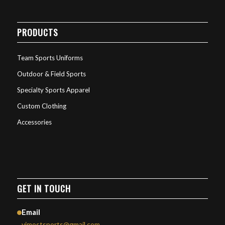
PRODUCTS
Team Sports Uniforms
Outdoor & Field Sports
Specialty Sports Apparel
Custom Clothing
Accessories
GET IN TOUCH
Email
vimostsports@gmail.com