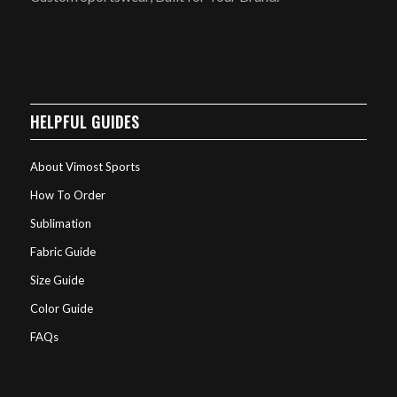
HELPFUL GUIDES
About Vimost Sports
How To Order
Sublimation
Fabric Guide
Size Guide
Color Guide
FAQs