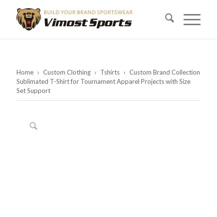
Home
›
Custom Clothing
›
Tshirts
›
Custom Brand Collection
Sublimated T-Shirt for Tournament Apparel Projects with Size
Set Support