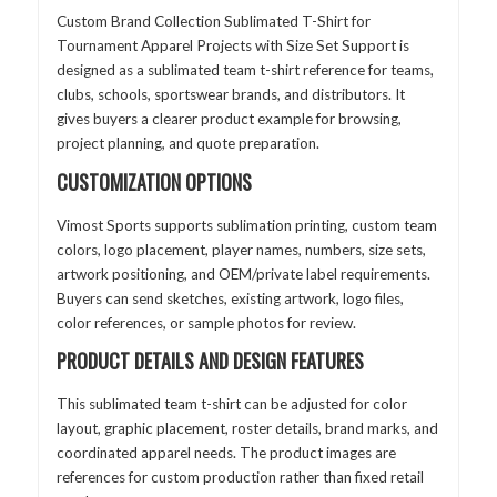
Custom Brand Collection Sublimated T-Shirt for
Tournament Apparel Projects with Size Set Support is
designed as a sublimated team t-shirt reference for teams,
clubs, schools, sportswear brands, and distributors. It
gives buyers a clearer product example for browsing,
project planning, and quote preparation.
CUSTOMIZATION OPTIONS
Vimost Sports supports sublimation printing, custom team
colors, logo placement, player names, numbers, size sets,
artwork positioning, and OEM/private label requirements.
Buyers can send sketches, existing artwork, logo files,
color references, or sample photos for review.
PRODUCT DETAILS AND DESIGN FEATURES
This sublimated team t-shirt can be adjusted for color
layout, graphic placement, roster details, brand marks, and
coordinated apparel needs. The product images are
references for custom production rather than fixed retail