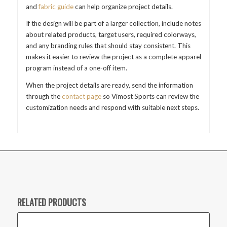
and
fabric guide
can help organize project details.
If the design will be part of a larger collection, include notes
about related products, target users, required colorways,
and any branding rules that should stay consistent. This
makes it easier to review the project as a complete apparel
program instead of a one-off item.
When the project details are ready, send the information
through the
contact page
so Vimost Sports can review the
customization needs and respond with suitable next steps.
RELATED PRODUCTS