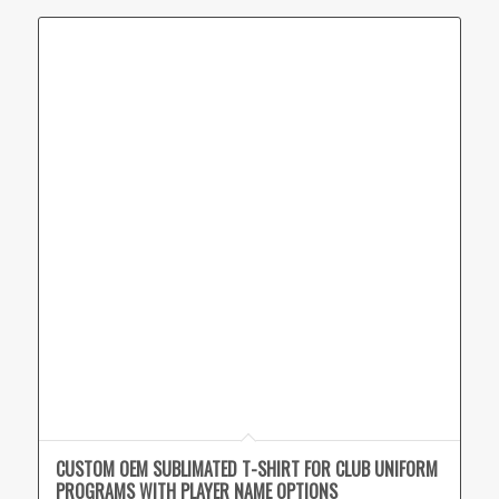
CUSTOM OEM SUBLIMATED T-SHIRT FOR CLUB UNIFORM
PROGRAMS WITH PLAYER NAME OPTIONS