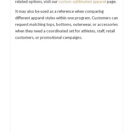
related options, visit our
custom sublimated apparel
page.
It may also be used as a reference when comparing
different apparel styles within one program. Customers can
request matching tops, bottoms, outerwear, or accessories
when they need a coordinated set for athletes, staff, retail
customers, or promotional campaigns.