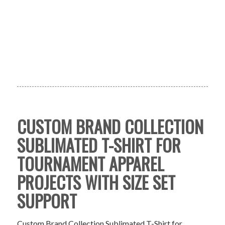
CUSTOM BRAND COLLECTION
SUBLIMATED T-SHIRT FOR
TOURNAMENT APPAREL
PROJECTS WITH SIZE SET
SUPPORT
Custom Brand Collection Sublimated T-Shirt for