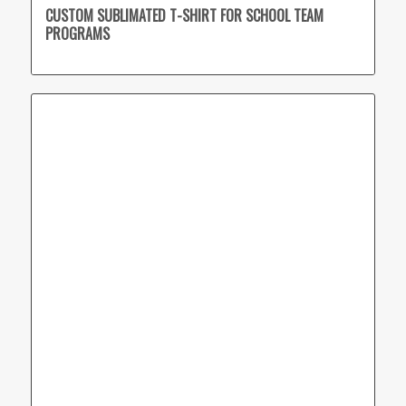
CUSTOM SUBLIMATED T-SHIRT FOR SCHOOL TEAM
PROGRAMS