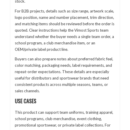
stock.
For B2B projects, details such as size range, artwork scale,
logo position, name and number placement, trim direction,
and matching items should be reviewed before the order is
quoted. Clear instructions help the Vimost Sports team
understand whether the buyer needs a single team order, a
school program, a club merchandise item, or an
OEM/private label product line.
Buyers can also prepare notes about preferred fabric feel,
color matching, packaging needs, label requirements, and
repeat-order expectations. These details are especially
useful for distributors and sportswear brands that need
consistent products across multiple seasons, teams, or
sales channels.
USE CASES
This product can support team uniforms, training apparel,
school programs, club merchandise, event clothing,
promotional sportswear, or private label collections. For