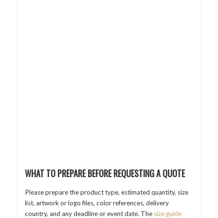
WHAT TO PREPARE BEFORE REQUESTING A QUOTE
Please prepare the product type, estimated quantity, size
list, artwork or logo files, color references, delivery
country, and any deadline or event date. The
size guide