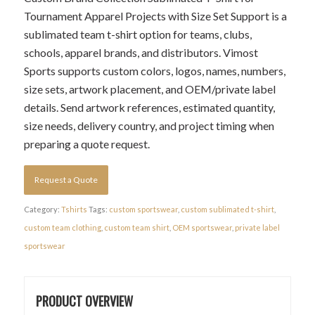
Tournament Apparel Projects with Size Set Support is a
sublimated team t-shirt option for teams, clubs,
schools, apparel brands, and distributors. Vimost
Sports supports custom colors, logos, names, numbers,
size sets, artwork placement, and OEM/private label
details. Send artwork references, estimated quantity,
size needs, delivery country, and project timing when
preparing a quote request.
Request a Quote
Category:
Tshirts
Tags:
custom sportswear
,
custom sublimated t-shirt
,
custom team clothing
,
custom team shirt
,
OEM sportswear
,
private label
sportswear
PRODUCT OVERVIEW