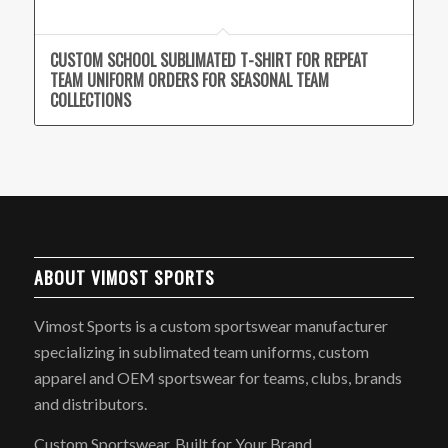
CUSTOM SCHOOL SUBLIMATED T-SHIRT FOR REPEAT
TEAM UNIFORM ORDERS FOR SEASONAL TEAM
COLLECTIONS
ABOUT VIMOST SPORTS
Vimost Sports is a custom sportswear manufacturer
specializing in sublimated team uniforms, custom
apparel and OEM sportswear for teams, clubs, brands
and distributors.
Custom Sportswear, Built for Your Brand.