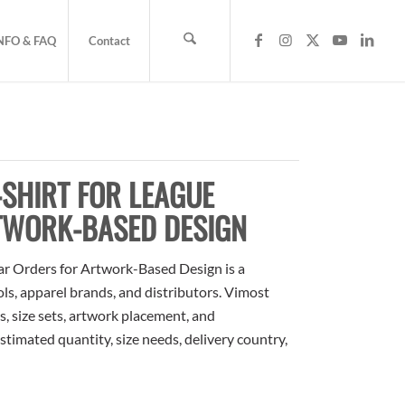
NFO & FAQ
Contact
SHIRT FOR LEAGUE
TWORK-BASED DESIGN
 Orders for Artwork-Based Design is a
ols, apparel brands, and distributors. Vimost
, size sets, artwork placement, and
stimated quantity, size needs, delivery country,