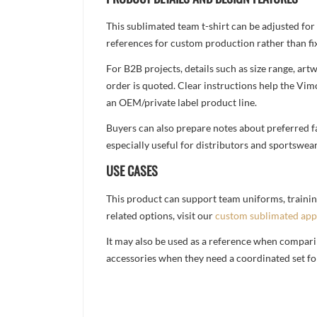
This sublimated team t-shirt can be adjusted for
references for custom production rather than fix
For B2B projects, details such as size range, a
order is quoted. Clear instructions help the Vi
an OEM/private label product line.
Buyers can also prepare notes about preferred fa
especially useful for distributors and sportswea
USE CASES
This product can support team uniforms, trainin
related options, visit our
custom sublimated app
It may also be used as a reference when compari
accessories when they need a coordinated set for