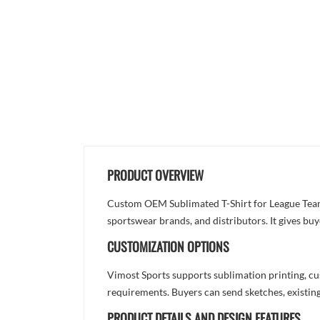
PRODUCT OVERVIEW
Custom OEM Sublimated T-Shirt for League Teamw
sportswear brands, and distributors. It gives bu
CUSTOMIZATION OPTIONS
Vimost Sports supports sublimation printing, cu
requirements. Buyers can send sketches, existing
PRODUCT DETAILS AND DESIGN FEATURES