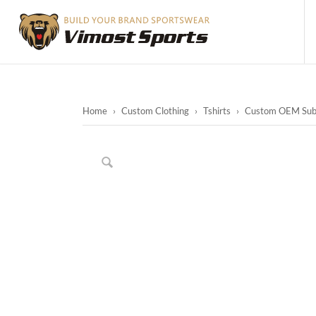
Home
›
Custom Clothing
›
Tshirts
›
Custom OEM Subli