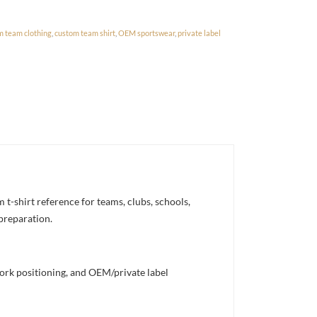
m team clothing
,
custom team shirt
,
OEM sportswear
,
private label
-shirt reference for teams, clubs, schools,
 preparation.
work positioning, and OEM/private label