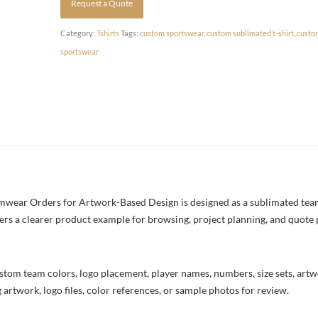
Request a Quote
Category:
Tshirts
Tags:
custom sportswear
,
custom sublimated t-shirt
,
custo
sportswear
ear Orders for Artwork-Based Design is designed as a sublimated team t
yers a clearer product example for browsing, project planning, and quote
stom team colors, logo placement, player names, numbers, size sets, art
 artwork, logo files, color references, or sample photos for review.