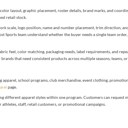
 color layout, graphic placement, roster details, brand marks, and coord
ed retail stock.
rtwork scale, logo position, name and number placement, trim direction, a
most Sports team understand whether the buyer needs a single team order,
bric feel, color matching, packaging needs, label requirements, and repea
r brands that need consistent products across multiple seasons, teams, or
g apparel, school programs, club merchandise, event clothing, promotional
arel
page.
ng different apparel styles within one program. Customers can request m
 athletes, staff, retail customers, or promotional campaigns.