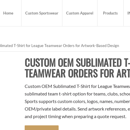
Home
Custom Sportswear
Custom Apparel
Products
I
mated T-Shirt for League Teamwear Orders for Artwork-Based Design
CUSTOM OEM SUBLIMATED T-
TEAMWEAR ORDERS FOR AR
Custom OEM Sublimated T-Shirt for League Teamwear
sublimated team t-shirt option for teams, clubs, scho
Sports supports custom colors, logos, names, numbers
OEM/private label details. Send artwork references, e
and project timing when preparing a quote request.