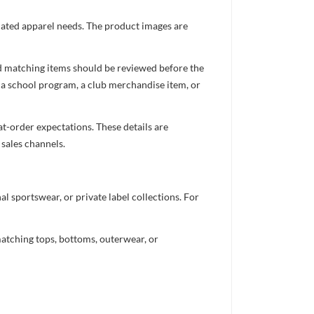
inated apparel needs. The product images are
nd matching items should be reviewed before the
 a school program, a club merchandise item, or
t-order expectations. These details are
 sales channels.
 sportswear, or private label collections. For
atching tops, bottoms, outerwear, or