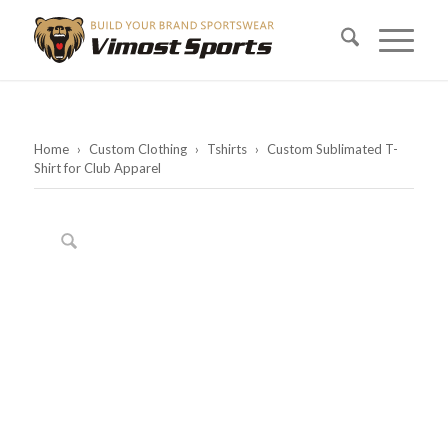
Home
›
Custom Clothing
›
Tshirts
›
Custom Sublimated T-
Shirt for Club Apparel