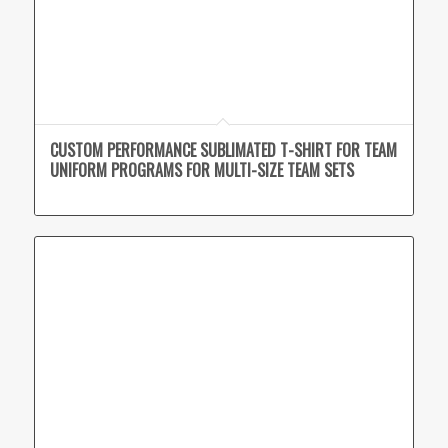
CUSTOM PERFORMANCE SUBLIMATED T-SHIRT FOR TEAM
UNIFORM PROGRAMS FOR MULTI-SIZE TEAM SETS