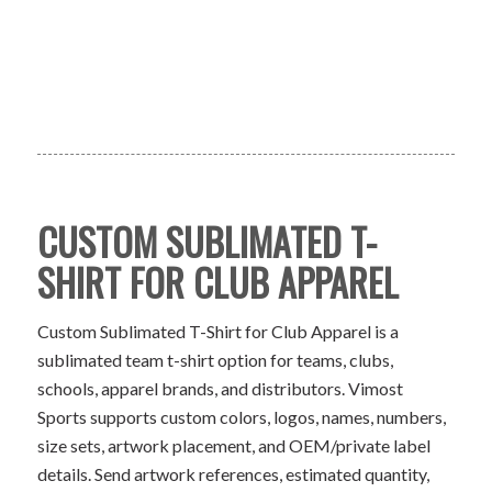
CUSTOM SUBLIMATED T-
SHIRT FOR CLUB APPAREL
Custom Sublimated T-Shirt for Club Apparel is a
sublimated team t-shirt option for teams, clubs,
schools, apparel brands, and distributors. Vimost
Sports supports custom colors, logos, names, numbers,
size sets, artwork placement, and OEM/private label
details. Send artwork references, estimated quantity,