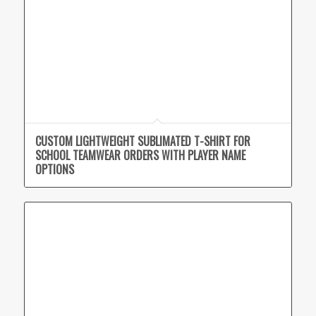
CUSTOM LIGHTWEIGHT SUBLIMATED T-SHIRT FOR
SCHOOL TEAMWEAR ORDERS WITH PLAYER NAME
OPTIONS