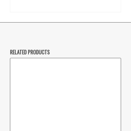
RELATED PRODUCTS