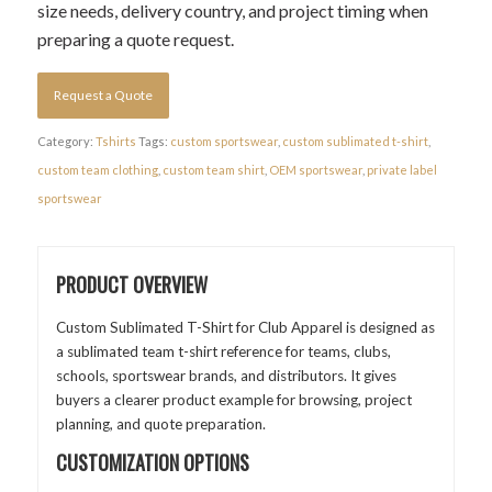
size needs, delivery country, and project timing when
preparing a quote request.
Request a Quote
Category:
Tshirts
Tags:
custom sportswear
,
custom sublimated t-shirt
,
custom team clothing
,
custom team shirt
,
OEM sportswear
,
private label
sportswear
PRODUCT OVERVIEW
Custom Sublimated T-Shirt for Club Apparel is designed as
a sublimated team t-shirt reference for teams, clubs,
schools, sportswear brands, and distributors. It gives
buyers a clearer product example for browsing, project
planning, and quote preparation.
CUSTOMIZATION OPTIONS