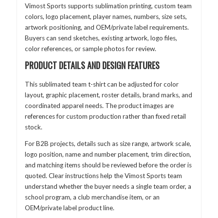
Vimost Sports supports sublimation printing, custom team
colors, logo placement, player names, numbers, size sets,
artwork positioning, and OEM/private label requirements.
Buyers can send sketches, existing artwork, logo files,
color references, or sample photos for review.
PRODUCT DETAILS AND DESIGN FEATURES
This sublimated team t-shirt can be adjusted for color
layout, graphic placement, roster details, brand marks, and
coordinated apparel needs. The product images are
references for custom production rather than fixed retail
stock.
For B2B projects, details such as size range, artwork scale,
logo position, name and number placement, trim direction,
and matching items should be reviewed before the order is
quoted. Clear instructions help the Vimost Sports team
understand whether the buyer needs a single team order, a
school program, a club merchandise item, or an
OEM/private label product line.