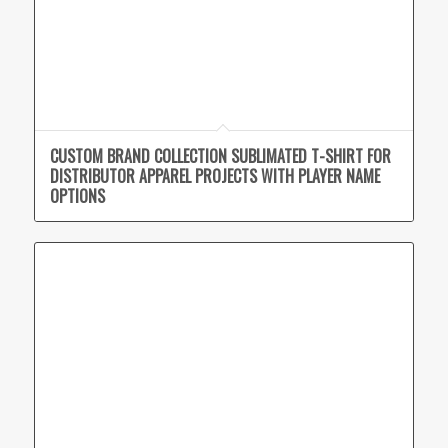
CUSTOM BRAND COLLECTION SUBLIMATED T-SHIRT FOR
DISTRIBUTOR APPAREL PROJECTS WITH PLAYER NAME
OPTIONS