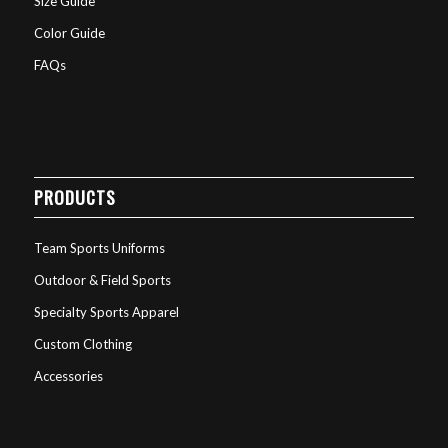
Size Guide
Color Guide
FAQs
PRODUCTS
Team Sports Uniforms
Outdoor & Field Sports
Specialty Sports Apparel
Custom Clothing
Accessories