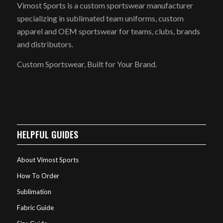
Vimost Sports is a custom sportswear manufacturer
specializing in sublimated team uniforms, custom
apparel and OEM sportswear for teams, clubs, brands
and distributors.
Custom Sportswear, Built for Your Brand.
HELPFUL GUIDES
About Vimost Sports
How To Order
Sublimation
Fabric Guide