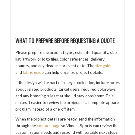
WHAT TO PREPARE BEFORE REQUESTING A QUOTE
Please prepare the product type, estimated quantity, size
list, artwork or logo files, color references, delivery
country, and any deadline or event date. The
size guide
and
fabric guide
can help organize project details.
If the design will be part of a larger collection, include notes
about related products, target users, required colorways,
and any branding rules that should stay consistent. This
makes it easier to review the project as a complete apparel
program instead of a one-off item.
When the project details are ready, send the information
through the
contact page
so Vimost Sports can review the
customization needs and respond with suitable next steps.