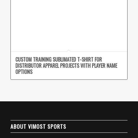
CUSTOM TRAINING SUBLIMATED T-SHIRT FOR
DISTRIBUTOR APPAREL PROJECTS WITH PLAYER NAME
OPTIONS
ABOUT VIMOST SPORTS