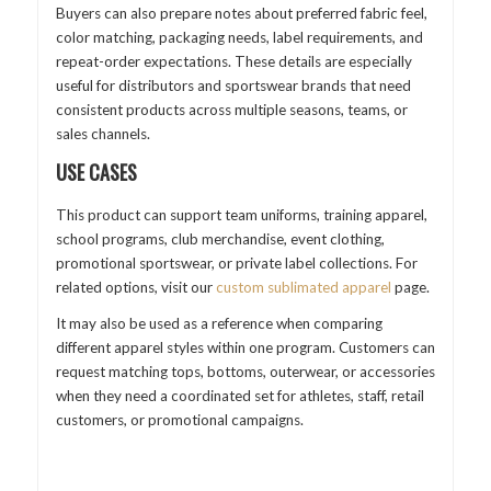
Buyers can also prepare notes about preferred fabric feel,
color matching, packaging needs, label requirements, and
repeat-order expectations. These details are especially
useful for distributors and sportswear brands that need
consistent products across multiple seasons, teams, or
sales channels.
USE CASES
This product can support team uniforms, training apparel,
school programs, club merchandise, event clothing,
promotional sportswear, or private label collections. For
related options, visit our
custom sublimated apparel
page.
It may also be used as a reference when comparing
different apparel styles within one program. Customers can
request matching tops, bottoms, outerwear, or accessories
when they need a coordinated set for athletes, staff, retail
customers, or promotional campaigns.