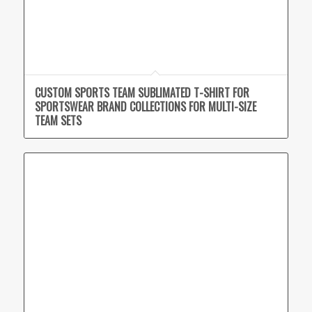
CUSTOM SPORTS TEAM SUBLIMATED T-SHIRT FOR
SPORTSWEAR BRAND COLLECTIONS FOR MULTI-SIZE
TEAM SETS