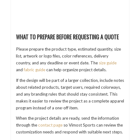
WHAT TO PREPARE BEFORE REQUESTING A QUOTE
Please prepare the product type, estimated quantity, size
list, artwork or logo files, color references, delivery
country, and any deadline or event date. The
size guide
and
fabric guide
can help organize project details.
If the design will be part of a larger collection, include notes
about related products, target users, required colorways,
and any branding rules that should stay consistent. This
makes it easier to review the project as a complete apparel
program instead of a one-off item.
When the project details are ready, send the information
through the
contact page
so Vimost Sports can review the
customization needs and respond with suitable next steps.