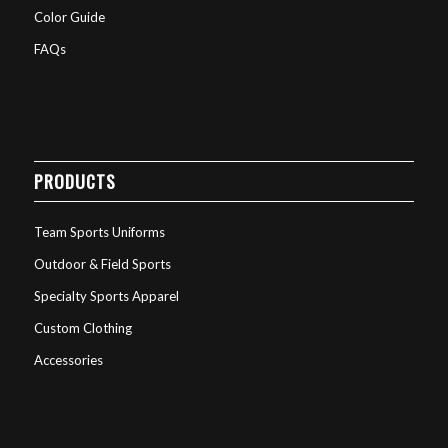
Color Guide
FAQs
PRODUCTS
Team Sports Uniforms
Outdoor & Field Sports
Specialty Sports Apparel
Custom Clothing
Accessories