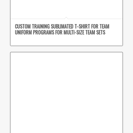
CUSTOM TRAINING SUBLIMATED T-SHIRT FOR TEAM
UNIFORM PROGRAMS FOR MULTI-SIZE TEAM SETS