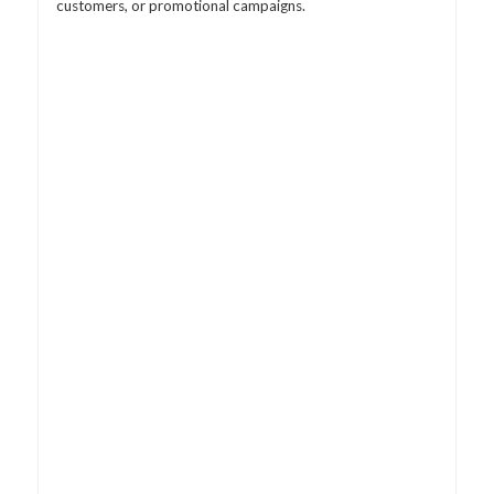
customers, or promotional campaigns.