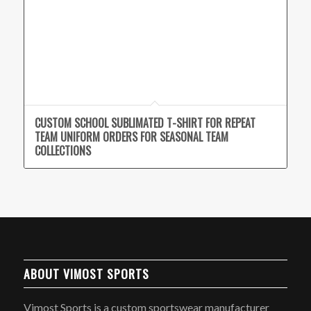
CUSTOM SCHOOL SUBLIMATED T-SHIRT FOR REPEAT
TEAM UNIFORM ORDERS FOR SEASONAL TEAM
COLLECTIONS
ABOUT VIMOST SPORTS
Vimost Sports is a custom sportswear manufacturer