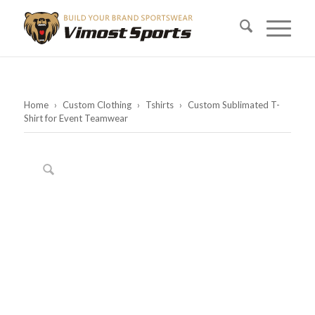
Home
›
Custom Clothing
›
Tshirts
›
Custom Sublimated T-
Shirt for Event Teamwear