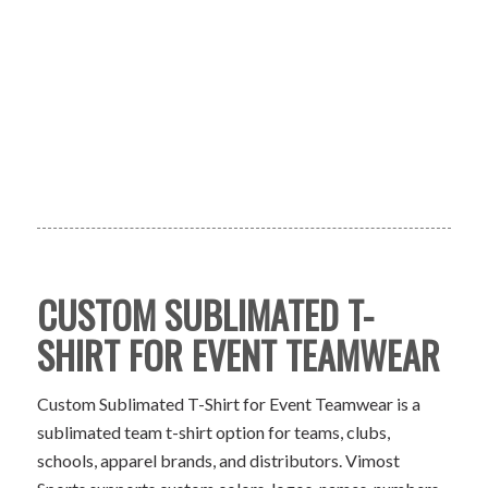
CUSTOM SUBLIMATED T-
SHIRT FOR EVENT TEAMWEAR
Custom Sublimated T-Shirt for Event Teamwear is a
sublimated team t-shirt option for teams, clubs,
schools, apparel brands, and distributors. Vimost