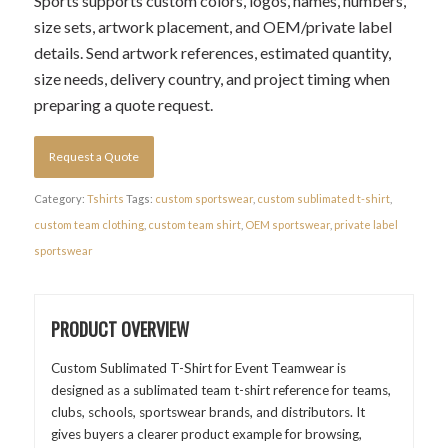
Sports supports custom colors, logos, names, numbers,
size sets, artwork placement, and OEM/private label
details. Send artwork references, estimated quantity,
size needs, delivery country, and project timing when
preparing a quote request.
Request a Quote
Category:
Tshirts
Tags:
custom sportswear
,
custom sublimated t-shirt
,
custom team clothing
,
custom team shirt
,
OEM sportswear
,
private label
sportswear
PRODUCT OVERVIEW
Custom Sublimated T-Shirt for Event Teamwear is
designed as a sublimated team t-shirt reference for teams,
clubs, schools, sportswear brands, and distributors. It
gives buyers a clearer product example for browsing,