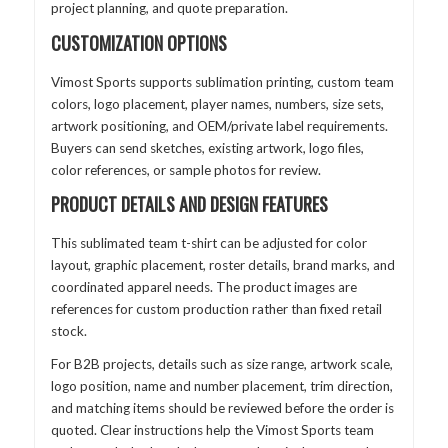
project planning, and quote preparation.
CUSTOMIZATION OPTIONS
Vimost Sports supports sublimation printing, custom team
colors, logo placement, player names, numbers, size sets,
artwork positioning, and OEM/private label requirements.
Buyers can send sketches, existing artwork, logo files,
color references, or sample photos for review.
PRODUCT DETAILS AND DESIGN FEATURES
This sublimated team t-shirt can be adjusted for color
layout, graphic placement, roster details, brand marks, and
coordinated apparel needs. The product images are
references for custom production rather than fixed retail
stock.
For B2B projects, details such as size range, artwork scale,
logo position, name and number placement, trim direction,
and matching items should be reviewed before the order is
quoted. Clear instructions help the Vimost Sports team