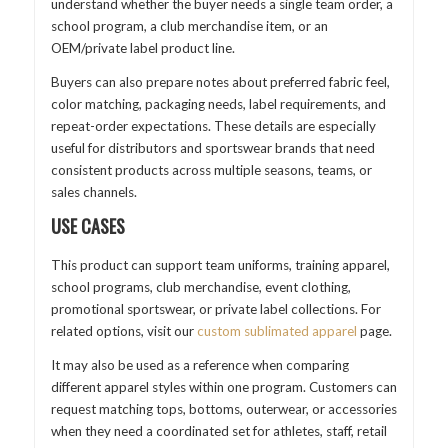
understand whether the buyer needs a single team order, a
school program, a club merchandise item, or an
OEM/private label product line.
Buyers can also prepare notes about preferred fabric feel,
color matching, packaging needs, label requirements, and
repeat-order expectations. These details are especially
useful for distributors and sportswear brands that need
consistent products across multiple seasons, teams, or
sales channels.
USE CASES
This product can support team uniforms, training apparel,
school programs, club merchandise, event clothing,
promotional sportswear, or private label collections. For
related options, visit our
custom sublimated apparel
page.
It may also be used as a reference when comparing
different apparel styles within one program. Customers can
request matching tops, bottoms, outerwear, or accessories
when they need a coordinated set for athletes, staff, retail