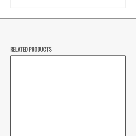
RELATED PRODUCTS