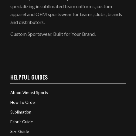
specializing in sublimated team uniforms, custom
apparel and OEM sportswear for teams, clubs, brands
and distributors.
Custom Sportswear, Built for Your Brand.
HELPFUL GUIDES
About Vimost Sports
How To Order
Sublimation
Fabric Guide
Size Guide