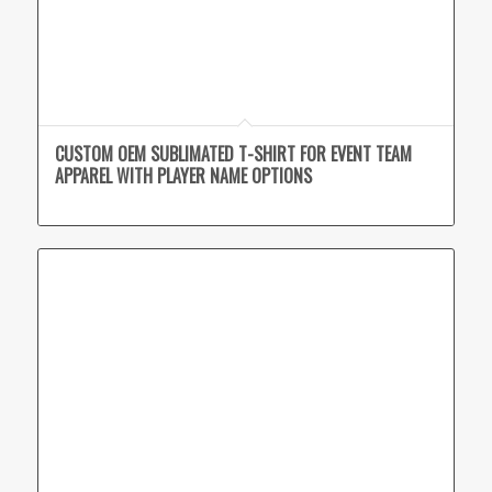
CUSTOM OEM SUBLIMATED T-SHIRT FOR EVENT TEAM
APPAREL WITH PLAYER NAME OPTIONS