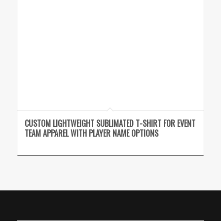
CUSTOM LIGHTWEIGHT SUBLIMATED T-SHIRT FOR EVENT
TEAM APPAREL WITH PLAYER NAME OPTIONS