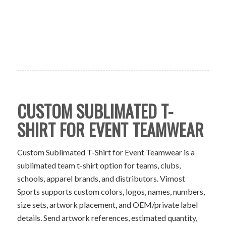
CUSTOM SUBLIMATED T-
SHIRT FOR EVENT TEAMWEAR
Custom Sublimated T-Shirt for Event Teamwear is a
sublimated team t-shirt option for teams, clubs,
schools, apparel brands, and distributors. Vimost
Sports supports custom colors, logos, names, numbers,
size sets, artwork placement, and OEM/private label
details. Send artwork references, estimated quantity,