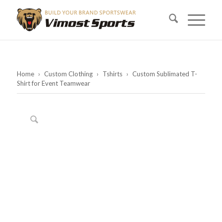
Home
›
Custom Clothing
›
Tshirts
›
Custom Sublimated T-
Shirt for Event Teamwear