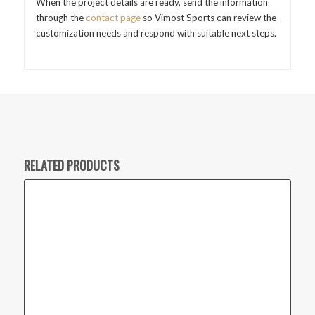
When the project details are ready, send the information
through the
contact page
so Vimost Sports can review the
customization needs and respond with suitable next steps.
RELATED PRODUCTS