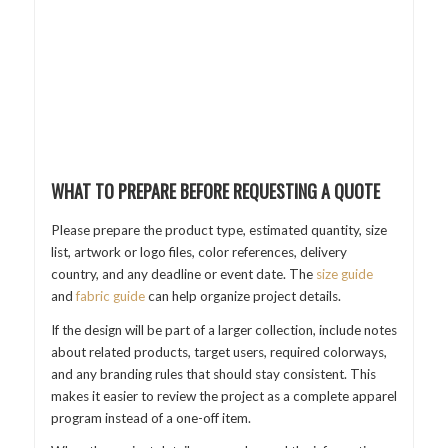
WHAT TO PREPARE BEFORE REQUESTING A QUOTE
Please prepare the product type, estimated quantity, size
list, artwork or logo files, color references, delivery
country, and any deadline or event date. The
size guide
and
fabric guide
can help organize project details.
If the design will be part of a larger collection, include notes
about related products, target users, required colorways,
and any branding rules that should stay consistent. This
makes it easier to review the project as a complete apparel
program instead of a one-off item.