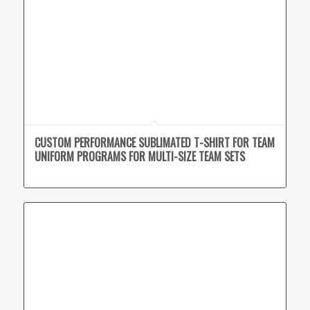
CUSTOM PERFORMANCE SUBLIMATED T-SHIRT FOR TEAM
UNIFORM PROGRAMS FOR MULTI-SIZE TEAM SETS