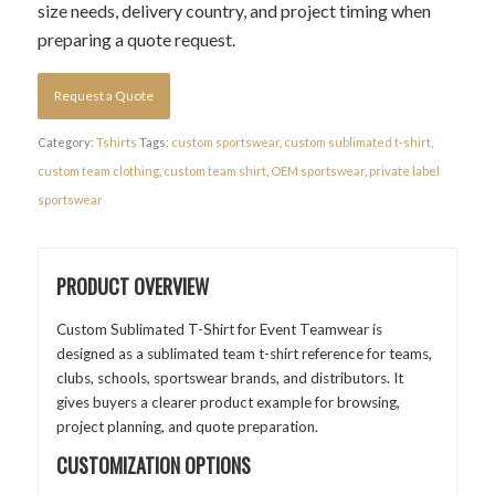
size needs, delivery country, and project timing when
preparing a quote request.
Request a Quote
Category:
Tshirts
Tags:
custom sportswear
,
custom sublimated t-shirt
,
custom team clothing
,
custom team shirt
,
OEM sportswear
,
private label
sportswear
PRODUCT OVERVIEW
Custom Sublimated T-Shirt for Event Teamwear is
designed as a sublimated team t-shirt reference for teams,
clubs, schools, sportswear brands, and distributors. It
gives buyers a clearer product example for browsing,
project planning, and quote preparation.
CUSTOMIZATION OPTIONS