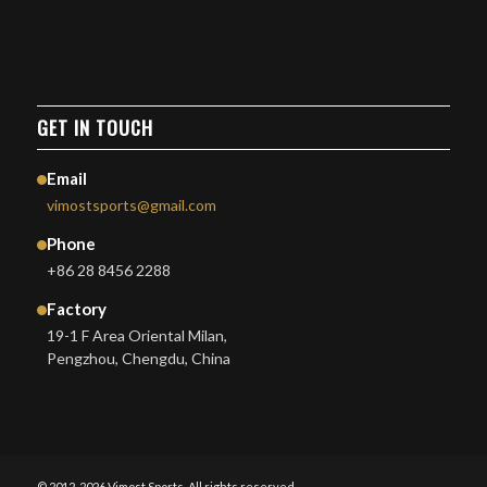
GET IN TOUCH
Email
vimostsports@gmail.com
Phone
+86 28 8456 2288
Factory
19-1 F Area Oriental Milan,
Pengzhou, Chengdu, China
© 2012-2026 Vimost Sports. All rights reserved.