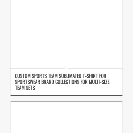
CUSTOM SPORTS TEAM SUBLIMATED T-SHIRT FOR
SPORTSWEAR BRAND COLLECTIONS FOR MULTI-SIZE
TEAM SETS