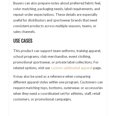
Buyers can also prepare notes about preferred fabric feel,
color matching, packaging needs, label requirements, and
repeat-order expectations. These details are especially
useful for distributors and sportswear brands that need
consistent products across multiple seasons, teams, or
sales channels.
USE CASES
This product can support team uniforms, training apparel,
school programs, club merchandise, event clothing,
promotional sportswear, or private label collections. For
related options, visit our
custom sublimated apparel
page.
It may also be used as a reference when comparing
different apparel styles within one program. Customers can
request matching tops, bottoms, outerwear, or accessories
when they need a coordinated set for athletes, staff, retail
customers, or promotional campaigns.