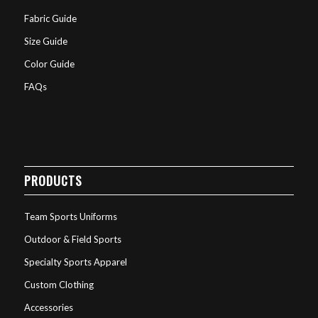
Fabric Guide
Size Guide
Color Guide
FAQs
PRODUCTS
Team Sports Uniforms
Outdoor & Field Sports
Specialty Sports Apparel
Custom Clothing
Accessories