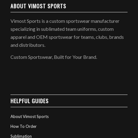
ABOUT VIMOST SPORTS
Vimost Sports is a custom sportswear manufacturer
specializing in sublimated team uniforms, custom
apparel and OEM sportswear for teams, clubs, brands
and distributors.
Custom Sportswear, Built for Your Brand.
HELPFUL GUIDES
About Vimost Sports
How To Order
Sublimation