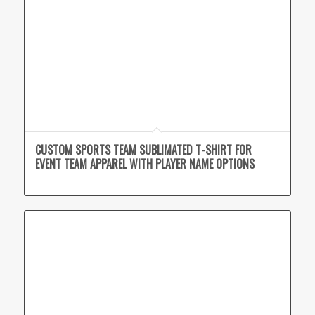
CUSTOM SPORTS TEAM SUBLIMATED T-SHIRT FOR
EVENT TEAM APPAREL WITH PLAYER NAME OPTIONS