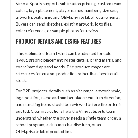
Vimost Sports supports sublimation printing, custom team
colors, logo placement, player names, numbers, size sets,
artwork positioning, and OEM/private label requirements.
Buyers can send sketches, existing artwork, logo files,
color references, or sample photos for review.
PRODUCT DETAILS AND DESIGN FEATURES
This sublimated team t-shirt can be adjusted for color
layout, graphic placement, roster details, brand marks, and
coordinated apparel needs. The product images are
references for custom production rather than fixed retail
stock.
For B2B projects, details such as size range, artwork scale,
logo position, name and number placement, trim direction,
and matching items should be reviewed before the order is
quoted. Clear instructions help the Vimost Sports team
understand whether the buyer needs a single team order, a
school program, a club merchandise item, or an
OEM/private label product line.