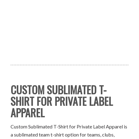
CUSTOM SUBLIMATED T-
SHIRT FOR PRIVATE LABEL
APPAREL
Custom Sublimated T-Shirt for Private Label Apparel is
a sublimated team t-shirt option for teams, clubs,