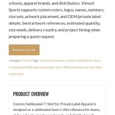
schools, apparel brands, and distributors. Vimost
Sports supports custom colors, logos, names, numbers,
size sets, artwork placement, and OEM/private label
details. Send artwork references, estimated quantity,
size needs, delivery country, and project timing when
preparing a quote request.
Request a Quote
Category:
Tshirts
Tags:
custom sportswear
,
custom sublimated t-shirt
,
custom team clothing
,
custom team shirt
,
OEM sportswear
,
private label
sportswear
PRODUCT OVERVIEW
Custom Sublimated T-Shirt for Private Label Apparel is
designed as a sublimated team t-shirt reference for teams,