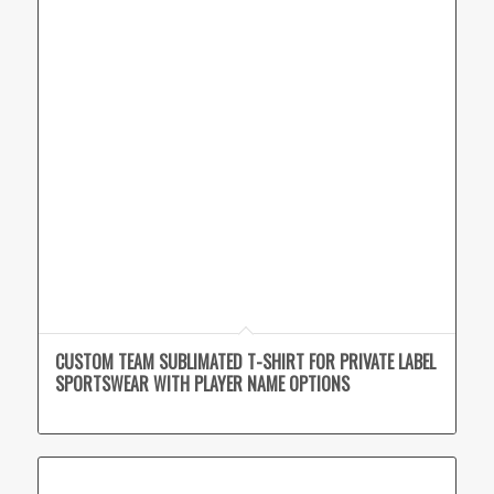
CUSTOM TEAM SUBLIMATED T-SHIRT FOR PRIVATE LABEL
SPORTSWEAR WITH PLAYER NAME OPTIONS