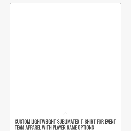
CUSTOM LIGHTWEIGHT SUBLIMATED T-SHIRT FOR EVENT
TEAM APPAREL WITH PLAYER NAME OPTIONS