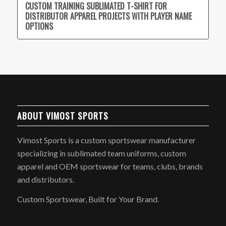
CUSTOM TRAINING SUBLIMATED T-SHIRT FOR
DISTRIBUTOR APPAREL PROJECTS WITH PLAYER NAME
OPTIONS
ABOUT VIMOST SPORTS
Vimost Sports is a custom sportswear manufacturer
specializing in sublimated team uniforms, custom
apparel and OEM sportswear for teams, clubs, brands
and distributors.
Custom Sportswear, Built for Your Brand.