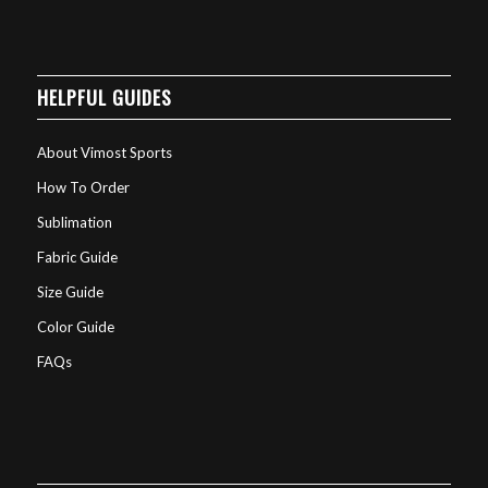
HELPFUL GUIDES
About Vimost Sports
How To Order
Sublimation
Fabric Guide
Size Guide
Color Guide
FAQs