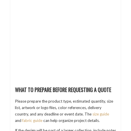
WHAT TO PREPARE BEFORE REQUESTING A QUOTE
Please prepare the product type, estimated quantity, size
list, artwork or logo files, color references, delivery
country, and any deadline or event date. The
size guide
and
fabric guide
can help organize project details.
If the design will be part of a larger collection, include notes