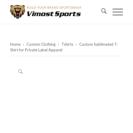
Home
›
Custom Clothing
›
Tshirts
›
Custom Sublimated T-
Shirt for Private Label Apparel