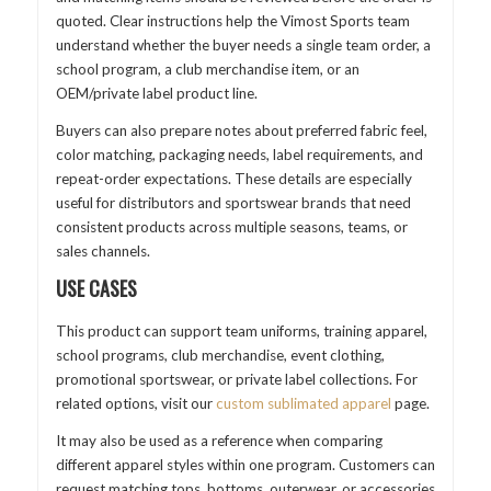
quoted. Clear instructions help the Vimost Sports team
understand whether the buyer needs a single team order, a
school program, a club merchandise item, or an
OEM/private label product line.
Buyers can also prepare notes about preferred fabric feel,
color matching, packaging needs, label requirements, and
repeat-order expectations. These details are especially
useful for distributors and sportswear brands that need
consistent products across multiple seasons, teams, or
sales channels.
USE CASES
This product can support team uniforms, training apparel,
school programs, club merchandise, event clothing,
promotional sportswear, or private label collections. For
related options, visit our
custom sublimated apparel
page.
It may also be used as a reference when comparing
different apparel styles within one program. Customers can
request matching tops, bottoms, outerwear, or accessories