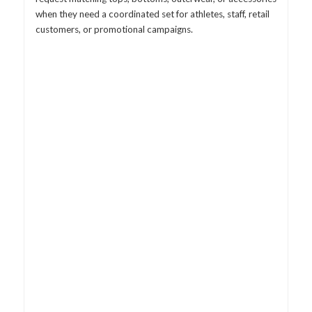
when they need a coordinated set for athletes, staff, retail
customers, or promotional campaigns.