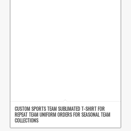
CUSTOM SPORTS TEAM SUBLIMATED T-SHIRT FOR
REPEAT TEAM UNIFORM ORDERS FOR SEASONAL TEAM
COLLECTIONS