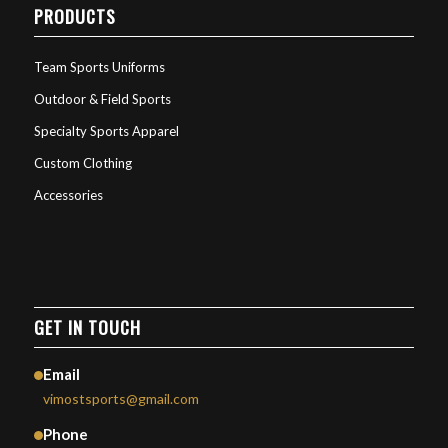
PRODUCTS
Team Sports Uniforms
Outdoor & Field Sports
Specialty Sports Apparel
Custom Clothing
Accessories
GET IN TOUCH
Email
vimostsports@gmail.com
Phone