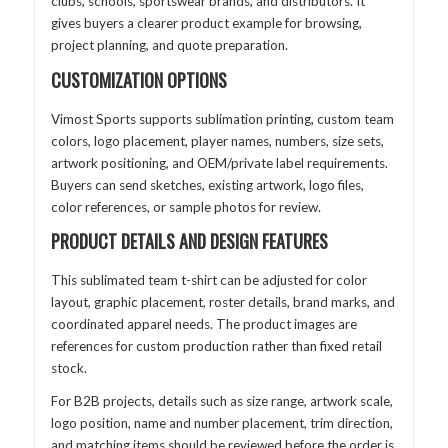
clubs, schools, sportswear brands, and distributors. It
gives buyers a clearer product example for browsing,
project planning, and quote preparation.
CUSTOMIZATION OPTIONS
Vimost Sports supports sublimation printing, custom team
colors, logo placement, player names, numbers, size sets,
artwork positioning, and OEM/private label requirements.
Buyers can send sketches, existing artwork, logo files,
color references, or sample photos for review.
PRODUCT DETAILS AND DESIGN FEATURES
This sublimated team t-shirt can be adjusted for color
layout, graphic placement, roster details, brand marks, and
coordinated apparel needs. The product images are
references for custom production rather than fixed retail
stock.
For B2B projects, details such as size range, artwork scale,
logo position, name and number placement, trim direction,
and matching items should be reviewed before the order is