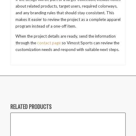
about related products, target users, required colorways,
and any branding rules that should stay consistent. This
makes it easier to review the project as a complete apparel
program instead of a one-off item.
When the project details are ready, send the information
through the
contact page
so Vimost Sports can review the
customization needs and respond with suitable next steps.
RELATED PRODUCTS