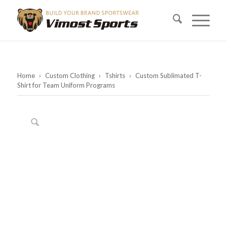
Home
›
Custom Clothing
›
Tshirts
›
Custom Sublimated T-
Shirt for Team Uniform Programs