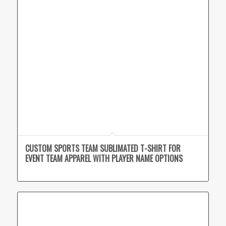
CUSTOM SPORTS TEAM SUBLIMATED T-SHIRT FOR
EVENT TEAM APPAREL WITH PLAYER NAME OPTIONS