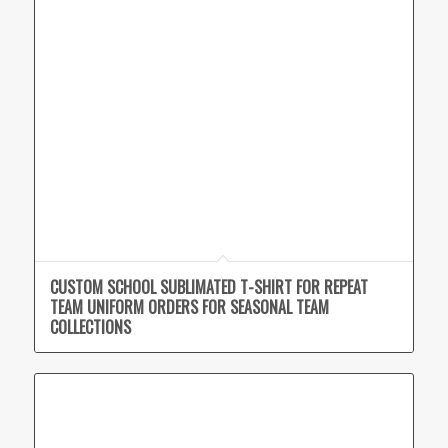
CUSTOM SCHOOL SUBLIMATED T-SHIRT FOR REPEAT
TEAM UNIFORM ORDERS FOR SEASONAL TEAM
COLLECTIONS