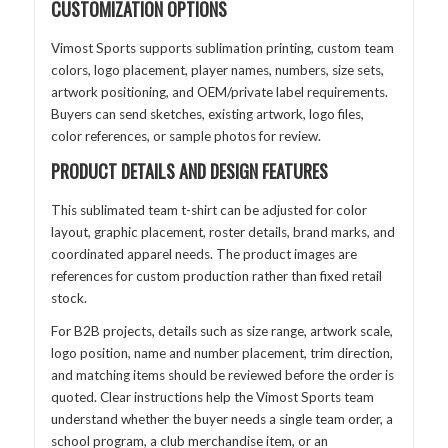
CUSTOMIZATION OPTIONS
Vimost Sports supports sublimation printing, custom team
colors, logo placement, player names, numbers, size sets,
artwork positioning, and OEM/private label requirements.
Buyers can send sketches, existing artwork, logo files,
color references, or sample photos for review.
PRODUCT DETAILS AND DESIGN FEATURES
This sublimated team t-shirt can be adjusted for color
layout, graphic placement, roster details, brand marks, and
coordinated apparel needs. The product images are
references for custom production rather than fixed retail
stock.
For B2B projects, details such as size range, artwork scale,
logo position, name and number placement, trim direction,
and matching items should be reviewed before the order is
quoted. Clear instructions help the Vimost Sports team
understand whether the buyer needs a single team order, a
school program, a club merchandise item, or an