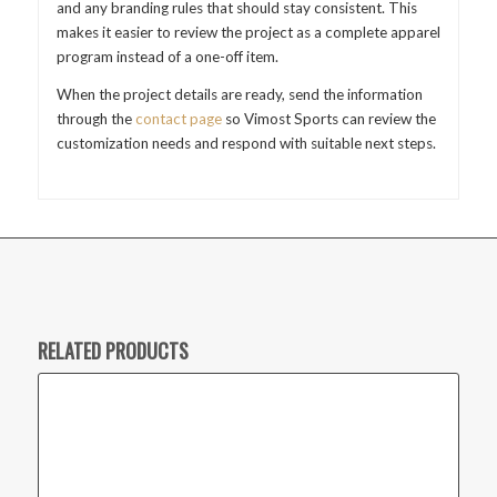
and any branding rules that should stay consistent. This
makes it easier to review the project as a complete apparel
program instead of a one-off item.
When the project details are ready, send the information
through the
contact page
so Vimost Sports can review the
customization needs and respond with suitable next steps.
RELATED PRODUCTS