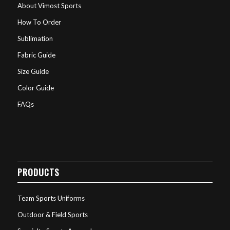
About Vimost Sports
How To Order
Sublimation
Fabric Guide
Size Guide
Color Guide
FAQs
PRODUCTS
Team Sports Uniforms
Outdoor & Field Sports