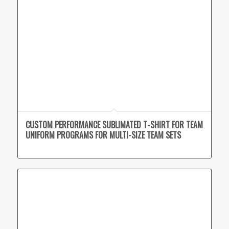
CUSTOM PERFORMANCE SUBLIMATED T-SHIRT FOR TEAM
UNIFORM PROGRAMS FOR MULTI-SIZE TEAM SETS