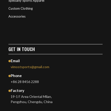
Specialty Sports Apparel
Custom Clothing
Accessories
GET IN TOUCH
Email
vimostsports@gmail.com
Phone
+86 28 8456 2288
Factory
19-1 F Area Oriental Milan,
Pengzhou, Chengdu, China