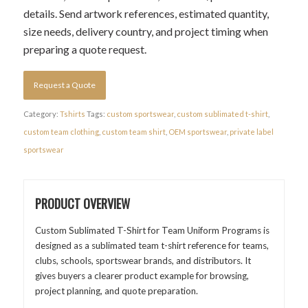
details. Send artwork references, estimated quantity,
size needs, delivery country, and project timing when
preparing a quote request.
Request a Quote
Category:
Tshirts
Tags:
custom sportswear
,
custom sublimated t-shirt
,
custom team clothing
,
custom team shirt
,
OEM sportswear
,
private label
sportswear
PRODUCT OVERVIEW
Custom Sublimated T-Shirt for Team Uniform Programs is
designed as a sublimated team t-shirt reference for teams,
clubs, schools, sportswear brands, and distributors. It
gives buyers a clearer product example for browsing,
project planning, and quote preparation.