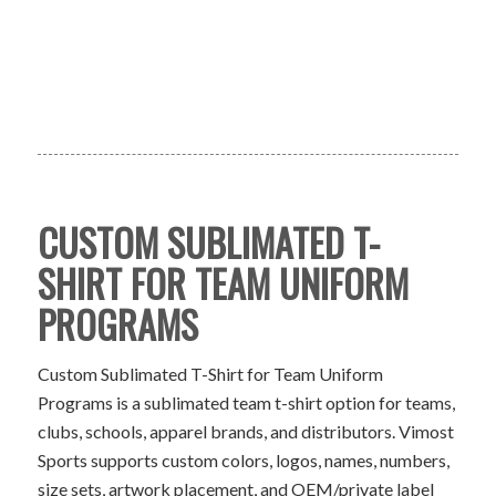
CUSTOM SUBLIMATED T-
SHIRT FOR TEAM UNIFORM
PROGRAMS
Custom Sublimated T-Shirt for Team Uniform
Programs is a sublimated team t-shirt option for teams,
clubs, schools, apparel brands, and distributors. Vimost
Sports supports custom colors, logos, names, numbers,
size sets, artwork placement, and OEM/private label