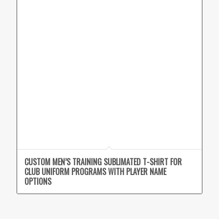
CUSTOM MEN’S TRAINING SUBLIMATED T-SHIRT FOR
CLUB UNIFORM PROGRAMS WITH PLAYER NAME
OPTIONS