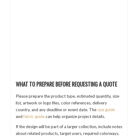
WHAT TO PREPARE BEFORE REQUESTING A QUOTE
Please prepare the product type, estimated quantity, size
list, artwork or logo files, color references, delivery
country, and any deadline or event date. The
size guide
and
fabric guide
can help organize project details.
If the design will be part of a larger collection, include notes
about related products, target users, required colorways,