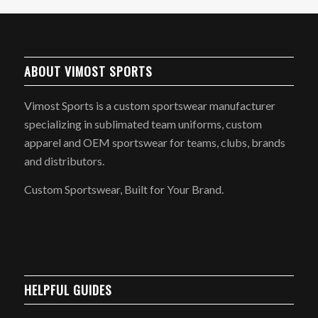
ABOUT VIMOST SPORTS
Vimost Sports is a custom sportswear manufacturer
specializing in sublimated team uniforms, custom
apparel and OEM sportswear for teams, clubs, brands
and distributors.
Custom Sportswear, Built for Your Brand.
HELPFUL GUIDES