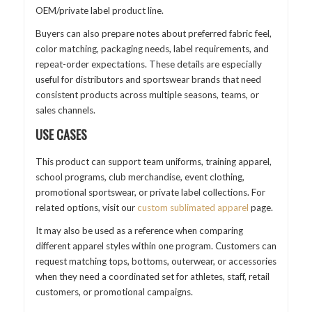
OEM/private label product line.
Buyers can also prepare notes about preferred fabric feel,
color matching, packaging needs, label requirements, and
repeat-order expectations. These details are especially
useful for distributors and sportswear brands that need
consistent products across multiple seasons, teams, or
sales channels.
USE CASES
This product can support team uniforms, training apparel,
school programs, club merchandise, event clothing,
promotional sportswear, or private label collections. For
related options, visit our
custom sublimated apparel
page.
It may also be used as a reference when comparing
different apparel styles within one program. Customers can
request matching tops, bottoms, outerwear, or accessories
when they need a coordinated set for athletes, staff, retail
customers, or promotional campaigns.