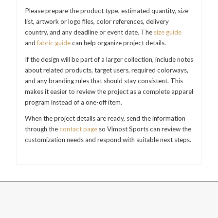
Please prepare the product type, estimated quantity, size
list, artwork or logo files, color references, delivery
country, and any deadline or event date. The
size guide
and
fabric guide
can help organize project details.
If the design will be part of a larger collection, include notes
about related products, target users, required colorways,
and any branding rules that should stay consistent. This
makes it easier to review the project as a complete apparel
program instead of a one-off item.
When the project details are ready, send the information
through the
contact page
so Vimost Sports can review the
customization needs and respond with suitable next steps.