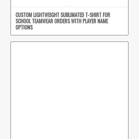
CUSTOM LIGHTWEIGHT SUBLIMATED T-SHIRT FOR
SCHOOL TEAMWEAR ORDERS WITH PLAYER NAME
OPTIONS