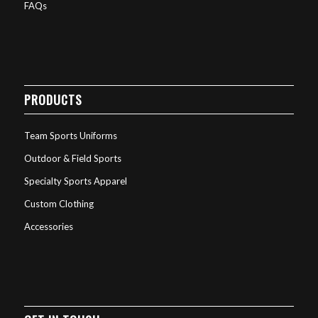
FAQs
PRODUCTS
Team Sports Uniforms
Outdoor & Field Sports
Specialty Sports Apparel
Custom Clothing
Accessories