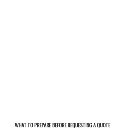
WHAT TO PREPARE BEFORE REQUESTING A QUOTE