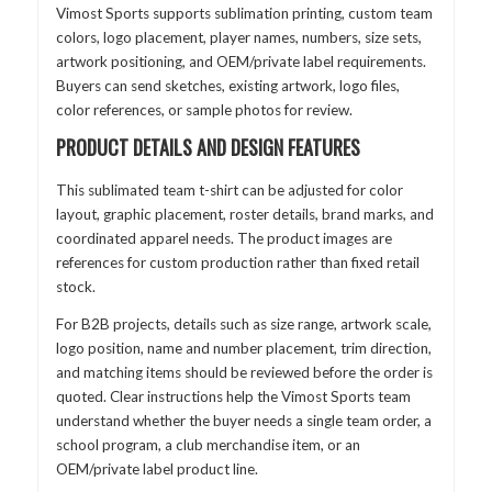
Vimost Sports supports sublimation printing, custom team
colors, logo placement, player names, numbers, size sets,
artwork positioning, and OEM/private label requirements.
Buyers can send sketches, existing artwork, logo files,
color references, or sample photos for review.
PRODUCT DETAILS AND DESIGN FEATURES
This sublimated team t-shirt can be adjusted for color
layout, graphic placement, roster details, brand marks, and
coordinated apparel needs. The product images are
references for custom production rather than fixed retail
stock.
For B2B projects, details such as size range, artwork scale,
logo position, name and number placement, trim direction,
and matching items should be reviewed before the order is
quoted. Clear instructions help the Vimost Sports team
understand whether the buyer needs a single team order, a
school program, a club merchandise item, or an
OEM/private label product line.