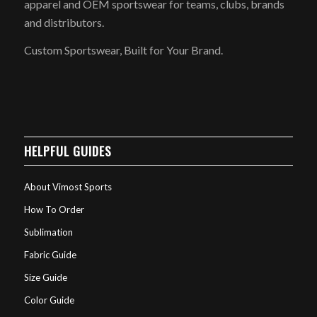
apparel and OEM sportswear for teams, clubs, brands
and distributors.
Custom Sportswear, Built for Your Brand.
HELPFUL GUIDES
About Vimost Sports
How To Order
Sublimation
Fabric Guide
Size Guide
Color Guide