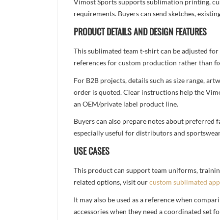
Vimost Sports supports sublimation printing, cu
requirements. Buyers can send sketches, existing
PRODUCT DETAILS AND DESIGN FEATURES
This sublimated team t-shirt can be adjusted for
references for custom production rather than fix
For B2B projects, details such as size range, a
order is quoted. Clear instructions help the Vi
an OEM/private label product line.
Buyers can also prepare notes about preferred fa
especially useful for distributors and sportswea
USE CASES
This product can support team uniforms, trainin
related options, visit our
custom sublimated app
It may also be used as a reference when compari
accessories when they need a coordinated set for