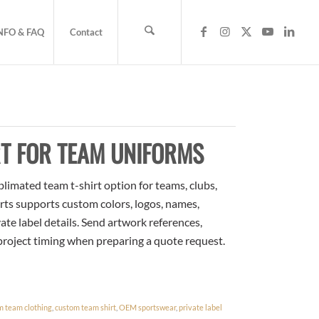
NFO & FAQ
Contact
T FOR TEAM UNIFORMS
limated team t-shirt option for teams, clubs,
rts supports custom colors, logos, names,
te label details. Send artwork references,
 project timing when preparing a quote request.
m team clothing
,
custom team shirt
,
OEM sportswear
,
private label