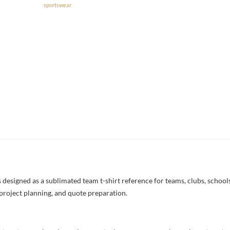
sportswear
esigned as a sublimated team t-shirt reference for teams, clubs, schools,
project planning, and quote preparation.