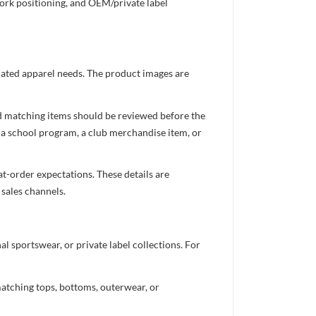
work positioning, and OEM/private label
inated apparel needs. The product images are
nd matching items should be reviewed before the
 a school program, a club merchandise item, or
t-order expectations. These details are
 sales channels.
 sportswear, or private label collections. For
atching tops, bottoms, outerwear, or