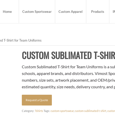
Home
Custom Sportswear
Custom Apparel
Products
I
d T-Shirt for Team Uniforms
CUSTOM SUBLIMATED T-SHIR
Custom Sublimated T-Shirt for Team Uniforms is a sub
schools, apparel brands, and distributors. Vimost Spo
numbers, size sets, artwork placement, and OEM/priva
estimated quantity, size needs, delivery country, and
Request a Quote
Category:
Tshirts
Tags:
custom sportswear
,
custom sublimated t-shirt
,
custo