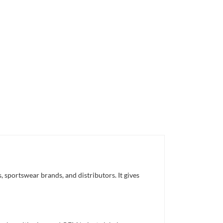
 sportswear brands, and distributors. It gives