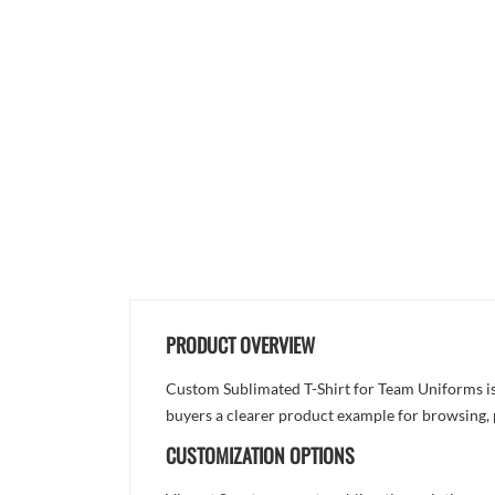
PRODUCT OVERVIEW
Custom Sublimated T-Shirt for Team Uniforms is d
buyers a clearer product example for browsing, 
CUSTOMIZATION OPTIONS