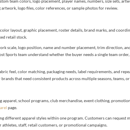
stom team colors, logo placement, player names, numbers, size sets, art
 artwork, logo files, color references, or sample photos for review.
 color layout, graphic placement, roster details, brand marks, and coord
ed retail stock.
rtwork scale, logo position, name and number placement, trim direction, a
most Sports team understand whether the buyer needs a single team order,
bric feel, color matching, packaging needs, label requirements, and repea
r brands that need consistent products across multiple seasons, teams, or
g apparel, school programs, club merchandise, event clothing, promotional
arel
page.
ng different apparel styles within one program. Customers can request m
 athletes, staff, retail customers, or promotional campaigns.