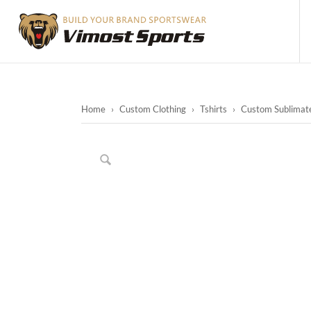
Home
›
Custom Clothing
›
Tshirts
›
Custom Sublimate