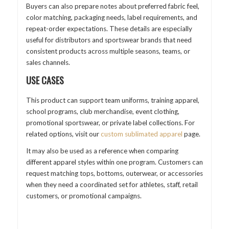
Buyers can also prepare notes about preferred fabric feel,
color matching, packaging needs, label requirements, and
repeat-order expectations. These details are especially
useful for distributors and sportswear brands that need
consistent products across multiple seasons, teams, or
sales channels.
USE CASES
This product can support team uniforms, training apparel,
school programs, club merchandise, event clothing,
promotional sportswear, or private label collections. For
related options, visit our
custom sublimated apparel
page.
It may also be used as a reference when comparing
different apparel styles within one program. Customers can
request matching tops, bottoms, outerwear, or accessories
when they need a coordinated set for athletes, staff, retail
customers, or promotional campaigns.