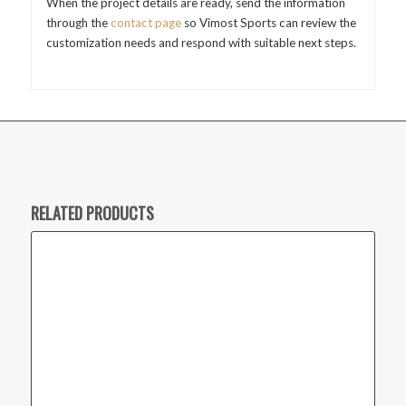
When the project details are ready, send the information
through the
contact page
so Vimost Sports can review the
customization needs and respond with suitable next steps.
RELATED PRODUCTS