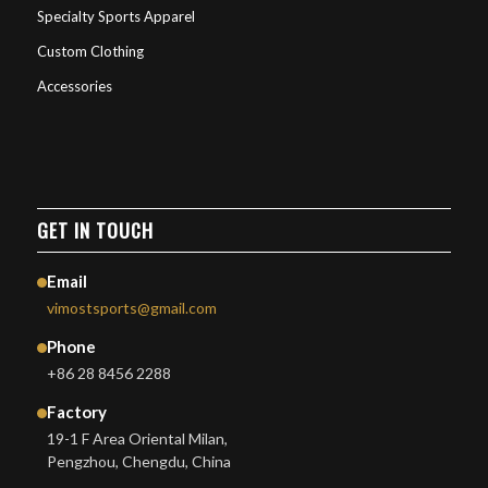
Specialty Sports Apparel
Custom Clothing
Accessories
GET IN TOUCH
Email
vimostsports@gmail.com
Phone
+86 28 8456 2288
Factory
19-1 F Area Oriental Milan,
Pengzhou, Chengdu, China