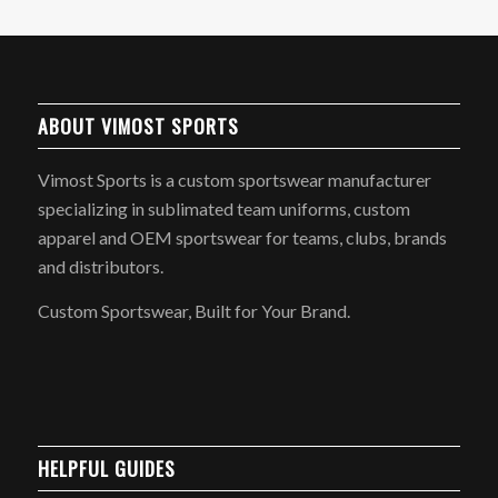
ABOUT VIMOST SPORTS
Vimost Sports is a custom sportswear manufacturer
specializing in sublimated team uniforms, custom
apparel and OEM sportswear for teams, clubs, brands
and distributors.
Custom Sportswear, Built for Your Brand.
HELPFUL GUIDES