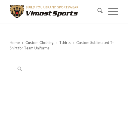
Home
›
Custom Clothing
›
Tshirts
›
Custom Sublimated T-
Shirt for Team Uniforms