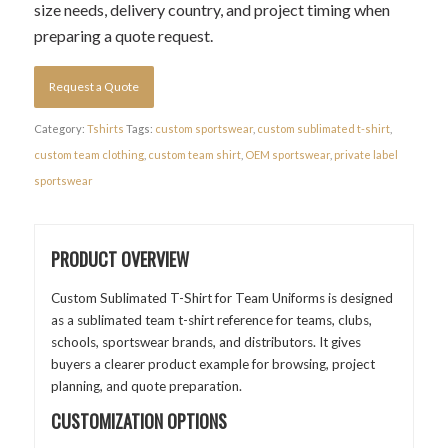
size needs, delivery country, and project timing when
preparing a quote request.
Request a Quote
Category:
Tshirts
Tags:
custom sportswear
,
custom sublimated t-shirt
,
custom team clothing
,
custom team shirt
,
OEM sportswear
,
private label
sportswear
PRODUCT OVERVIEW
Custom Sublimated T-Shirt for Team Uniforms is designed
as a sublimated team t-shirt reference for teams, clubs,
schools, sportswear brands, and distributors. It gives
buyers a clearer product example for browsing, project
planning, and quote preparation.
CUSTOMIZATION OPTIONS