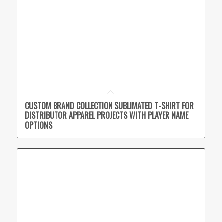
CUSTOM BRAND COLLECTION SUBLIMATED T-SHIRT FOR
DISTRIBUTOR APPAREL PROJECTS WITH PLAYER NAME
OPTIONS