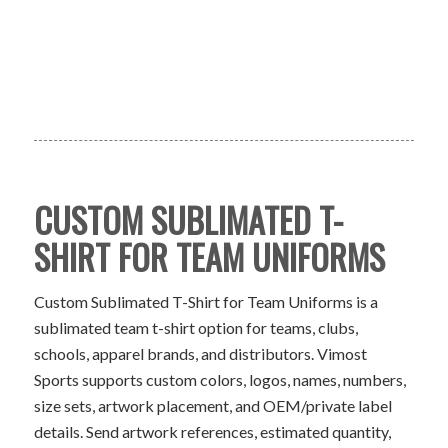
CUSTOM SUBLIMATED T-
SHIRT FOR TEAM UNIFORMS
Custom Sublimated T-Shirt for Team Uniforms is a
sublimated team t-shirt option for teams, clubs,
schools, apparel brands, and distributors. Vimost
Sports supports custom colors, logos, names, numbers,
size sets, artwork placement, and OEM/private label
details. Send artwork references, estimated quantity,