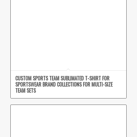
CUSTOM SPORTS TEAM SUBLIMATED T-SHIRT FOR
SPORTSWEAR BRAND COLLECTIONS FOR MULTI-SIZE
TEAM SETS