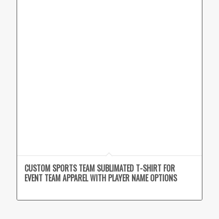
CUSTOM SPORTS TEAM SUBLIMATED T-SHIRT FOR
EVENT TEAM APPAREL WITH PLAYER NAME OPTIONS