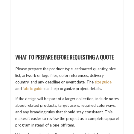
WHAT TO PREPARE BEFORE REQUESTING A QUOTE
Please prepare the product type, estimated quantity, size
list, artwork or logo files, color references, delivery
country, and any deadline or event date. The
size guide
and
fabric guide
can help organize project details.
If the design will be part of a larger collection, include notes
about related products, target users, required colorways,
and any branding rules that should stay consistent. This
makes it easier to review the project as a complete apparel
program instead of a one-off item.