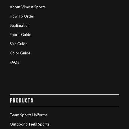
About Vimost Sports
How To Order
Sublimation
Fabric Guide
Size Guide
Color Guide
FAQs
PRODUCTS
Team Sports Uniforms
Outdoor & Field Sports