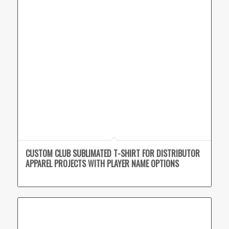
CUSTOM CLUB SUBLIMATED T-SHIRT FOR DISTRIBUTOR
APPAREL PROJECTS WITH PLAYER NAME OPTIONS