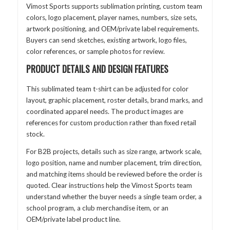
Vimost Sports supports sublimation printing, custom team
colors, logo placement, player names, numbers, size sets,
artwork positioning, and OEM/private label requirements.
Buyers can send sketches, existing artwork, logo files,
color references, or sample photos for review.
PRODUCT DETAILS AND DESIGN FEATURES
This sublimated team t-shirt can be adjusted for color
layout, graphic placement, roster details, brand marks, and
coordinated apparel needs. The product images are
references for custom production rather than fixed retail
stock.
For B2B projects, details such as size range, artwork scale,
logo position, name and number placement, trim direction,
and matching items should be reviewed before the order is
quoted. Clear instructions help the Vimost Sports team
understand whether the buyer needs a single team order, a
school program, a club merchandise item, or an
OEM/private label product line.