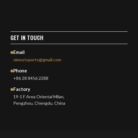
GET IN TOUCH
Email
vimostsports@gmail.com
Phone
+86 28 8456 2288
Factory
19-1 F Area Oriental Milan,
Pengzhou, Chengdu, China