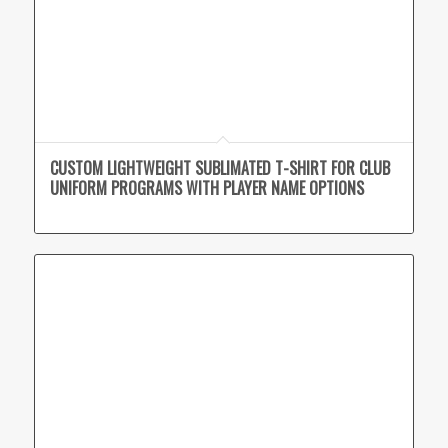
CUSTOM LIGHTWEIGHT SUBLIMATED T-SHIRT FOR CLUB
UNIFORM PROGRAMS WITH PLAYER NAME OPTIONS