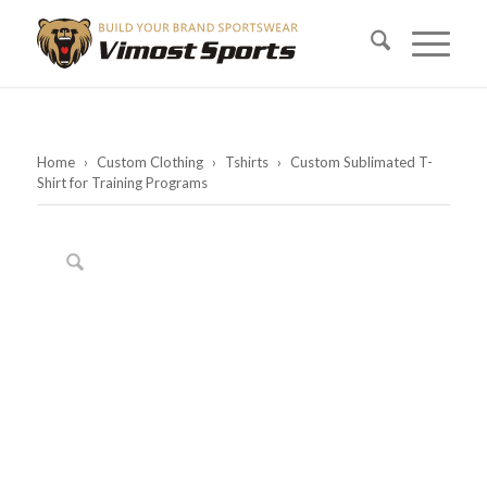
Home
›
Custom Clothing
›
Tshirts
›
Custom Sublimated T-
Shirt for Training Programs