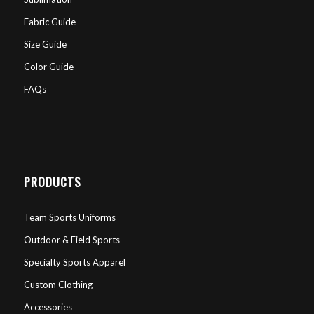
Fabric Guide
Size Guide
Color Guide
FAQs
PRODUCTS
Team Sports Uniforms
Outdoor & Field Sports
Specialty Sports Apparel
Custom Clothing
Accessories