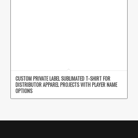
CUSTOM PRIVATE LABEL SUBLIMATED T-SHIRT FOR
DISTRIBUTOR APPAREL PROJECTS WITH PLAYER NAME
OPTIONS