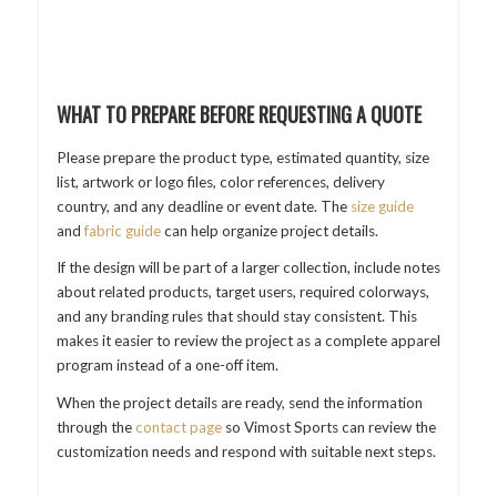
WHAT TO PREPARE BEFORE REQUESTING A QUOTE
Please prepare the product type, estimated quantity, size
list, artwork or logo files, color references, delivery
country, and any deadline or event date. The
size guide
and
fabric guide
can help organize project details.
If the design will be part of a larger collection, include notes
about related products, target users, required colorways,
and any branding rules that should stay consistent. This
makes it easier to review the project as a complete apparel
program instead of a one-off item.
When the project details are ready, send the information
through the
contact page
so Vimost Sports can review the
customization needs and respond with suitable next steps.