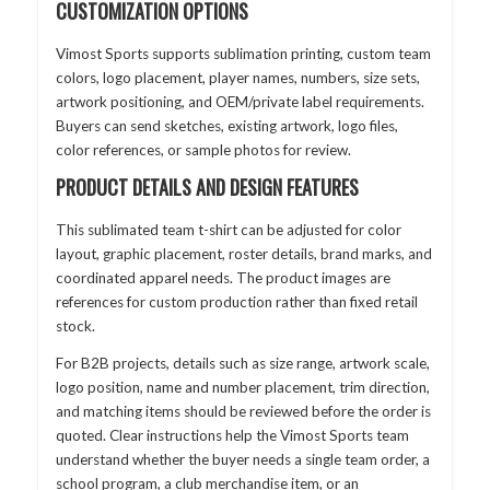
CUSTOMIZATION OPTIONS
Vimost Sports supports sublimation printing, custom team
colors, logo placement, player names, numbers, size sets,
artwork positioning, and OEM/private label requirements.
Buyers can send sketches, existing artwork, logo files,
color references, or sample photos for review.
PRODUCT DETAILS AND DESIGN FEATURES
This sublimated team t-shirt can be adjusted for color
layout, graphic placement, roster details, brand marks, and
coordinated apparel needs. The product images are
references for custom production rather than fixed retail
stock.
For B2B projects, details such as size range, artwork scale,
logo position, name and number placement, trim direction,
and matching items should be reviewed before the order is
quoted. Clear instructions help the Vimost Sports team
understand whether the buyer needs a single team order, a
school program, a club merchandise item, or an