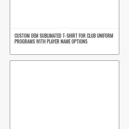
CUSTOM OEM SUBLIMATED T-SHIRT FOR CLUB UNIFORM
PROGRAMS WITH PLAYER NAME OPTIONS