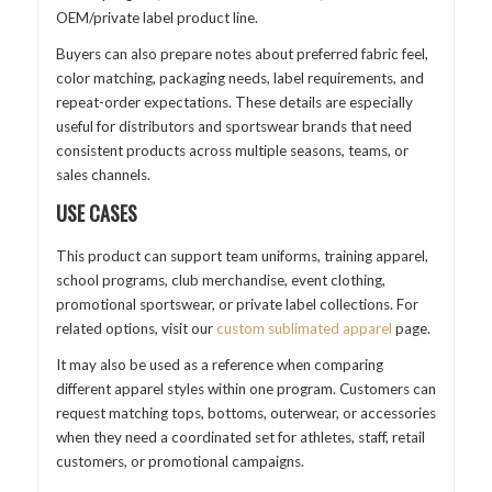
OEM/private label product line.
Buyers can also prepare notes about preferred fabric feel,
color matching, packaging needs, label requirements, and
repeat-order expectations. These details are especially
useful for distributors and sportswear brands that need
consistent products across multiple seasons, teams, or
sales channels.
USE CASES
This product can support team uniforms, training apparel,
school programs, club merchandise, event clothing,
promotional sportswear, or private label collections. For
related options, visit our
custom sublimated apparel
page.
It may also be used as a reference when comparing
different apparel styles within one program. Customers can
request matching tops, bottoms, outerwear, or accessories
when they need a coordinated set for athletes, staff, retail
customers, or promotional campaigns.