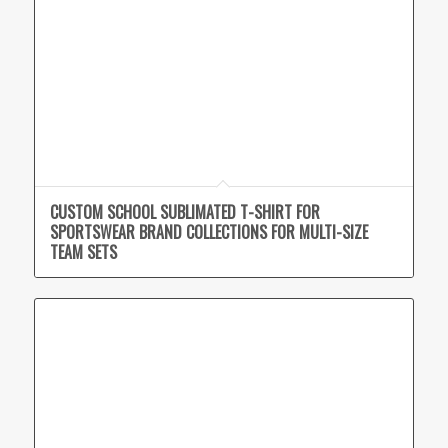
CUSTOM SCHOOL SUBLIMATED T-SHIRT FOR
SPORTSWEAR BRAND COLLECTIONS FOR MULTI-SIZE
TEAM SETS