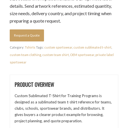
details. Send artwork references, estimated quantity,
size needs, delivery country, and project timing when
preparing a quote request.
Request a Quote
Category:
Tshirts
Tags:
custom sportswear
,
custom sublimated t-shirt
,
custom team clothing
,
custom team shirt
,
OEM sportswear
,
private label
sportswear
PRODUCT OVERVIEW
Custom Sublimated T-Shirt for Training Programs is
designed as a sublimated team t-shirt reference for teams,
clubs, schools, sportswear brands, and distributors. It
gives buyers a clearer product example for browsing,
project planning, and quote preparation.