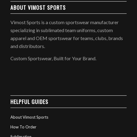
ABOUT VIMOST SPORTS
Vimost Sports is a custom sportswear manufacturer
specializing in sublimated team uniforms, custom
apparel and OEM sportswear for teams, clubs, brands
and distributors.
Custom Sportswear, Built for Your Brand.
HELPFUL GUIDES
About Vimost Sports
How To Order
Sublimation