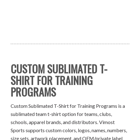
CUSTOM SUBLIMATED T-
SHIRT FOR TRAINING
PROGRAMS
Custom Sublimated T-Shirt for Training Programs is a
sublimated team t-shirt option for teams, clubs,
schools, apparel brands, and distributors. Vimost
Sports supports custom colors, logos, names, numbers,
size sets, artwork placement, and OEM/private label