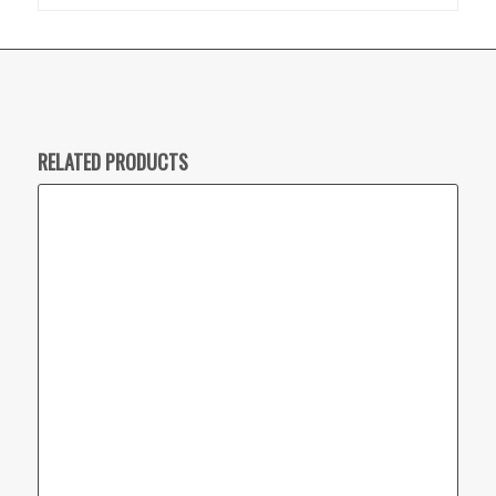
RELATED PRODUCTS