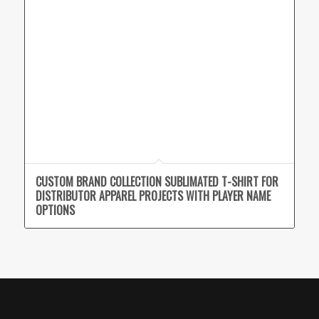
CUSTOM BRAND COLLECTION SUBLIMATED T-SHIRT FOR
DISTRIBUTOR APPAREL PROJECTS WITH PLAYER NAME
OPTIONS