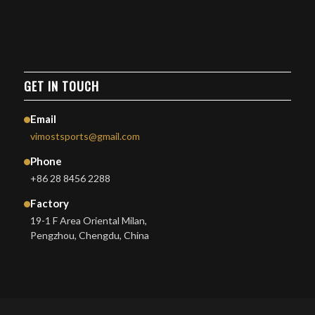
GET IN TOUCH
Email
vimostsports@gmail.com
Phone
+86 28 8456 2288
Factory
19-1 F Area Oriental Milan,
Pengzhou, Chengdu, China