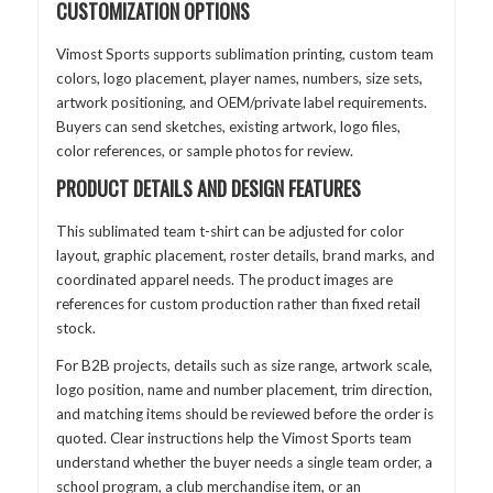
CUSTOMIZATION OPTIONS
Vimost Sports supports sublimation printing, custom team
colors, logo placement, player names, numbers, size sets,
artwork positioning, and OEM/private label requirements.
Buyers can send sketches, existing artwork, logo files,
color references, or sample photos for review.
PRODUCT DETAILS AND DESIGN FEATURES
This sublimated team t-shirt can be adjusted for color
layout, graphic placement, roster details, brand marks, and
coordinated apparel needs. The product images are
references for custom production rather than fixed retail
stock.
For B2B projects, details such as size range, artwork scale,
logo position, name and number placement, trim direction,
and matching items should be reviewed before the order is
quoted. Clear instructions help the Vimost Sports team
understand whether the buyer needs a single team order, a
school program, a club merchandise item, or an