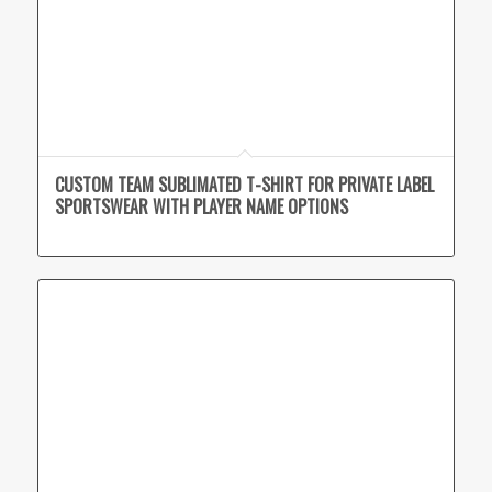
CUSTOM TEAM SUBLIMATED T-SHIRT FOR PRIVATE LABEL
SPORTSWEAR WITH PLAYER NAME OPTIONS