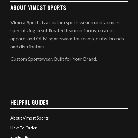
ABOUT VIMOST SPORTS
Vimost Sports is a custom sportswear manufacturer
specializing in sublimated team uniforms, custom
apparel and OEM sportswear for teams, clubs, brands
and distributors.
Custom Sportswear, Built for Your Brand.
HELPFUL GUIDES
About Vimost Sports
How To Order
Sublimation