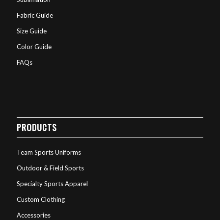
Fabric Guide
Size Guide
Color Guide
FAQs
PRODUCTS
Team Sports Uniforms
Outdoor & Field Sports
Specialty Sports Apparel
Custom Clothing
Accessories