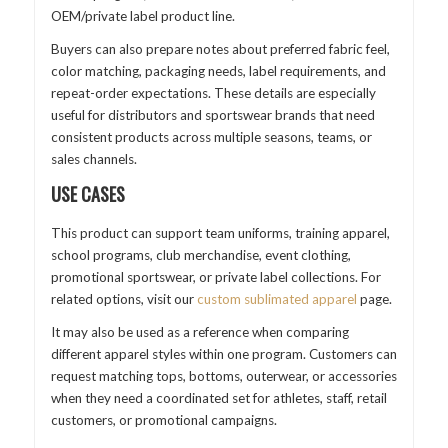
OEM/private label product line.
Buyers can also prepare notes about preferred fabric feel,
color matching, packaging needs, label requirements, and
repeat-order expectations. These details are especially
useful for distributors and sportswear brands that need
consistent products across multiple seasons, teams, or
sales channels.
USE CASES
This product can support team uniforms, training apparel,
school programs, club merchandise, event clothing,
promotional sportswear, or private label collections. For
related options, visit our
custom sublimated apparel
page.
It may also be used as a reference when comparing
different apparel styles within one program. Customers can
request matching tops, bottoms, outerwear, or accessories
when they need a coordinated set for athletes, staff, retail
customers, or promotional campaigns.