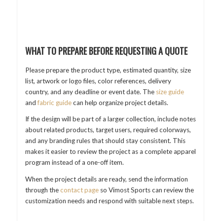
WHAT TO PREPARE BEFORE REQUESTING A QUOTE
Please prepare the product type, estimated quantity, size
list, artwork or logo files, color references, delivery
country, and any deadline or event date. The
size guide
and
fabric guide
can help organize project details.
If the design will be part of a larger collection, include notes
about related products, target users, required colorways,
and any branding rules that should stay consistent. This
makes it easier to review the project as a complete apparel
program instead of a one-off item.
When the project details are ready, send the information
through the
contact page
so Vimost Sports can review the
customization needs and respond with suitable next steps.