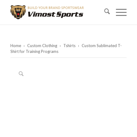
Home
›
Custom Clothing
›
Tshirts
›
Custom Sublimated T-
Shirt for Training Programs