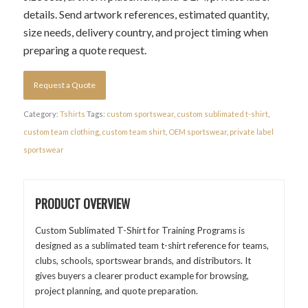
details. Send artwork references, estimated quantity,
size needs, delivery country, and project timing when
preparing a quote request.
Request a Quote
Category:
Tshirts
Tags:
custom sportswear
,
custom sublimated t-shirt
,
custom team clothing
,
custom team shirt
,
OEM sportswear
,
private label
sportswear
PRODUCT OVERVIEW
Custom Sublimated T-Shirt for Training Programs is
designed as a sublimated team t-shirt reference for teams,
clubs, schools, sportswear brands, and distributors. It
gives buyers a clearer product example for browsing,
project planning, and quote preparation.