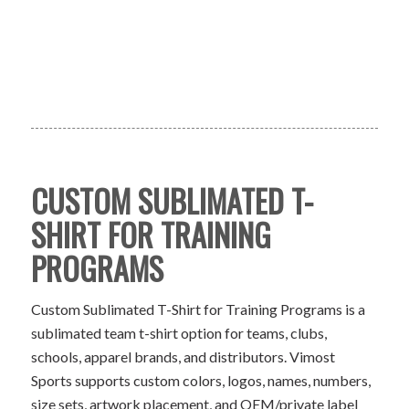
CUSTOM SUBLIMATED T-
SHIRT FOR TRAINING
PROGRAMS
Custom Sublimated T-Shirt for Training Programs is a
sublimated team t-shirt option for teams, clubs,
schools, apparel brands, and distributors. Vimost
Sports supports custom colors, logos, names, numbers,
size sets, artwork placement, and OEM/private label