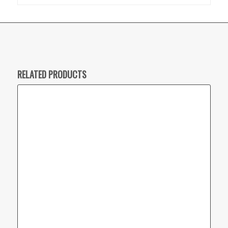
RELATED PRODUCTS