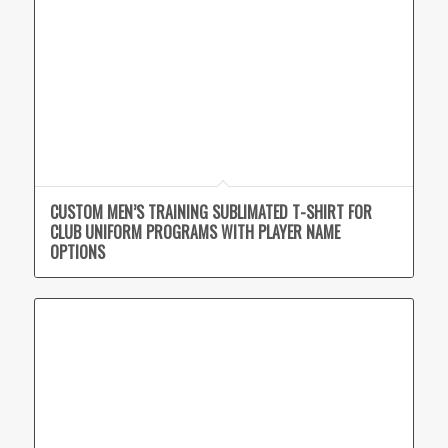
CUSTOM MEN’S TRAINING SUBLIMATED T-SHIRT FOR
CLUB UNIFORM PROGRAMS WITH PLAYER NAME
OPTIONS