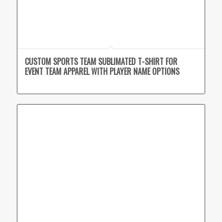
CUSTOM SPORTS TEAM SUBLIMATED T-SHIRT FOR
EVENT TEAM APPAREL WITH PLAYER NAME OPTIONS