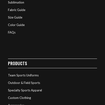
Sublimation
Fabric Guide
Size Guide
Color Guide
FAQs
PRODUCTS
Team Sports Uniforms
Outdoor & Field Sports
Specialty Sports Apparel
Custom Clothing