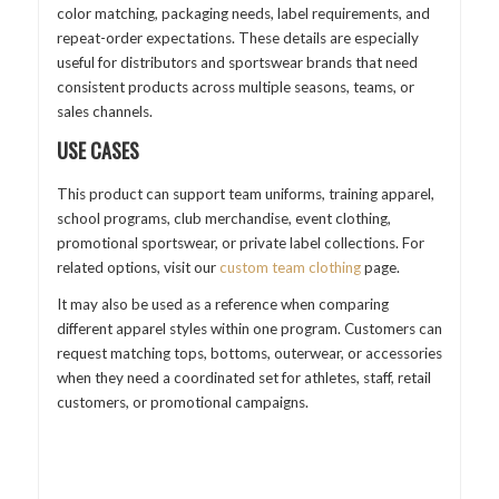
color matching, packaging needs, label requirements, and
repeat-order expectations. These details are especially
useful for distributors and sportswear brands that need
consistent products across multiple seasons, teams, or
sales channels.
USE CASES
This product can support team uniforms, training apparel,
school programs, club merchandise, event clothing,
promotional sportswear, or private label collections. For
related options, visit our
custom team clothing
page.
It may also be used as a reference when comparing
different apparel styles within one program. Customers can
request matching tops, bottoms, outerwear, or accessories
when they need a coordinated set for athletes, staff, retail
customers, or promotional campaigns.