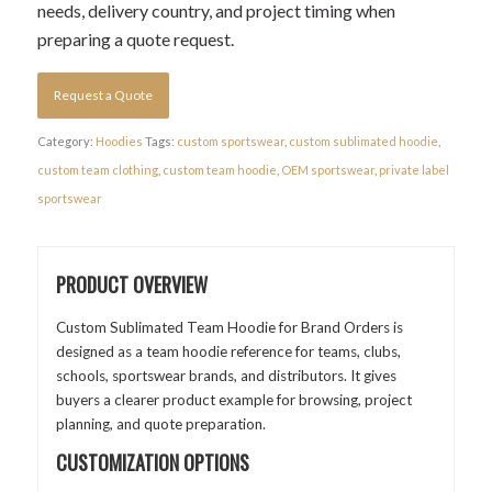
needs, delivery country, and project timing when
preparing a quote request.
Request a Quote
Category:
Hoodies
Tags:
custom sportswear
,
custom sublimated hoodie
,
custom team clothing
,
custom team hoodie
,
OEM sportswear
,
private label
sportswear
PRODUCT OVERVIEW
Custom Sublimated Team Hoodie for Brand Orders is
designed as a team hoodie reference for teams, clubs,
schools, sportswear brands, and distributors. It gives
buyers a clearer product example for browsing, project
planning, and quote preparation.
CUSTOMIZATION OPTIONS