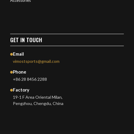
Accessories
GET IN TOUCH
Email
vimostsports@gmail.com
Phone
+86 28 8456 2288
Factory
19-1 F Area Oriental Milan,
Pengzhou, Chengdu, China