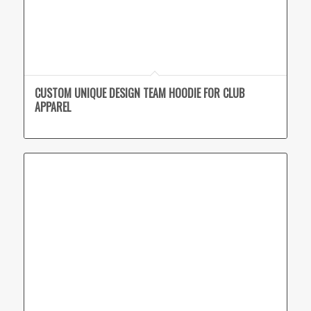
CUSTOM UNIQUE DESIGN TEAM HOODIE FOR CLUB
APPAREL