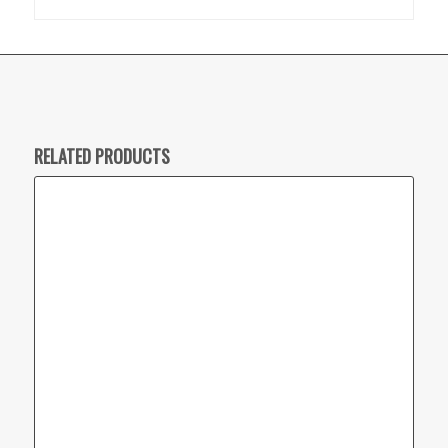
RELATED PRODUCTS