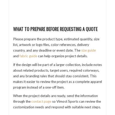
WHAT TO PREPARE BEFORE REQUESTING A QUOTE
Please prepare the product type, estimated quantity, size
list, artwork or logo files, color references, delivery
country, and any deadline or event date. The
size guide
and
fabric guide
can help organize project details.
If the design will be part of a larger collection, include notes
about related products, target users, required colorways,
and any branding rules that should stay consistent. This
makes it easier to review the project as a complete apparel
program instead of a one-off item.
When the project details are ready, send the information
through the
contact page
so Vimost Sports can review the
customization needs and respond with suitable next steps.