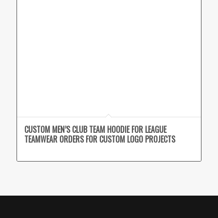
CUSTOM MEN’S CLUB TEAM HOODIE FOR LEAGUE
TEAMWEAR ORDERS FOR CUSTOM LOGO PROJECTS