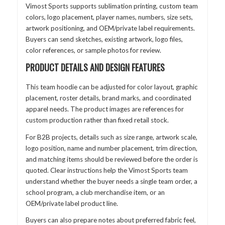
Vimost Sports supports sublimation printing, custom team
colors, logo placement, player names, numbers, size sets,
artwork positioning, and OEM/private label requirements.
Buyers can send sketches, existing artwork, logo files,
color references, or sample photos for review.
PRODUCT DETAILS AND DESIGN FEATURES
This team hoodie can be adjusted for color layout, graphic
placement, roster details, brand marks, and coordinated
apparel needs. The product images are references for
custom production rather than fixed retail stock.
For B2B projects, details such as size range, artwork scale,
logo position, name and number placement, trim direction,
and matching items should be reviewed before the order is
quoted. Clear instructions help the Vimost Sports team
understand whether the buyer needs a single team order, a
school program, a club merchandise item, or an
OEM/private label product line.
Buyers can also prepare notes about preferred fabric feel,