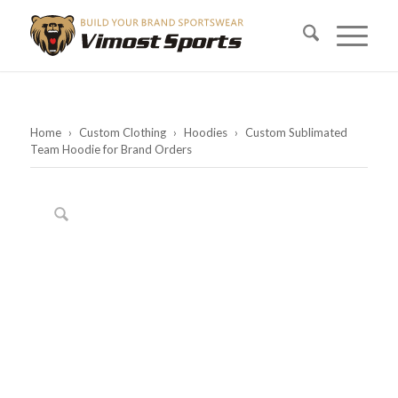
Home
›
Custom Clothing
›
Hoodies
›
Custom Sublimated
Team Hoodie for Brand Orders