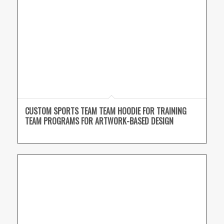
CUSTOM SPORTS TEAM TEAM HOODIE FOR TRAINING
TEAM PROGRAMS FOR ARTWORK-BASED DESIGN