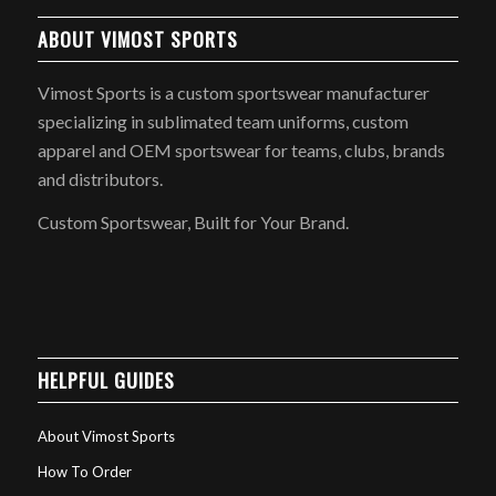
ABOUT VIMOST SPORTS
Vimost Sports is a custom sportswear manufacturer
specializing in sublimated team uniforms, custom
apparel and OEM sportswear for teams, clubs, brands
and distributors.
Custom Sportswear, Built for Your Brand.
HELPFUL GUIDES
About Vimost Sports
How To Order