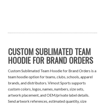
CUSTOM SUBLIMATED TEAM
HOODIE FOR BRAND ORDERS
Custom Sublimated Team Hoodie for Brand Orders is a
team hoodie option for teams, clubs, schools, apparel
brands, and distributors. Vimost Sports supports
custom colors, logos, names, numbers, size sets,
artwork placement, and OEM/private label details.
Send artwork references, estimated quantity, size