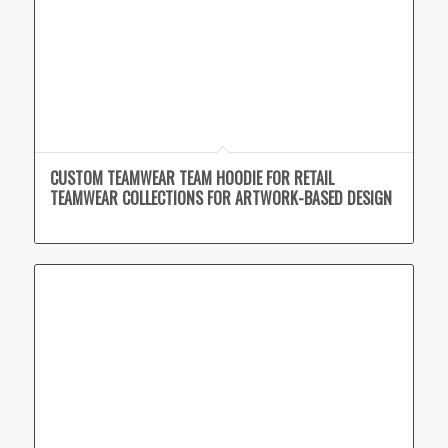
CUSTOM TEAMWEAR TEAM HOODIE FOR RETAIL
TEAMWEAR COLLECTIONS FOR ARTWORK-BASED DESIGN