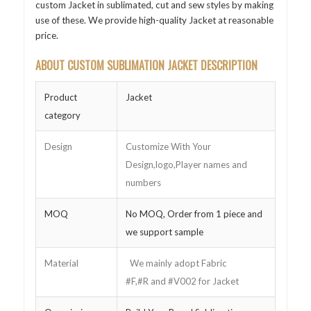
custom Jacket in sublimated, cut and sew styles by making
use of these. We provide high-quality Jacket at reasonable
price.
ABOUT CUSTOM SUBLIMATION JACKET DESCRIPTION
Product
Jacket
category
Design
Customize With Your
Design,logo,Player names and
numbers
MOQ
No MOQ, Order from 1 piece and
we support sample
Material
We mainly adopt Fabric
#F,#R and #V002 for Jacket