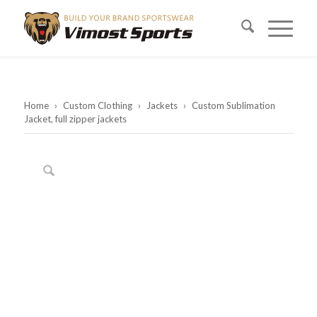
Home
›
Custom Clothing
›
Jackets
›
Custom Sublimation
Jacket, full zipper jackets