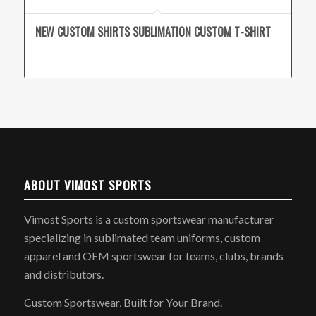
NEW CUSTOM SHIRTS SUBLIMATION CUSTOM T-SHIRT
ABOUT VIMOST SPORTS
Vimost Sports is a custom sportswear manufacturer
specializing in sublimated team uniforms, custom
apparel and OEM sportswear for teams, clubs, brands
and distributors.
Custom Sportswear, Built for Your Brand.