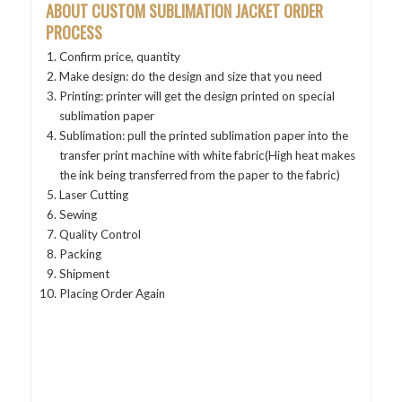
ABOUT CUSTOM SUBLIMATION JACKET
ORDER
PROCESS
Confirm price, quantity
Make design: do the design and size that you need
Printing: printer will get the design printed on special
sublimation paper
Sublimation: pull the printed sublimation paper into the
transfer print machine with white fabric(High heat makes
the ink being transferred from the paper to the fabric)
Laser Cutting
Sewing
Quality Control
Packing
Shipment
Placing Order Again