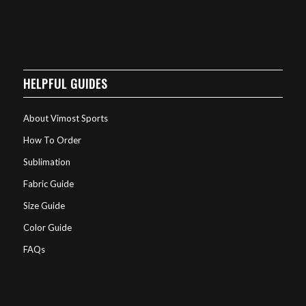
HELPFUL GUIDES
About Vimost Sports
How To Order
Sublimation
Fabric Guide
Size Guide
Color Guide
FAQs