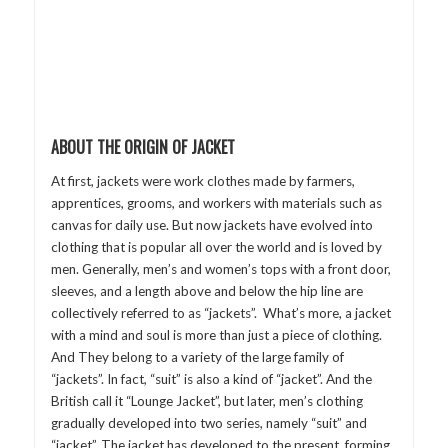
ABOUT THE ORIGIN OF JACKET
At first, jackets were work clothes made by farmers,
apprentices, grooms, and workers with materials such as
canvas for daily use. But now jackets have evolved into
clothing that is popular all over the world and is loved by
men. Generally, men’s and women’s tops with a front door,
sleeves, and a length above and below the hip line are
collectively referred to as “jackets”. What’s more, a jacket
with a mind and soul is more than just a piece of clothing.
And They belong to a variety of the large family of
“jackets”. In fact, “suit” is also a kind of “jacket”. And the
British call it “Lounge Jacket”, but later, men’s clothing
gradually developed into two series, namely “suit” and
“jacket”. The jacket has developed to the present, forming