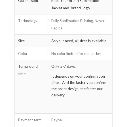
Our mission
Build Your Brand Sublimation
Jacket and brand Logo
Technology
Fully Sublimation Printing, Never
Fading
Size
As your need, all sizes is available
Color
No color limited for our Jacket
Turnaround
Only 5-7 days.
time
It depends on your confirmation
time . And the faster you confirm
the order design, the faster our
delivery.
Payment term
Paypal