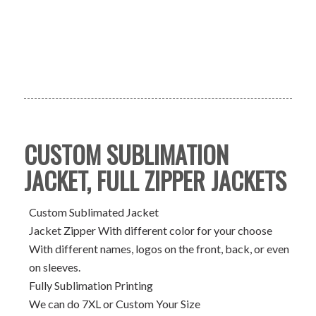
CUSTOM SUBLIMATION
JACKET, FULL ZIPPER JACKETS
Custom Sublimated Jacket
Jacket Zipper With different color for your choose
With different names, logos on the front, back, or even
on sleeves.
Fully Sublimation Printing
We can do 7XL or Custom Your Size