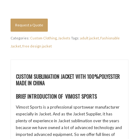
Request a Quote
Categories:
Custom Clothing
,
Jackets
Tags:
adult jacket
,
Fashionable
Jacket
,
free design jacket
CUSTOM SUBLIMATION JACKET WITH 100%POLYESTER
MADE IN CHINA
BRIEF INTRODUCTION OF VIMOST SPORTS
Vimost Sports is a professional sportswear manufacturer
especially in Jacket. And as the Jacket Supplier, it has
plenty of experience in Jacket sublimation over the years
because we have owned a lot of advanced technology and
imported advanced equipment. So we offer full lines of