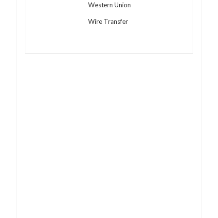
Western Union
Wire Transfer