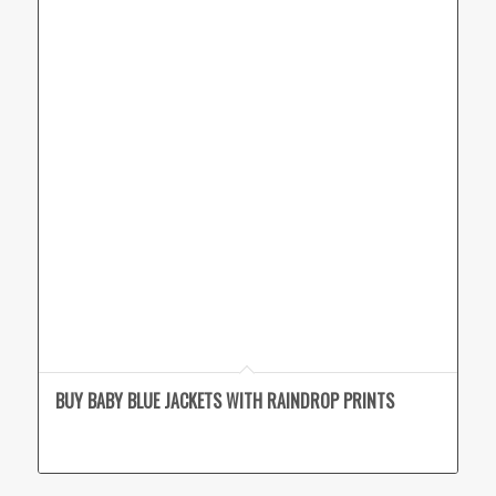
BUY BABY BLUE JACKETS WITH RAINDROP PRINTS