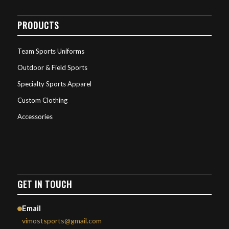
PRODUCTS
Team Sports Uniforms
Outdoor & Field Sports
Specialty Sports Apparel
Custom Clothing
Accessories
GET IN TOUCH
Email
vimostsports@gmail.com