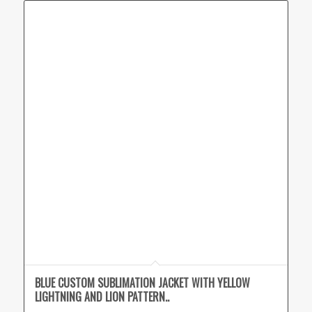
BLUE CUSTOM SUBLIMATION JACKET WITH YELLOW
LIGHTNING AND LION PATTERN..