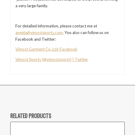
a very large family.
For detailed information, please contact me at
angela@vimostsports.com
. You also can follow us on
Facebook and Twitter:
Vimost Garment Co,.Ltd-Facebook
Vimost Sports (@vimostsports) | Twitter
RELATED PRODUCTS