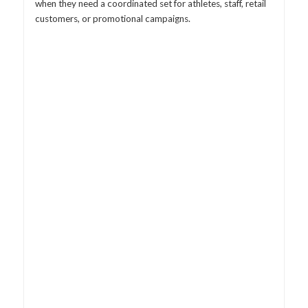
when they need a coordinated set for athletes, staff, retail
customers, or promotional campaigns.