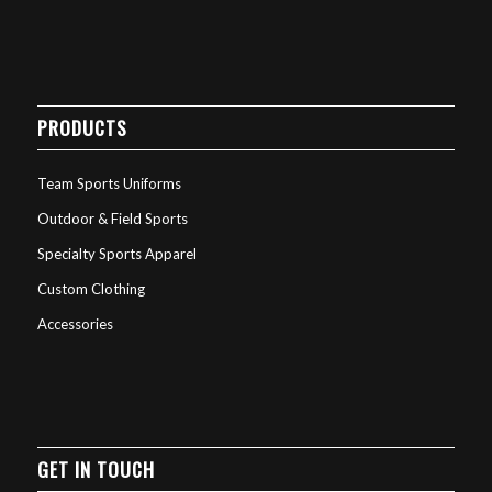
PRODUCTS
Team Sports Uniforms
Outdoor & Field Sports
Specialty Sports Apparel
Custom Clothing
Accessories
GET IN TOUCH