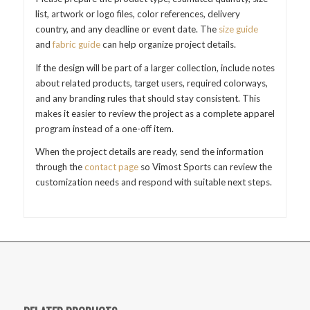
list, artwork or logo files, color references, delivery
country, and any deadline or event date. The
size guide
and
fabric guide
can help organize project details.
If the design will be part of a larger collection, include notes
about related products, target users, required colorways,
and any branding rules that should stay consistent. This
makes it easier to review the project as a complete apparel
program instead of a one-off item.
When the project details are ready, send the information
through the
contact page
so Vimost Sports can review the
customization needs and respond with suitable next steps.