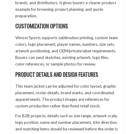
brands, and distributors. It gives buyers a clearer product
example for browsing, project planning, and quote
preparation.
CUSTOMIZATION OPTIONS
Vimost Sports supports sublimation printing, custom team
colors, logo placement, player names, numbers, size sets,
artwork positioning, and OEM/private label requirements.
Buyers can send sketches, existing artwork, logo files,
color references, or sample photos for review.
PRODUCT DETAILS AND DESIGN FEATURES
This team jacket can be adjusted for color layout, graphic
placement, roster details, brand marks, and coordinated
apparel needs. The product images are references for
custom production rather than fixed retail stock.
For B2B projects, details such as size range, artwork scale,
logo position, name and number placement, trim direction,
and matching items should be reviewed before the order is