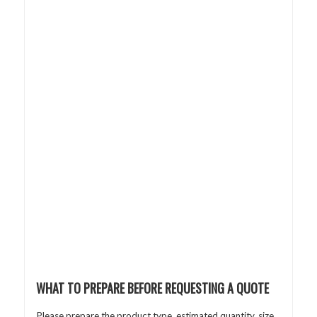
WHAT TO PREPARE BEFORE REQUESTING A QUOTE
Please prepare the product type, estimated quantity, size