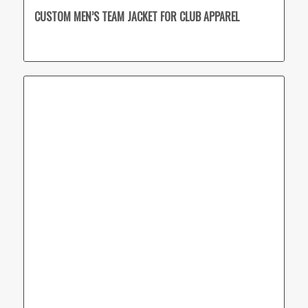
CUSTOM MEN’S TEAM JACKET FOR CLUB APPAREL