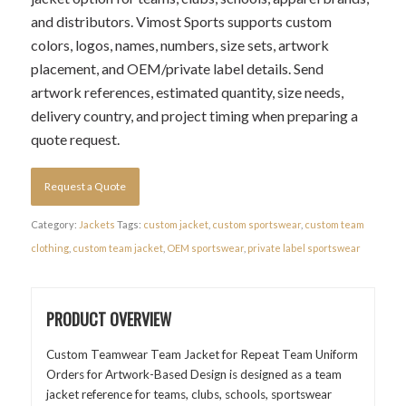
and distributors. Vimost Sports supports custom
colors, logos, names, numbers, size sets, artwork
placement, and OEM/private label details. Send
artwork references, estimated quantity, size needs,
delivery country, and project timing when preparing a
quote request.
Request a Quote
Category:
Jackets
Tags:
custom jacket
,
custom sportswear
,
custom team
clothing
,
custom team jacket
,
OEM sportswear
,
private label sportswear
PRODUCT OVERVIEW
Custom Teamwear Team Jacket for Repeat Team Uniform
Orders for Artwork-Based Design is designed as a team
jacket reference for teams, clubs, schools, sportswear