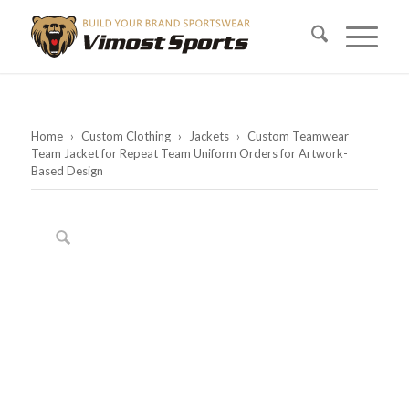
Home
›
Custom Clothing
›
Jackets
›
Custom Teamwear
Team Jacket for Repeat Team Uniform Orders for Artwork-
Based Design