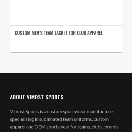
CUSTOM MEN’S TEAM JACKET FOR CLUB APPAREL
ABOUT VIMOST SPORTS
Vimost Sports is a custom sportswear manufacturer
specializing in sublimated team uniforms, custom
apparel and OEM sportswear for teams, clubs, brands