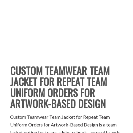
CUSTOM TEAMWEAR TEAM
JACKET FOR REPEAT TEAM
UNIFORM ORDERS FOR
ARTWORK-BASED DESIGN
Custom Teamwear Team Jacket for Repeat Team
Uniform Orders for Artwork-Based Design is a team
jacket option for teams, clubs, schools, apparel brands,