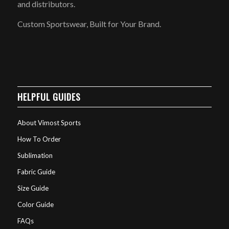
and distributors.
Custom Sportswear, Built for Your Brand.
HELPFUL GUIDES
About Vimost Sports
How To Order
Sublimation
Fabric Guide
Size Guide
Color Guide
FAQs