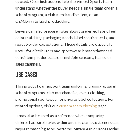
quoted. Clear instructions help the Vimost Sports team
understand whether the buyer needs a single team order, a
school program, a club merchandise item, or an
OEM/private label product line.
Buyers can also prepare notes about preferred fabric feel,
color matching, packaging needs, label requirements, and
repeat-order expectations. These details are especially
useful for distributors and sportswear brands that need
consistent products across multiple seasons, teams, or
sales channels.
USE CASES
This product can support team uniforms, training apparel,
school programs, club merchandise, event clothing,
promotional sportswear, or private label collections. For
related options, visit our
custom team clothing
page.
It may also be used as a reference when comparing
different apparel styles within one program. Customers can
request matching tops, bottoms, outerwear, or accessories