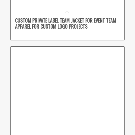
CUSTOM PRIVATE LABEL TEAM JACKET FOR EVENT TEAM
APPAREL FOR CUSTOM LOGO PROJECTS