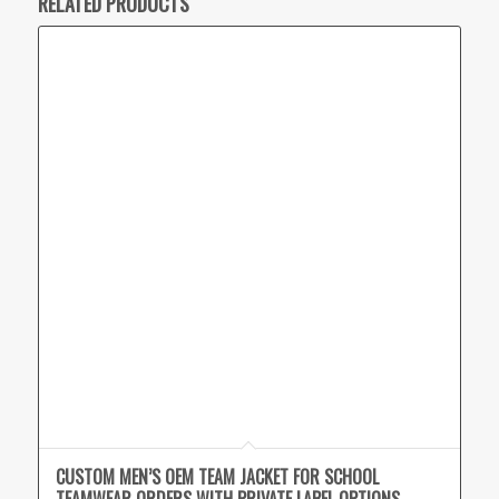
RELATED PRODUCTS
CUSTOM MEN’S OEM TEAM JACKET FOR SCHOOL