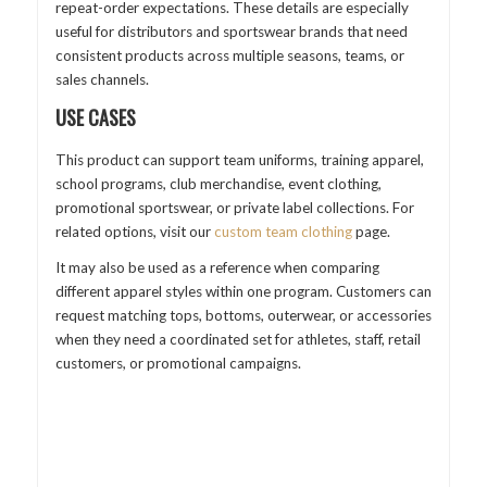
repeat-order expectations. These details are especially
useful for distributors and sportswear brands that need
consistent products across multiple seasons, teams, or
sales channels.
USE CASES
This product can support team uniforms, training apparel,
school programs, club merchandise, event clothing,
promotional sportswear, or private label collections. For
related options, visit our
custom team clothing
page.
It may also be used as a reference when comparing
different apparel styles within one program. Customers can
request matching tops, bottoms, outerwear, or accessories
when they need a coordinated set for athletes, staff, retail
customers, or promotional campaigns.