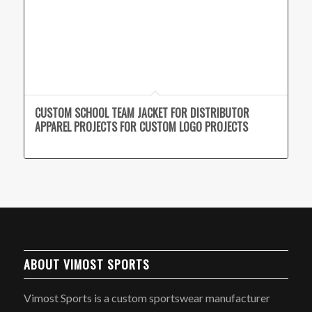
CUSTOM SCHOOL TEAM JACKET FOR DISTRIBUTOR
APPAREL PROJECTS FOR CUSTOM LOGO PROJECTS
ABOUT VIMOST SPORTS
Vimost Sports is a custom sportswear manufacturer