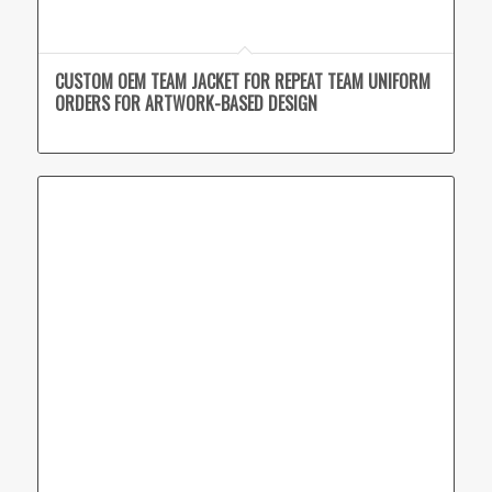
CUSTOM OEM TEAM JACKET FOR REPEAT TEAM UNIFORM
ORDERS FOR ARTWORK-BASED DESIGN