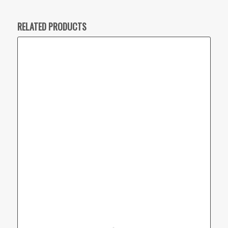
RELATED PRODUCTS