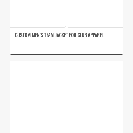
CUSTOM MEN’S TEAM JACKET FOR CLUB APPAREL