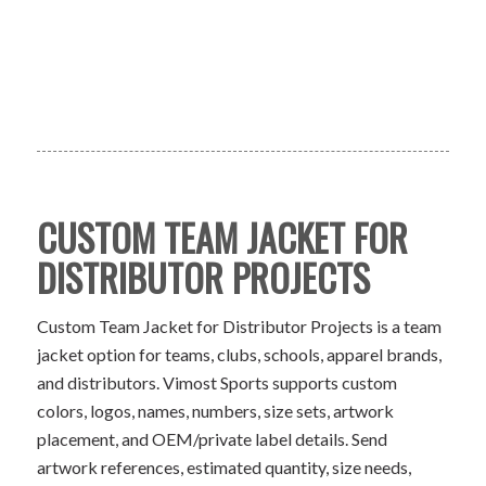
CUSTOM TEAM JACKET FOR
DISTRIBUTOR PROJECTS
Custom Team Jacket for Distributor Projects is a team
jacket option for teams, clubs, schools, apparel brands,
and distributors. Vimost Sports supports custom
colors, logos, names, numbers, size sets, artwork
placement, and OEM/private label details. Send
artwork references, estimated quantity, size needs,