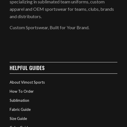
specializing in sublimated team uniforms, custom
apparel and OEM sportswear for teams, clubs, brands
and distributors.
Custom Sportswear, Built for Your Brand.
HELPFUL GUIDES
About Vimost Sports
How To Order
Sublimation
Fabric Guide
Size Guide