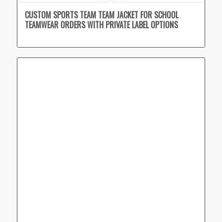
CUSTOM SPORTS TEAM TEAM JACKET FOR SCHOOL
TEAMWEAR ORDERS WITH PRIVATE LABEL OPTIONS