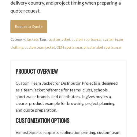
delivery country, and project timing when preparing a
quote request.
Request a Quote
Category:
Jackets
Tags:
custom jacket
,
custom sportswear
,
custom team
clothing
,
custom team jacket
,
OEM sportswear
,
private label sportswear
PRODUCT OVERVIEW
Custom Team Jacket for Distributor Projects is designed
as a team jacket reference for teams, clubs, schools,
sportswear brands, and distributors. It gives buyers a
clearer product example for browsing, project planning,
and quote preparation.
CUSTOMIZATION OPTIONS
Vimost Sports supports sublimation printing, custom team