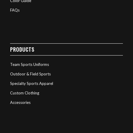
Color Guide
FAQs
PRODUCTS
Team Sports Uniforms
Outdoor & Field Sports
Specialty Sports Apparel
Custom Clothing
Accessories