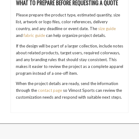
WHAT TO PREPARE BEFORE REQUESTING A QUOTE
Please prepare the product type, estimated quantity, size
list, artwork or logo files, color references, delivery
country, and any deadline or event date. The
size guide
and
fabric guide
can help organize project details.
If the design will be part of a larger collection, include notes
about related products, target users, required colorways,
and any branding rules that should stay consistent. This
makes it easier to review the project as a complete apparel
program instead of a one-off item.
When the project details are ready, send the information
through the
contact page
so Vimost Sports can review the
customization needs and respond with suitable next steps.