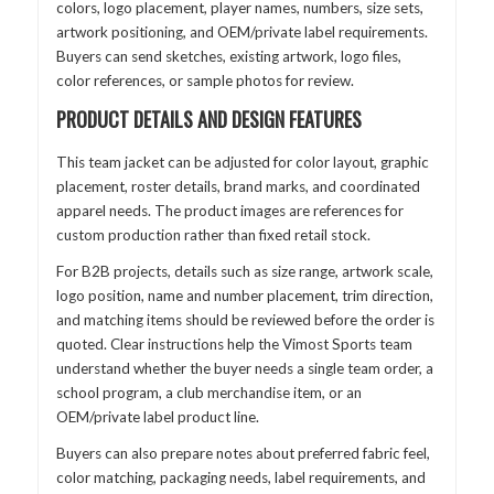
colors, logo placement, player names, numbers, size sets,
artwork positioning, and OEM/private label requirements.
Buyers can send sketches, existing artwork, logo files,
color references, or sample photos for review.
PRODUCT DETAILS AND DESIGN FEATURES
This team jacket can be adjusted for color layout, graphic
placement, roster details, brand marks, and coordinated
apparel needs. The product images are references for
custom production rather than fixed retail stock.
For B2B projects, details such as size range, artwork scale,
logo position, name and number placement, trim direction,
and matching items should be reviewed before the order is
quoted. Clear instructions help the Vimost Sports team
understand whether the buyer needs a single team order, a
school program, a club merchandise item, or an
OEM/private label product line.
Buyers can also prepare notes about preferred fabric feel,
color matching, packaging needs, label requirements, and