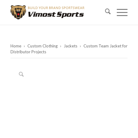
Home
›
Custom Clothing
›
Jackets
›
Custom Team Jacket for
Distributor Projects