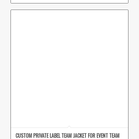
CUSTOM PRIVATE LABEL TEAM JACKET FOR EVENT TEAM