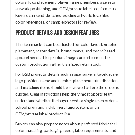
colors, logo placement, player names, numbers, size sets,
artwork positioning, and OEM/private label requirements.
Buyers can send sketches, existing artwork, logo files,
color references, or sample photos for review.
PRODUCT DETAILS AND DESIGN FEATURES
This team jacket can be adjusted for color layout, graphic
placement, roster details, brand marks, and coordinated
apparel needs. The product images are references for
custom production rather than fixed retail stock.
For B2B projects, details such as size range, artwork scale,
logo position, name and number placement, trim direction,
and matching items should be reviewed before the order is
quoted. Clear instructions help the Vimost Sports team
understand whether the buyer needs a single team order, a
school program, a club merchandise item, or an
OEM/private label product line.
Buyers can also prepare notes about preferred fabric feel,
color matching, packaging needs, label requirements, and