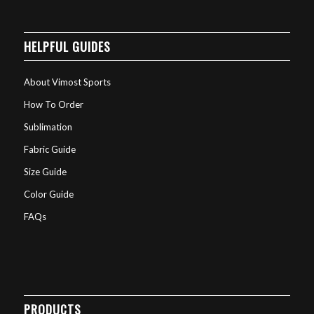
HELPFUL GUIDES
About Vimost Sports
How To Order
Sublimation
Fabric Guide
Size Guide
Color Guide
FAQs
PRODUCTS