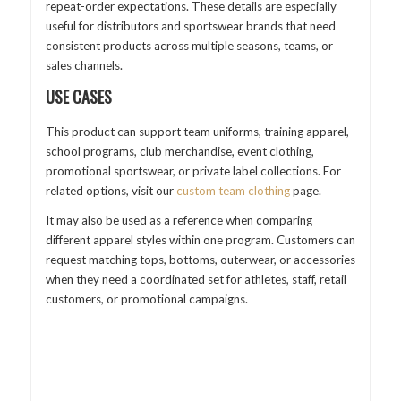
repeat-order expectations. These details are especially
useful for distributors and sportswear brands that need
consistent products across multiple seasons, teams, or
sales channels.
USE CASES
This product can support team uniforms, training apparel,
school programs, club merchandise, event clothing,
promotional sportswear, or private label collections. For
related options, visit our
custom team clothing
page.
It may also be used as a reference when comparing
different apparel styles within one program. Customers can
request matching tops, bottoms, outerwear, or accessories
when they need a coordinated set for athletes, staff, retail
customers, or promotional campaigns.