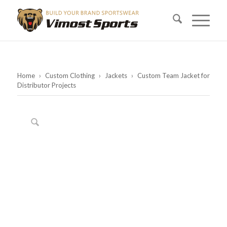
Home
›
Custom Clothing
›
Jackets
›
Custom Team Jacket for
Distributor Projects