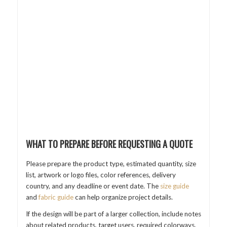
WHAT TO PREPARE BEFORE REQUESTING A QUOTE
Please prepare the product type, estimated quantity, size
list, artwork or logo files, color references, delivery
country, and any deadline or event date. The
size guide
and
fabric guide
can help organize project details.
If the design will be part of a larger collection, include notes
about related products, target users, required colorways,