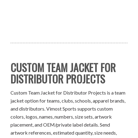
CUSTOM TEAM JACKET FOR
DISTRIBUTOR PROJECTS
Custom Team Jacket for Distributor Projects is a team
jacket option for teams, clubs, schools, apparel brands,
and distributors. Vimost Sports supports custom
colors, logos, names, numbers, size sets, artwork
placement, and OEM/private label details. Send
artwork references, estimated quantity, size needs,