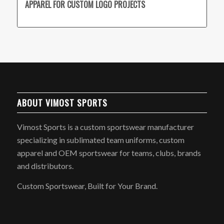
APPAREL FOR CUSTOM LOGO PROJECTS
ABOUT VIMOST SPORTS
Vimost Sports is a custom sportswear manufacturer
specializing in sublimated team uniforms, custom
apparel and OEM sportswear for teams, clubs, brands
and distributors.
Custom Sportswear, Built for Your Brand.