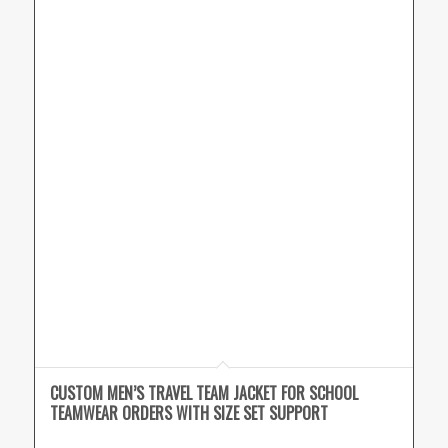
CUSTOM MEN’S TRAVEL TEAM JACKET FOR SCHOOL
TEAMWEAR ORDERS WITH SIZE SET SUPPORT