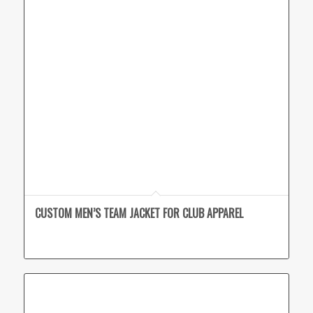
CUSTOM MEN’S TEAM JACKET FOR CLUB APPAREL