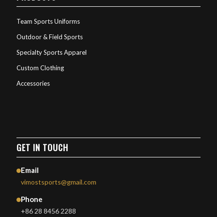
Team Sports Uniforms
Outdoor & Field Sports
Specialty Sports Apparel
Custom Clothing
Accessories
GET IN TOUCH
Email
vimostsports@gmail.com
Phone
+86 28 8456 2288