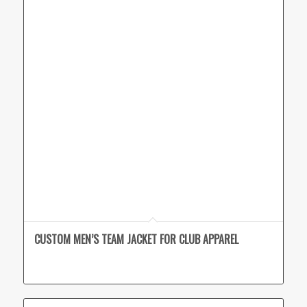
CUSTOM MEN’S TEAM JACKET FOR CLUB APPAREL