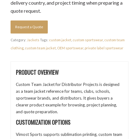
delivery country, and project timing when preparing a
quote request.
Request a Quote
Category:
Jackets
Tags:
custom jacket
,
custom sportswear
,
custom team
clothing
,
custom team jacket
,
OEM sportswear
,
private label sportswear
PRODUCT OVERVIEW
Custom Team Jacket for Distributor Projects is designed
as a team jacket reference for teams, clubs, schools,
sportswear brands, and distributors. It gives buyers a
clearer product example for browsing, project planning,
and quote preparation.
CUSTOMIZATION OPTIONS
Vimost Sports supports sublimation printing, custom team