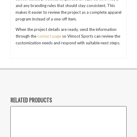
and any branding rules that should stay consistent. This
makes it easier to review the project as a complete apparel
program instead of a one-off item.
When the project details are ready, send the information
through the
contact page
so Vimost Sports can review the
customization needs and respond with suitable next steps.
RELATED PRODUCTS