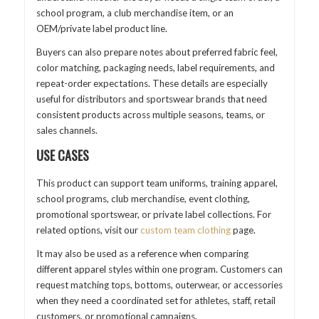
school program, a club merchandise item, or an
OEM/private label product line.
Buyers can also prepare notes about preferred fabric feel,
color matching, packaging needs, label requirements, and
repeat-order expectations. These details are especially
useful for distributors and sportswear brands that need
consistent products across multiple seasons, teams, or
sales channels.
USE CASES
This product can support team uniforms, training apparel,
school programs, club merchandise, event clothing,
promotional sportswear, or private label collections. For
related options, visit our
custom team clothing
page.
It may also be used as a reference when comparing
different apparel styles within one program. Customers can
request matching tops, bottoms, outerwear, or accessories
when they need a coordinated set for athletes, staff, retail
customers, or promotional campaigns.