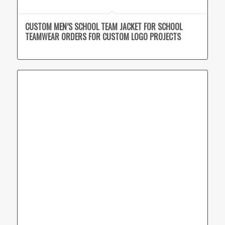
CUSTOM MEN’S SCHOOL TEAM JACKET FOR SCHOOL
TEAMWEAR ORDERS FOR CUSTOM LOGO PROJECTS