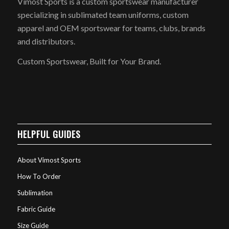
Vimost Sports is a custom sportswear manufacturer
specializing in sublimated team uniforms, custom
apparel and OEM sportswear for teams, clubs, brands
and distributors.
Custom Sportswear, Built for Your Brand.
HELPFUL GUIDES
About Vimost Sports
How To Order
Sublimation
Fabric Guide
Size Guide