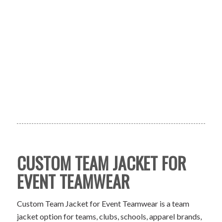
CUSTOM TEAM JACKET FOR
EVENT TEAMWEAR
Custom Team Jacket for Event Teamwear is a team
jacket option for teams, clubs, schools, apparel brands,