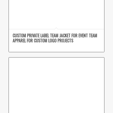
CUSTOM PRIVATE LABEL TEAM JACKET FOR EVENT TEAM
APPAREL FOR CUSTOM LOGO PROJECTS