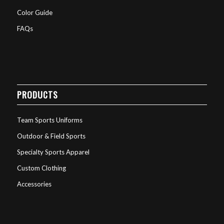
Color Guide
FAQs
PRODUCTS
Team Sports Uniforms
Outdoor & Field Sports
Specialty Sports Apparel
Custom Clothing
Accessories