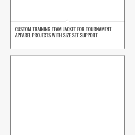
CUSTOM TRAINING TEAM JACKET FOR TOURNAMENT
APPAREL PROJECTS WITH SIZE SET SUPPORT