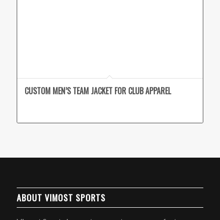
CUSTOM MEN’S TEAM JACKET FOR CLUB APPAREL
ABOUT VIMOST SPORTS