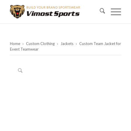
Home
›
Custom Clothing
›
Jackets
›
Custom Team Jacket for
Event Teamwear