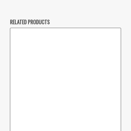
RELATED PRODUCTS