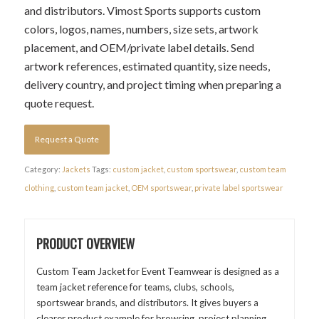
and distributors. Vimost Sports supports custom
colors, logos, names, numbers, size sets, artwork
placement, and OEM/private label details. Send
artwork references, estimated quantity, size needs,
delivery country, and project timing when preparing a
quote request.
Request a Quote
Category:
Jackets
Tags:
custom jacket
,
custom sportswear
,
custom team
clothing
,
custom team jacket
,
OEM sportswear
,
private label sportswear
PRODUCT OVERVIEW
Custom Team Jacket for Event Teamwear is designed as a
team jacket reference for teams, clubs, schools,
sportswear brands, and distributors. It gives buyers a
clearer product example for browsing, project planning,