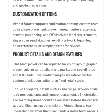
and quote preparation.
CUSTOMIZATION OPTIONS
Vimost Sports supports sublimation printing, custom team
colors, logo placement, player names, numbers, size sets,
artwork positioning, and OEM/private label requirements.
Buyers can send sketches, existing artwork, logo files,
color references, or sample photos for review.
PRODUCT DETAILS AND DESIGN FEATURES
This team jacket can be adjusted for color layout, graphic
placement, roster details, brand marks, and coordinated
apparel needs. The product images are references for
custom production rather than fixed retail stock.
For B2B projects, details such as size range, artwork scale,
logo position, name and number placement, trim direction,
and matching items should be reviewed before the order is
quoted. Clear instructions help the Vimost Sports team
understand whether the buyer needs a single team order, a