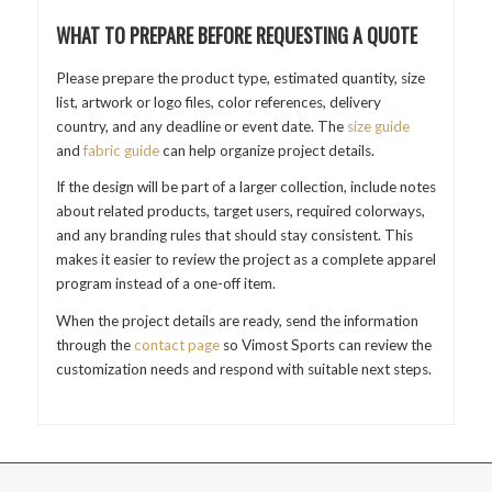
WHAT TO PREPARE BEFORE REQUESTING A QUOTE
Please prepare the product type, estimated quantity, size
list, artwork or logo files, color references, delivery
country, and any deadline or event date. The
size guide
and
fabric guide
can help organize project details.
If the design will be part of a larger collection, include notes
about related products, target users, required colorways,
and any branding rules that should stay consistent. This
makes it easier to review the project as a complete apparel
program instead of a one-off item.
When the project details are ready, send the information
through the
contact page
so Vimost Sports can review the
customization needs and respond with suitable next steps.