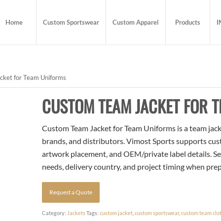
Home
Custom Sportswear
Custom Apparel
Products
I
ket for Team Uniforms
CUSTOM TEAM JACKET FOR 
Custom Team Jacket for Team Uniforms is a team jacke
brands, and distributors. Vimost Sports supports cust
artwork placement, and OEM/private label details. Se
needs, delivery country, and project timing when pre
Request a Quote
Category:
Jackets
Tags:
custom jacket
,
custom sportswear
,
custom team clo