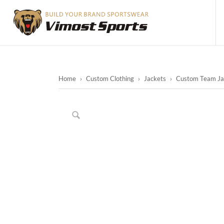
Home
›
Custom Clothing
›
Jackets
›
Custom Team Jac