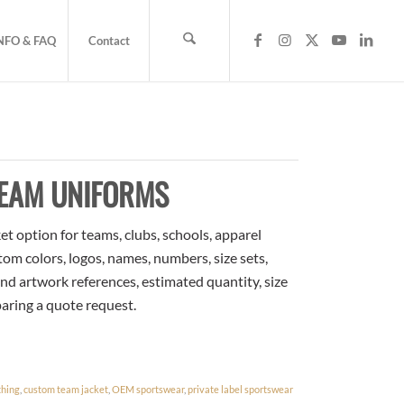
NFO & FAQ
Contact
TEAM UNIFORMS
t option for teams, clubs, schools, apparel
om colors, logos, names, numbers, size sets,
nd artwork references, estimated quantity, size
paring a quote request.
thing
,
custom team jacket
,
OEM sportswear
,
private label sportswear