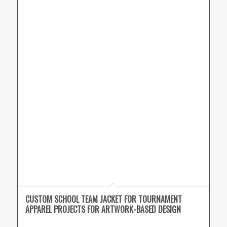
CUSTOM SCHOOL TEAM JACKET FOR TOURNAMENT
APPAREL PROJECTS FOR ARTWORK-BASED DESIGN