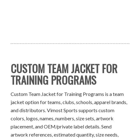
CUSTOM TEAM JACKET FOR
TRAINING PROGRAMS
Custom Team Jacket for Training Programs is a team
jacket option for teams, clubs, schools, apparel brands,
and distributors. Vimost Sports supports custom
colors, logos, names, numbers, size sets, artwork
placement, and OEM/private label details. Send
artwork references, estimated quantity, size needs,