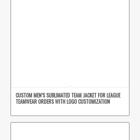
CUSTOM MEN’S SUBLIMATED TEAM JACKET FOR LEAGUE
TEAMWEAR ORDERS WITH LOGO CUSTOMIZATION