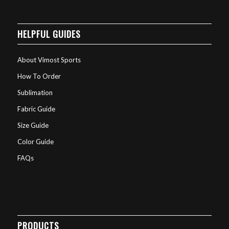
HELPFUL GUIDES
About Vimost Sports
How To Order
Sublimation
Fabric Guide
Size Guide
Color Guide
FAQs
PRODUCTS