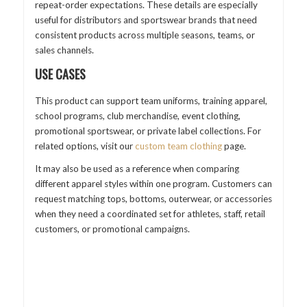
repeat-order expectations. These details are especially
useful for distributors and sportswear brands that need
consistent products across multiple seasons, teams, or
sales channels.
USE CASES
This product can support team uniforms, training apparel,
school programs, club merchandise, event clothing,
promotional sportswear, or private label collections. For
related options, visit our
custom team clothing
page.
It may also be used as a reference when comparing
different apparel styles within one program. Customers can
request matching tops, bottoms, outerwear, or accessories
when they need a coordinated set for athletes, staff, retail
customers, or promotional campaigns.