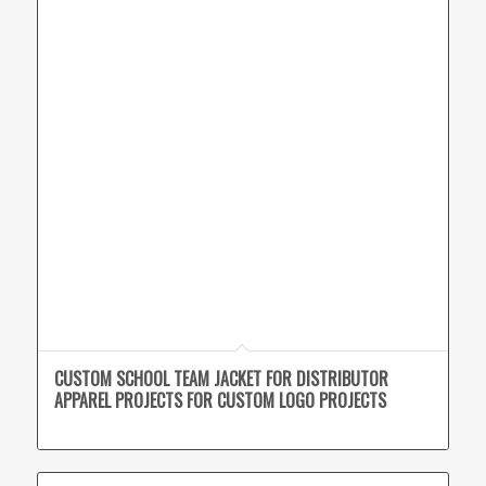
CUSTOM SCHOOL TEAM JACKET FOR DISTRIBUTOR
APPAREL PROJECTS FOR CUSTOM LOGO PROJECTS