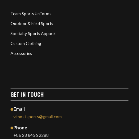
Team Sports Uniforms
Outdoor & Field Sports
Specialty Sports Apparel
Custom Clothing
Accessories
GET IN TOUCH
Email
vimostsports@gmail.com
Phone
+86 28 8456 2288