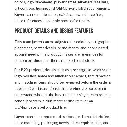
colors, logo placement, player names, numbers, size sets,
artwork positioning, and OEM/private label requirements.
Buyers can send sketches, existing artwork, logo files,
color references, or sample photos for review.
PRODUCT DETAILS AND DESIGN FEATURES
This team jacket can be adjusted for color layout, graphic
placement, roster details, brand marks, and coordinated
apparel needs. The product images are references for
custom production rather than fixed retail stock.
For B2B projects, details such as size range, artwork scale,
logo position, name and number placement, trim direction,
and matching items should be reviewed before the order is
quoted. Clear instructions help the Vimost Sports team
understand whether the buyer needs a single team order, a
school program, a club merchandise item, or an
OEM/private label product line.
Buyers can also prepare notes about preferred fabric feel,
color matching, packaging needs, label requirements, and