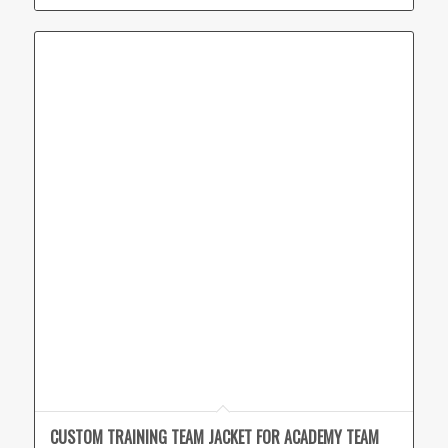
CUSTOM TRAINING TEAM JACKET FOR ACADEMY TEAM