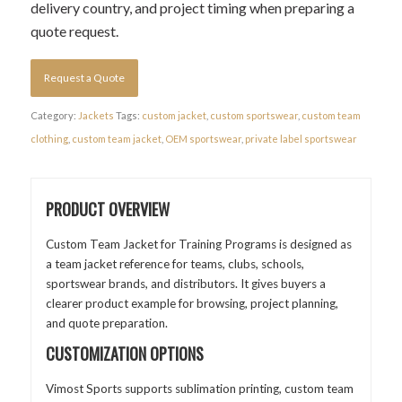
delivery country, and project timing when preparing a
quote request.
Request a Quote
Category:
Jackets
Tags:
custom jacket
,
custom sportswear
,
custom team
clothing
,
custom team jacket
,
OEM sportswear
,
private label sportswear
PRODUCT OVERVIEW
Custom Team Jacket for Training Programs is designed as
a team jacket reference for teams, clubs, schools,
sportswear brands, and distributors. It gives buyers a
clearer product example for browsing, project planning,
and quote preparation.
CUSTOMIZATION OPTIONS
Vimost Sports supports sublimation printing, custom team