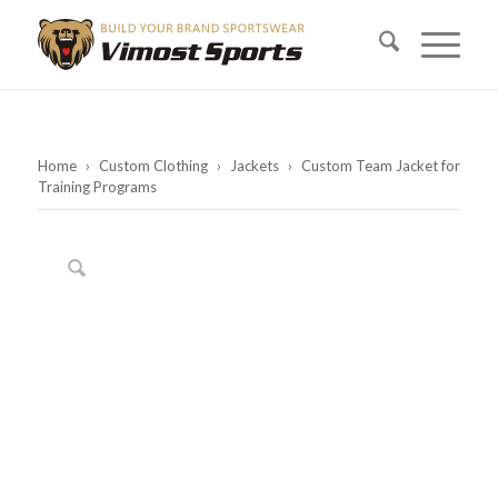
Home
›
Custom Clothing
›
Jackets
›
Custom Team Jacket for
Training Programs