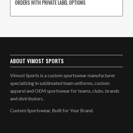
ORDERS WITH PRIVATE LABEL OPTIONS
ABOUT VIMOST SPORTS
Vimost Sports is a custom sportswear manufacturer
specializing in sublimated team uniforms, custom
apparel and OEM sportswear for teams, clubs, brands
and distributors.
Custom Sportswear, Built for Your Brand.