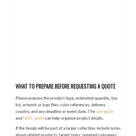
WHAT TO PREPARE BEFORE REQUESTING A QUOTE
Please prepare the product type, estimated quantity, size
list, artwork or logo files, color references, delivery
country, and any deadline or event date. The
size guide
and
fabric guide
can help organize project details.
If the design will be part of a larger collection, include notes
about related products, target users, required colorways,