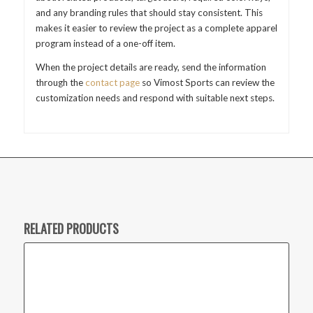
and any branding rules that should stay consistent. This
makes it easier to review the project as a complete apparel
program instead of a one-off item.
When the project details are ready, send the information
through the
contact page
so Vimost Sports can review the
customization needs and respond with suitable next steps.
RELATED PRODUCTS