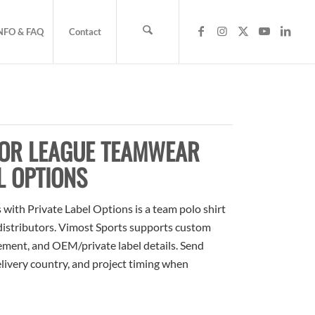
NFO & FAQ
Contact
FOR LEAGUE TEAMWEAR
L OPTIONS
ith Private Label Options is a team polo shirt
 distributors. Vimost Sports supports custom
cement, and OEM/private label details. Send
elivery country, and project timing when