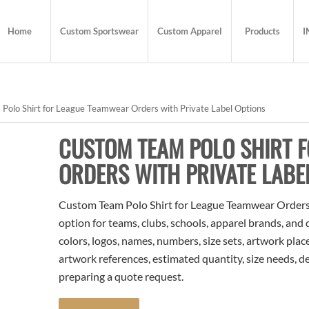
Home
Custom Sportswear
Custom Apparel
Products
I
olo Shirt for League Teamwear Orders with Private Label Options
CUSTOM TEAM POLO SHIRT 
ORDERS WITH PRIVATE LABE
Custom Team Polo Shirt for League Teamwear Orders w
option for teams, clubs, schools, apparel brands, and
colors, logos, names, numbers, size sets, artwork pla
artwork references, estimated quantity, size needs, d
preparing a quote request.