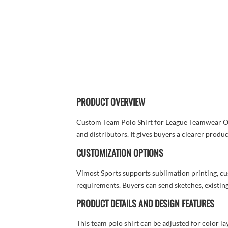
PRODUCT OVERVIEW
Custom Team Polo Shirt for League Teamwear Orde
and distributors. It gives buyers a clearer prod
CUSTOMIZATION OPTIONS
Vimost Sports supports sublimation printing, cu
requirements. Buyers can send sketches, existing
PRODUCT DETAILS AND DESIGN FEATURES
This team polo shirt can be adjusted for color l