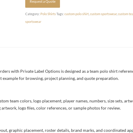
Request a Quote
Category:
Polo Shirts
Tags:
custom polo shirt
,
custom sportswear
,
custom te
sportswear
rs with Private Label Options is designed as a team polo shirt referenc
uct example for browsing, project planning, and quote preparation.
stom team colors, logo placement, player names, numbers, size sets, art
 artwork, logo files, color references, or sample photos for review.
ayout, graphic placement, roster details, brand marks, and coordinated a