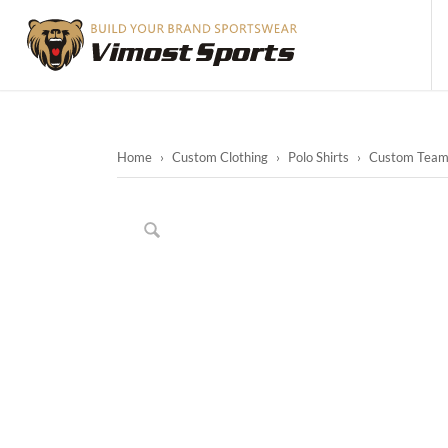
Home
›
Custom Clothing
›
Polo Shirts
›
Custom Team P