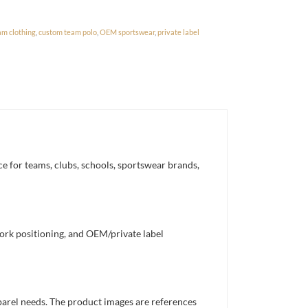
am clothing
,
custom team polo
,
OEM sportswear
,
private label
e for teams, clubs, schools, sportswear brands,
work positioning, and OEM/private label
pparel needs. The product images are references