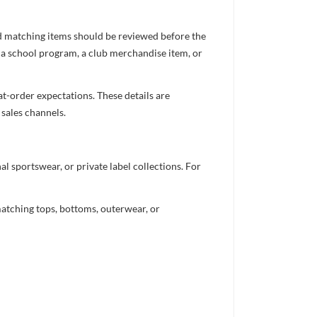
nd matching items should be reviewed before the
 a school program, a club merchandise item, or
t-order expectations. These details are
 sales channels.
 sportswear, or private label collections. For
atching tops, bottoms, outerwear, or