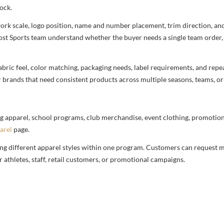
ock.
rtwork scale, logo position, name and number placement, trim direction, a
most Sports team understand whether the buyer needs a single team order,
bric feel, color matching, packaging needs, label requirements, and repea
r brands that need consistent products across multiple seasons, teams, or
g apparel, school programs, club merchandise, event clothing, promotional
arel
page.
ng different apparel styles within one program. Customers can request m
 athletes, staff, retail customers, or promotional campaigns.