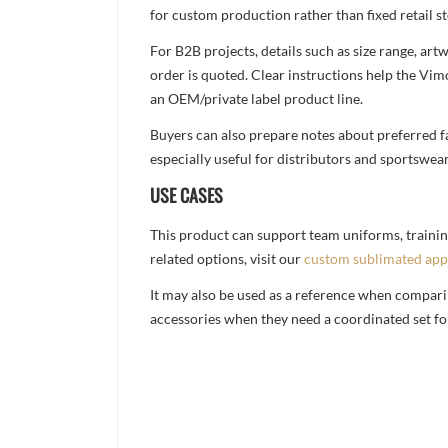
for custom production rather than fixed retail st
For B2B projects, details such as size range, a
order is quoted. Clear instructions help the Vi
an OEM/private label product line.
Buyers can also prepare notes about preferred fa
especially useful for distributors and sportswea
USE CASES
This product can support team uniforms, trainin
related options, visit our
custom sublimated app
It may also be used as a reference when compari
accessories when they need a coordinated set for