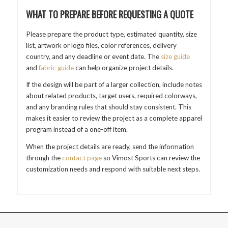
WHAT TO PREPARE BEFORE REQUESTING A QUOTE
Please prepare the product type, estimated quantity, size
list, artwork or logo files, color references, delivery
country, and any deadline or event date. The
size guide
and
fabric guide
can help organize project details.
If the design will be part of a larger collection, include notes
about related products, target users, required colorways,
and any branding rules that should stay consistent. This
makes it easier to review the project as a complete apparel
program instead of a one-off item.
When the project details are ready, send the information
through the
contact page
so Vimost Sports can review the
customization needs and respond with suitable next steps.