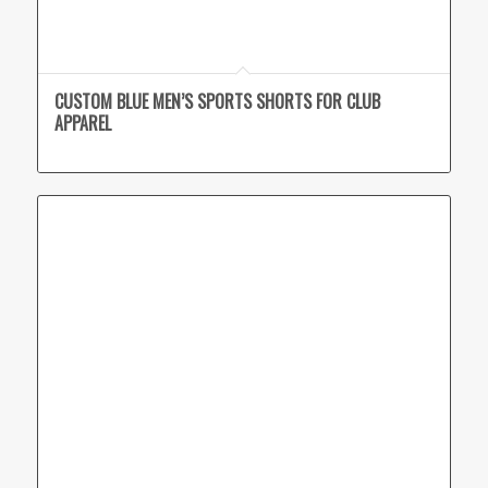
CUSTOM BLUE MEN’S SPORTS SHORTS FOR CLUB
APPAREL