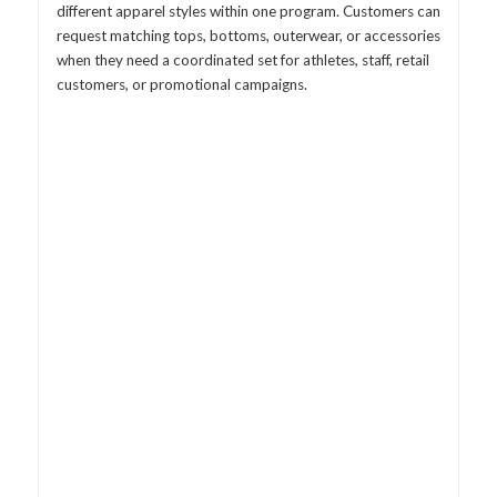
different apparel styles within one program. Customers can
request matching tops, bottoms, outerwear, or accessories
when they need a coordinated set for athletes, staff, retail
customers, or promotional campaigns.