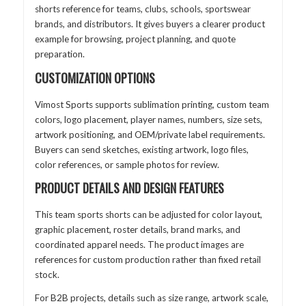
shorts reference for teams, clubs, schools, sportswear
brands, and distributors. It gives buyers a clearer product
example for browsing, project planning, and quote
preparation.
CUSTOMIZATION OPTIONS
Vimost Sports supports sublimation printing, custom team
colors, logo placement, player names, numbers, size sets,
artwork positioning, and OEM/private label requirements.
Buyers can send sketches, existing artwork, logo files,
color references, or sample photos for review.
PRODUCT DETAILS AND DESIGN FEATURES
This team sports shorts can be adjusted for color layout,
graphic placement, roster details, brand marks, and
coordinated apparel needs. The product images are
references for custom production rather than fixed retail
stock.
For B2B projects, details such as size range, artwork scale,