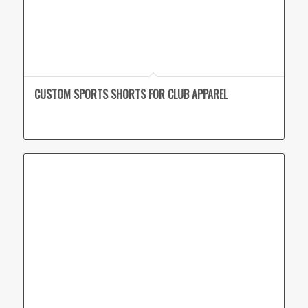
CUSTOM SPORTS SHORTS FOR CLUB APPAREL