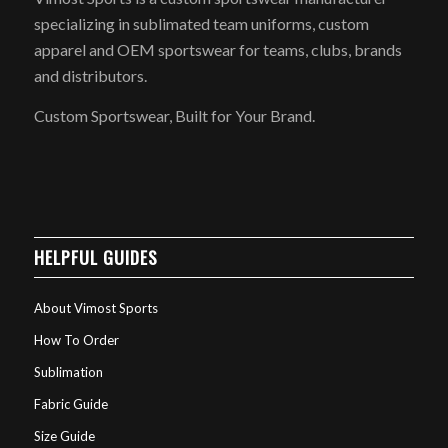
specializing in sublimated team uniforms, custom
apparel and OEM sportswear for teams, clubs, brands
and distributors.
Custom Sportswear, Built for Your Brand.
HELPFUL GUIDES
About Vimost Sports
How To Order
Sublimation
Fabric Guide
Size Guide