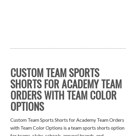
CUSTOM TEAM SPORTS
SHORTS FOR ACADEMY TEAM
ORDERS WITH TEAM COLOR
OPTIONS
Custom Team Sports Shorts for Academy Team Orders
with Team Color Options is a team sports shorts option
for teams, clubs, schools, apparel brands, and