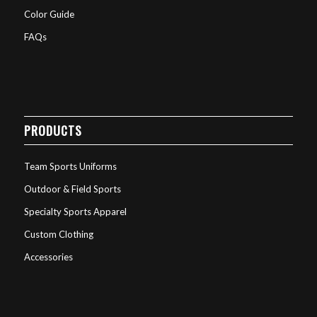
Color Guide
FAQs
PRODUCTS
Team Sports Uniforms
Outdoor & Field Sports
Specialty Sports Apparel
Custom Clothing
Accessories