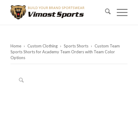
Home
›
Custom Clothing
›
Sports Shorts
›
Custom Team
Sports Shorts for Academy Team Orders with Team Color
Options