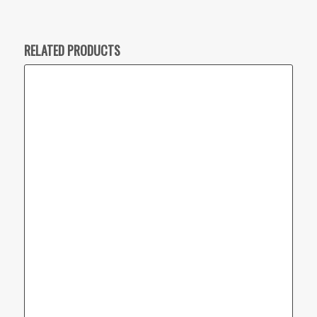
RELATED PRODUCTS