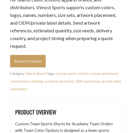
distributors. Vimost Sports supports custom colors,
logos, names, numbers, size sets, artwork placement,
and OEM/private label details. Send artwork
references, estimated quantity, size needs, delivery
country, and project timing when preparing a quote
request.
Request a Quote
Category:
Sports Shorts
Tags:
custom sports shorts
,
custom sportswear
,
custom team clothing
,
custom team shorts
,
OEM sportswear
,
private label
sportswear
PRODUCT OVERVIEW
Custom Team Sports Shorts for Academy Team Orders
with Team Color Options is designed as a team sports