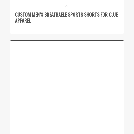
CUSTOM MEN’S BREATHABLE SPORTS SHORTS FOR CLUB
APPAREL