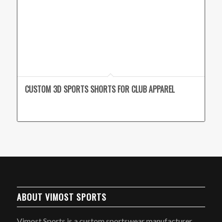
CUSTOM 3D SPORTS SHORTS FOR CLUB APPAREL
ABOUT VIMOST SPORTS
Vimost Sports is a custom sportswear manufacturer