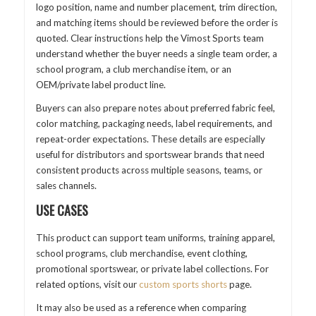
logo position, name and number placement, trim direction,
and matching items should be reviewed before the order is
quoted. Clear instructions help the Vimost Sports team
understand whether the buyer needs a single team order, a
school program, a club merchandise item, or an
OEM/private label product line.
Buyers can also prepare notes about preferred fabric feel,
color matching, packaging needs, label requirements, and
repeat-order expectations. These details are especially
useful for distributors and sportswear brands that need
consistent products across multiple seasons, teams, or
sales channels.
USE CASES
This product can support team uniforms, training apparel,
school programs, club merchandise, event clothing,
promotional sportswear, or private label collections. For
related options, visit our
custom sports shorts
page.
It may also be used as a reference when comparing