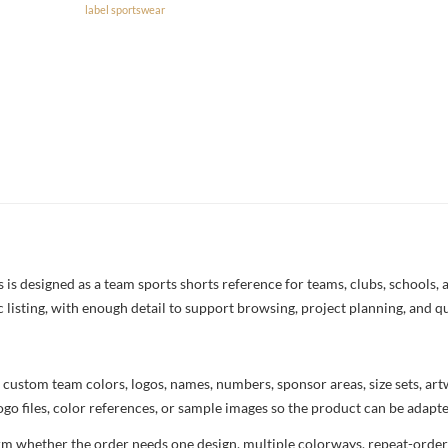
label sportswear
 designed as a team sports shorts reference for teams, clubs, schools, a
c listing, with enough detail to support browsing, project planning, and q
 custom team colors, logos, names, numbers, sponsor areas, size sets, ar
ogo files, color references, or sample images so the product can be adapt
rm whether the order needs one design, multiple colorways, repeat-order 