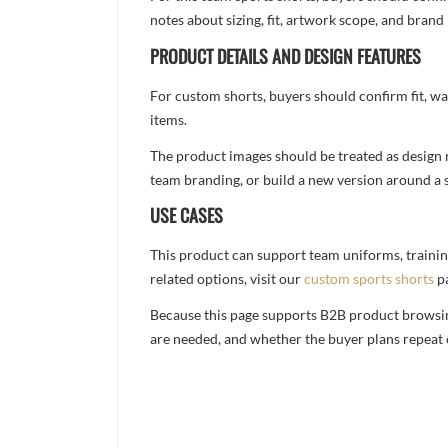
notes about sizing, fit, artwork scope, and bra
PRODUCT DETAILS AND DESIGN FEATURES
For custom shorts, buyers should confirm fit, w
items.
The product images should be treated as design re
team branding, or build a new version around a s
USE CASES
This product can support team uniforms, trainin
related options, visit our
custom sports shorts
p
Because this page supports B2B product browsing,
are needed, and whether the buyer plans repeat 