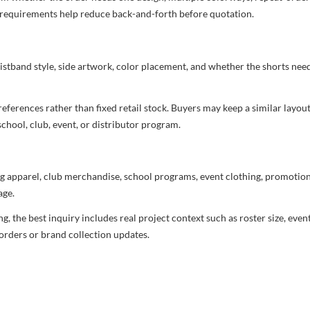
nd requirements help reduce back-and-forth before quotation.
aistband style, side artwork, color placement, and whether the shorts ne
ferences rather than fixed retail stock. Buyers may keep a similar layout,
chool, club, event, or distributor program.
g apparel, club merchandise, school programs, event clothing, promotional
age.
 the best inquiry includes real project context such as roster size, eve
orders or brand collection updates.