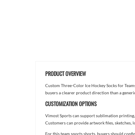
PRODUCT OVERVIEW
Custom Three-Color Ice Hockey Socks for Teams is
buyers a clearer product direction than a generi
CUSTOMIZATION OPTIONS
Vimost Sports can support sublimation printing,
Customers can provide artwork files, sketches, l
For this team sports shorts, buyers should confi