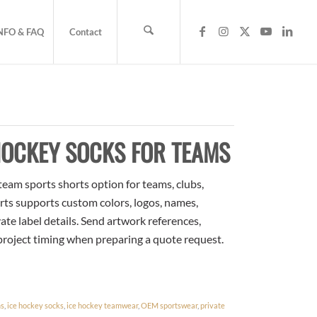
NFO & FAQ
Contact
HOCKEY SOCKS FOR TEAMS
eam sports shorts option for teams, clubs,
rts supports custom colors, logos, names,
te label details. Send artwork references,
 project timing when preparing a quote request.
ms
,
ice hockey socks
,
ice hockey teamwear
,
OEM sportswear
,
private