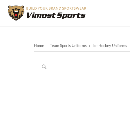
Home
›
Team Sports Uniforms
›
Ice Hockey Uniforms