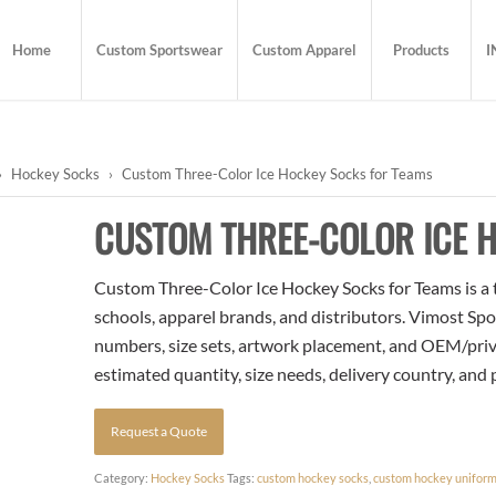
Home
Custom Sportswear
Custom Apparel
Products
I
›
Hockey Socks
›
Custom Three-Color Ice Hockey Socks for Teams
CUSTOM THREE-COLOR ICE 
Custom Three-Color Ice Hockey Socks for Teams is a t
schools, apparel brands, and distributors. Vimost Spo
numbers, size sets, artwork placement, and OEM/priva
estimated quantity, size needs, delivery country, and
Request a Quote
Category:
Hockey Socks
Tags:
custom hockey socks
,
custom hockey unifor