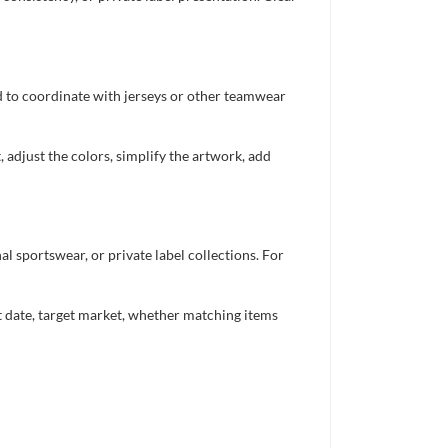
ed to coordinate with jerseys or other teamwear
 adjust the colors, simplify the artwork, add
 sportswear, or private label collections. For
nt date, target market, whether matching items