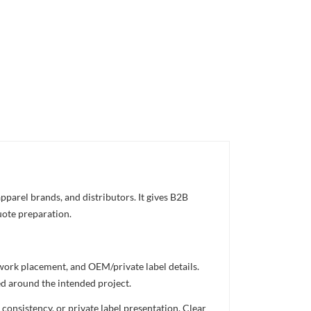
pparel brands, and distributors. It gives B2B
uote preparation.
twork placement, and OEM/private label details.
ed around the intended project.
consistency, or private label presentation. Clear