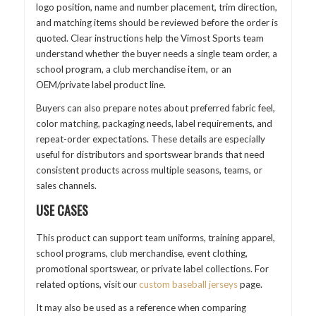
logo position, name and number placement, trim direction,
and matching items should be reviewed before the order is
quoted. Clear instructions help the Vimost Sports team
understand whether the buyer needs a single team order, a
school program, a club merchandise item, or an
OEM/private label product line.
Buyers can also prepare notes about preferred fabric feel,
color matching, packaging needs, label requirements, and
repeat-order expectations. These details are especially
useful for distributors and sportswear brands that need
consistent products across multiple seasons, teams, or
sales channels.
USE CASES
This product can support team uniforms, training apparel,
school programs, club merchandise, event clothing,
promotional sportswear, or private label collections. For
related options, visit our
custom baseball jerseys
page.
It may also be used as a reference when comparing