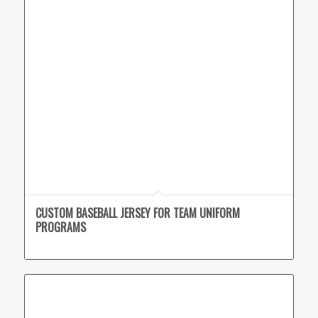
CUSTOM BASEBALL JERSEY FOR TEAM UNIFORM
PROGRAMS