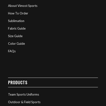
About Vimost Sports
How To Order
Sublimation
Fabric Guide
Size Guide
Color Guide
FAQs
PRODUCTS
Team Sports Uniforms
Outdoor & Field Sports