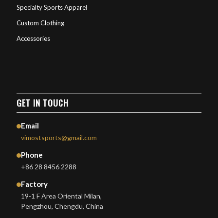
Specialty Sports Apparel
Custom Clothing
Accessories
GET IN TOUCH
Email
vimostsports@gmail.com
Phone
+86 28 8456 2288
Factory
19-1 F Area Oriental Milan,
Pengzhou, Chengdu, China