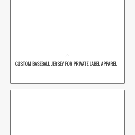
CUSTOM BASEBALL JERSEY FOR PRIVATE LABEL APPAREL