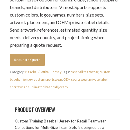
brands, and distributors. Vimost Sports supports
custom colors, logos, names, numbers, size sets,
artwork placement, and OEM/private label details.
Send artwork references, estimated quantity, size
needs, delivery country, and project timing when
preparing a quote request.
Request a Quote
Category:
Baseball/Softball Jersey
Tags:
baseball teamwear
,
custom
baseball jersey
,
custom sportswear
,
OEM sportswear
,
private label
sportswear
,
sublimated baseball jersey
PRODUCT OVERVIEW
Custom Training Baseball Jersey for Retail Teamwear
Collections for Multi-Size Team Sets is designed as a