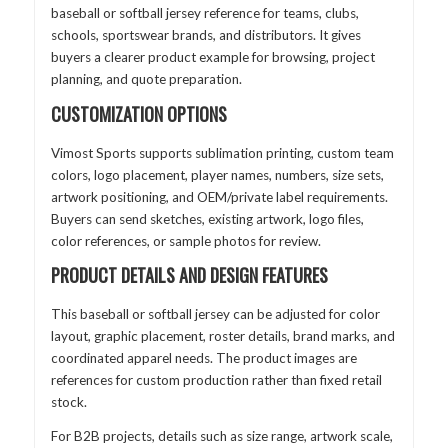
baseball or softball jersey reference for teams, clubs,
schools, sportswear brands, and distributors. It gives
buyers a clearer product example for browsing, project
planning, and quote preparation.
CUSTOMIZATION OPTIONS
Vimost Sports supports sublimation printing, custom team
colors, logo placement, player names, numbers, size sets,
artwork positioning, and OEM/private label requirements.
Buyers can send sketches, existing artwork, logo files,
color references, or sample photos for review.
PRODUCT DETAILS AND DESIGN FEATURES
This baseball or softball jersey can be adjusted for color
layout, graphic placement, roster details, brand marks, and
coordinated apparel needs. The product images are
references for custom production rather than fixed retail
stock.
For B2B projects, details such as size range, artwork scale,