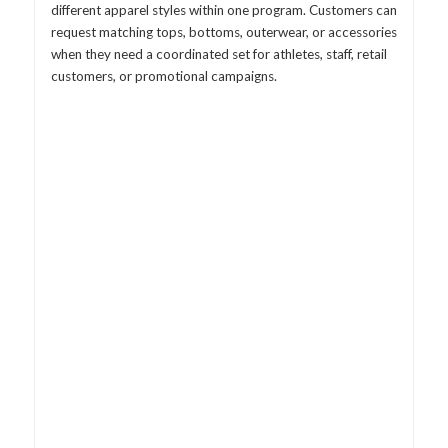
different apparel styles within one program. Customers can
request matching tops, bottoms, outerwear, or accessories
when they need a coordinated set for athletes, staff, retail
customers, or promotional campaigns.