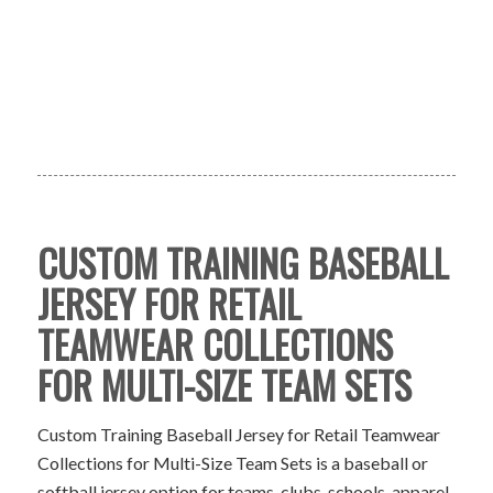
CUSTOM TRAINING BASEBALL
JERSEY FOR RETAIL
TEAMWEAR COLLECTIONS
FOR MULTI-SIZE TEAM SETS
Custom Training Baseball Jersey for Retail Teamwear
Collections for Multi-Size Team Sets is a baseball or
softball jersey option for teams, clubs, schools, apparel