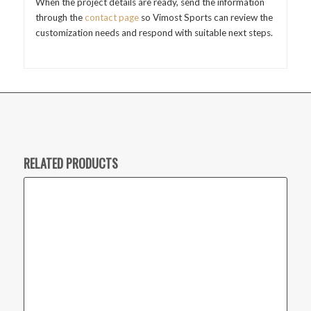
When the project details are ready, send the information
through the
contact page
so Vimost Sports can review the
customization needs and respond with suitable next steps.
RELATED PRODUCTS