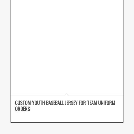
CUSTOM YOUTH BASEBALL JERSEY FOR TEAM UNIFORM
ORDERS