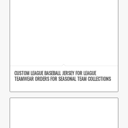
CUSTOM LEAGUE BASEBALL JERSEY FOR LEAGUE
TEAMWEAR ORDERS FOR SEASONAL TEAM COLLECTIONS