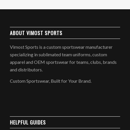
ABOUT VIMOST SPORTS
Vimost Sports is a custom sportswear manufacturer
specializing in sublimated team uniforms, custom
apparel and OEM sportswear for teams, clubs, brands
and distributors.
Custom Sportswear, Built for Your Brand.
HELPFUL GUIDES