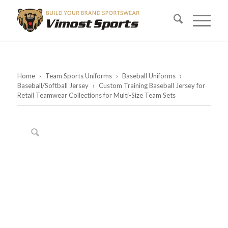
Home
›
Team Sports Uniforms
›
Baseball Uniforms
›
Baseball/Softball Jersey
›
Custom Training Baseball Jersey for
Retail Teamwear Collections for Multi-Size Team Sets