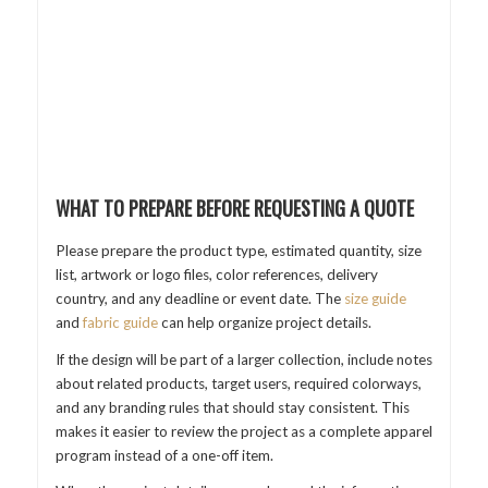
WHAT TO PREPARE BEFORE REQUESTING A QUOTE
Please prepare the product type, estimated quantity, size
list, artwork or logo files, color references, delivery
country, and any deadline or event date. The
size guide
and
fabric guide
can help organize project details.
If the design will be part of a larger collection, include notes
about related products, target users, required colorways,
and any branding rules that should stay consistent. This
makes it easier to review the project as a complete apparel
program instead of a one-off item.