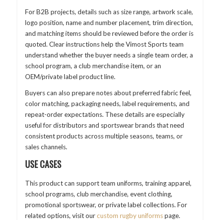
For B2B projects, details such as size range, artwork scale,
logo position, name and number placement, trim direction,
and matching items should be reviewed before the order is
quoted. Clear instructions help the Vimost Sports team
understand whether the buyer needs a single team order, a
school program, a club merchandise item, or an
OEM/private label product line.
Buyers can also prepare notes about preferred fabric feel,
color matching, packaging needs, label requirements, and
repeat-order expectations. These details are especially
useful for distributors and sportswear brands that need
consistent products across multiple seasons, teams, or
sales channels.
USE CASES
This product can support team uniforms, training apparel,
school programs, club merchandise, event clothing,
promotional sportswear, or private label collections. For
related options, visit our
custom rugby uniforms
page.