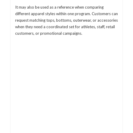
It may also be used as a reference when comparing
different apparel styles within one program. Customers can
request matching tops, bottoms, outerwear, or accessories
when they need a coordinated set for athletes, staff, retail
customers, or promotional campaigns.