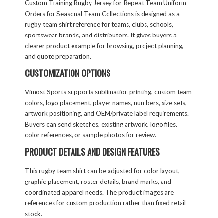
Custom Training Rugby Jersey for Repeat Team Uniform
Orders for Seasonal Team Collections is designed as a
rugby team shirt reference for teams, clubs, schools,
sportswear brands, and distributors. It gives buyers a
clearer product example for browsing, project planning,
and quote preparation.
CUSTOMIZATION OPTIONS
Vimost Sports supports sublimation printing, custom team
colors, logo placement, player names, numbers, size sets,
artwork positioning, and OEM/private label requirements.
Buyers can send sketches, existing artwork, logo files,
color references, or sample photos for review.
PRODUCT DETAILS AND DESIGN FEATURES
This rugby team shirt can be adjusted for color layout,
graphic placement, roster details, brand marks, and
coordinated apparel needs. The product images are
references for custom production rather than fixed retail
stock.