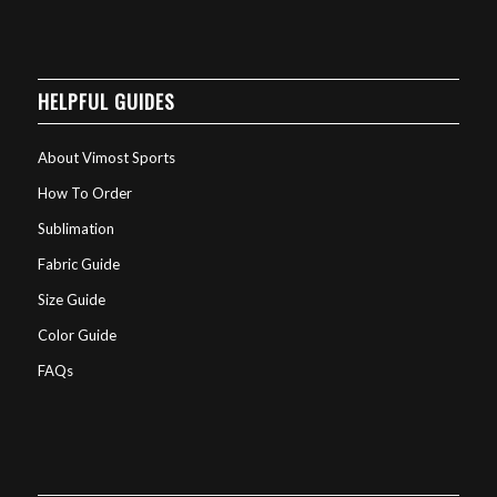
HELPFUL GUIDES
About Vimost Sports
How To Order
Sublimation
Fabric Guide
Size Guide
Color Guide
FAQs