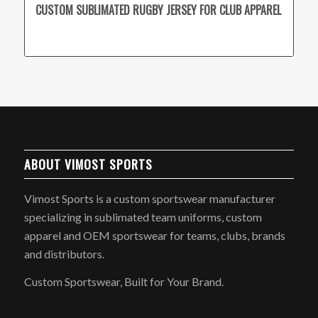
CUSTOM SUBLIMATED RUGBY JERSEY FOR CLUB APPAREL
ABOUT VIMOST SPORTS
Vimost Sports is a custom sportswear manufacturer
specializing in sublimated team uniforms, custom
apparel and OEM sportswear for teams, clubs, brands
and distributors.
Custom Sportswear, Built for Your Brand.