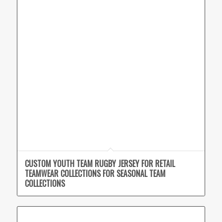
CUSTOM YOUTH TEAM RUGBY JERSEY FOR RETAIL
TEAMWEAR COLLECTIONS FOR SEASONAL TEAM
COLLECTIONS