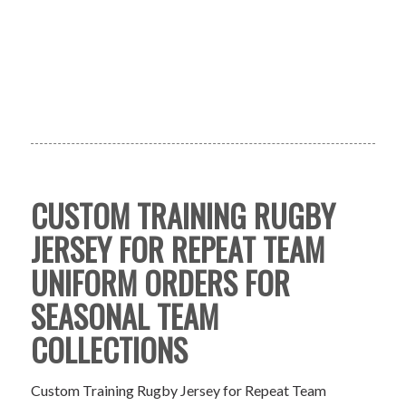
CUSTOM TRAINING RUGBY
JERSEY FOR REPEAT TEAM
UNIFORM ORDERS FOR
SEASONAL TEAM
COLLECTIONS
Custom Training Rugby Jersey for Repeat Team