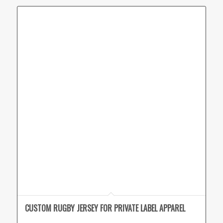
CUSTOM RUGBY JERSEY FOR PRIVATE LABEL APPAREL