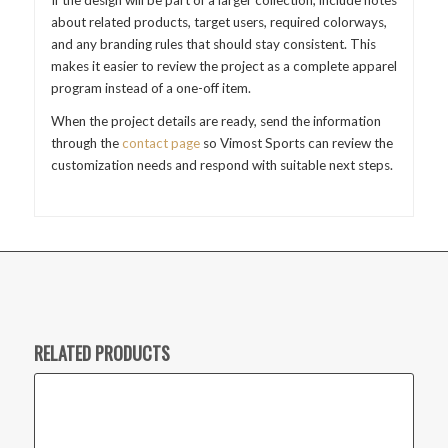
about related products, target users, required colorways,
and any branding rules that should stay consistent. This
makes it easier to review the project as a complete apparel
program instead of a one-off item.
When the project details are ready, send the information
through the
contact page
so Vimost Sports can review the
customization needs and respond with suitable next steps.
RELATED PRODUCTS