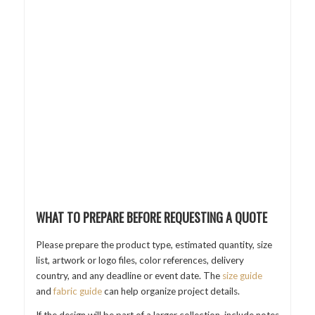
WHAT TO PREPARE BEFORE REQUESTING A QUOTE
Please prepare the product type, estimated quantity, size
list, artwork or logo files, color references, delivery
country, and any deadline or event date. The
size guide
and
fabric guide
can help organize project details.
If the design will be part of a larger collection, include notes