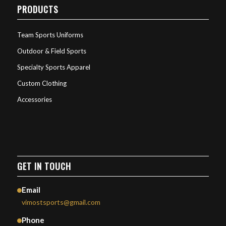
PRODUCTS
Team Sports Uniforms
Outdoor & Field Sports
Specialty Sports Apparel
Custom Clothing
Accessories
GET IN TOUCH
Email
vimostsports@gmail.com
Phone