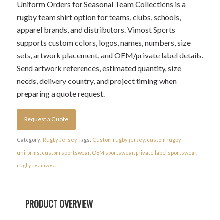
Uniform Orders for Seasonal Team Collections is a
rugby team shirt option for teams, clubs, schools,
apparel brands, and distributors. Vimost Sports
supports custom colors, logos, names, numbers, size
sets, artwork placement, and OEM/private label details.
Send artwork references, estimated quantity, size
needs, delivery country, and project timing when
preparing a quote request.
Request a Quote
Category:
Rugby Jersey
Tags:
Custom rugby jersey
,
custom rugby
uniforms
,
custom sportswear
,
OEM sportswear
,
private label sportswear
,
rugby teamwear
PRODUCT OVERVIEW