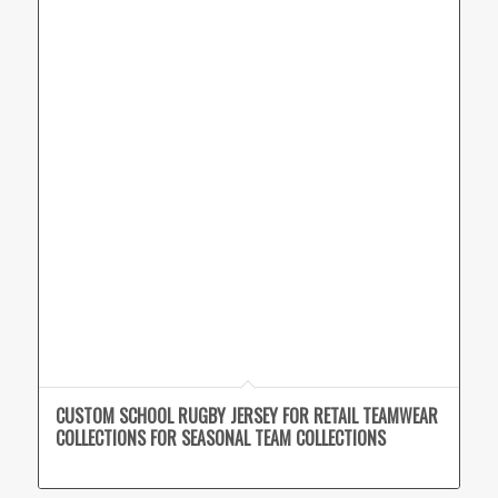
CUSTOM SCHOOL RUGBY JERSEY FOR RETAIL TEAMWEAR
COLLECTIONS FOR SEASONAL TEAM COLLECTIONS