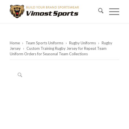
Home
›
Team Sports Uniforms
›
Rugby Uniforms
›
Rugby
Jersey
›
Custom Training Rugby Jersey for Repeat Team
Uniform Orders for Seasonal Team Collections