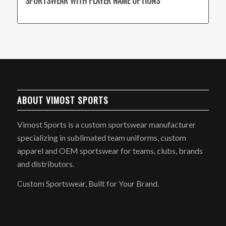
SPORTSWEAR WITH PLAYER NAME OPTIONS
ABOUT VIMOST SPORTS
Vimost Sports is a custom sportswear manufacturer
specializing in sublimated team uniforms, custom
apparel and OEM sportswear for teams, clubs, brands
and distributors.
Custom Sportswear, Built for Your Brand.