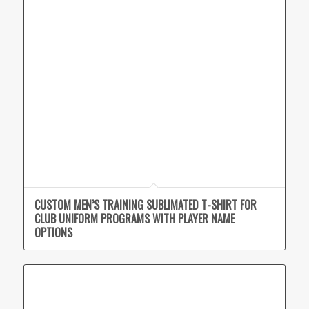
CUSTOM MEN’S TRAINING SUBLIMATED T-SHIRT FOR
CLUB UNIFORM PROGRAMS WITH PLAYER NAME
OPTIONS