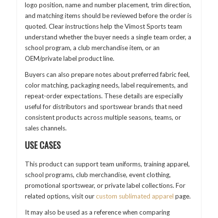
logo position, name and number placement, trim direction,
and matching items should be reviewed before the order is
quoted. Clear instructions help the Vimost Sports team
understand whether the buyer needs a single team order, a
school program, a club merchandise item, or an
OEM/private label product line.
Buyers can also prepare notes about preferred fabric feel,
color matching, packaging needs, label requirements, and
repeat-order expectations. These details are especially
useful for distributors and sportswear brands that need
consistent products across multiple seasons, teams, or
sales channels.
USE CASES
This product can support team uniforms, training apparel,
school programs, club merchandise, event clothing,
promotional sportswear, or private label collections. For
related options, visit our
custom sublimated apparel
page.
It may also be used as a reference when comparing