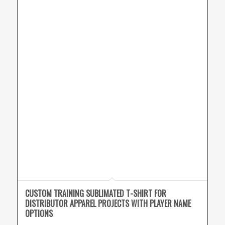
CUSTOM TRAINING SUBLIMATED T-SHIRT FOR
DISTRIBUTOR APPAREL PROJECTS WITH PLAYER NAME
OPTIONS