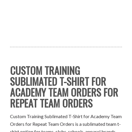
CUSTOM TRAINING
SUBLIMATED T-SHIRT FOR
ACADEMY TEAM ORDERS FOR
REPEAT TEAM ORDERS
Custom Training Sublimated T-Shirt for Academy Team
Orders for Repeat Team Orders is a sublimated team t-
shirt option for teams, clubs, schools, apparel brands,