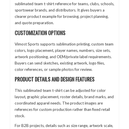
sublimated team t-shirt reference for teams, clubs, schools,
sportswear brands, and distributors. It gives buyers a
clearer product example for browsing, project planning,
and quote preparation.
CUSTOMIZATION OPTIONS
Vimost Sports supports sublimation printing, custom team
colors, logo placement, player names, numbers, size sets,
artwork positioning, and OEM/private label requirements.
Buyers can send sketches, existing artwork, logo files,
color references, or sample photos for review.
PRODUCT DETAILS AND DESIGN FEATURES
This sublimated team t-shirt can be adjusted for color
layout, graphic placement, roster details, brand marks, and
coordinated apparel needs. The product images are
references for custom production rather than fixed retail
stock.
For B2B projects, details such as size range, artwork scale,