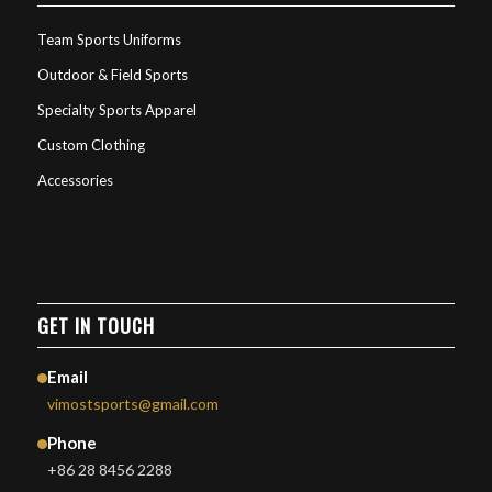
Team Sports Uniforms
Outdoor & Field Sports
Specialty Sports Apparel
Custom Clothing
Accessories
GET IN TOUCH
Email
vimostsports@gmail.com
Phone
+86 28 8456 2288