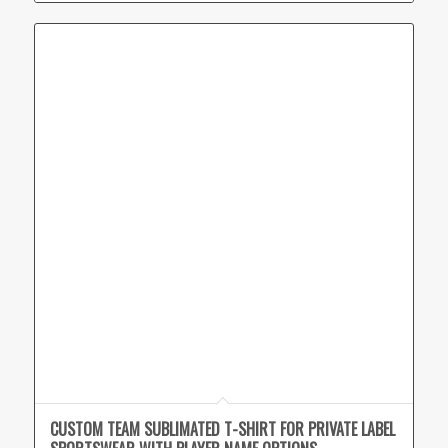
CUSTOM TEAM SUBLIMATED T-SHIRT FOR PRIVATE LABEL