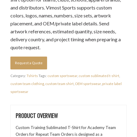
and distributors. Vimost Sports supports custom
colors, logos, names, numbers, size sets, artwork
placement, and OEM/private label details. Send
artwork references, estimated quantity, size needs,
delivery country, and project timing when preparing a
quote request.
Request a Quote
Category:
Tshirts
Tags:
custom sportswear
,
custom sublimated t-shirt
,
custom team clothing
,
custom team shirt
,
OEM sportswear
,
private label
sportswear
PRODUCT OVERVIEW
Custom Training Sublimated T-Shirt for Academy Team
Orders for Repeat Team Orders is designed as a