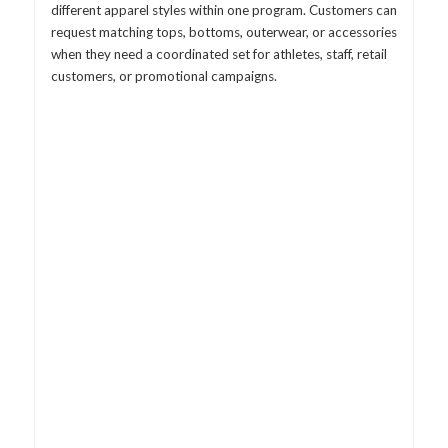
different apparel styles within one program. Customers can
request matching tops, bottoms, outerwear, or accessories
when they need a coordinated set for athletes, staff, retail
customers, or promotional campaigns.