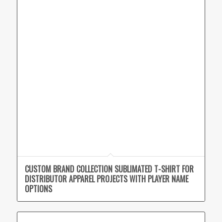
CUSTOM BRAND COLLECTION SUBLIMATED T-SHIRT FOR
DISTRIBUTOR APPAREL PROJECTS WITH PLAYER NAME
OPTIONS