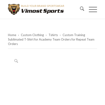
Home
›
Custom Clothing
›
Tshirts
›
Custom Training
Sublimated T-Shirt for Academy Team Orders for Repeat Team
Orders