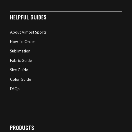
HELPFUL GUIDES
About Vimost Sports
How To Order
Sublimation
Fabric Guide
Size Guide
Color Guide
FAQs
PRODUCTS