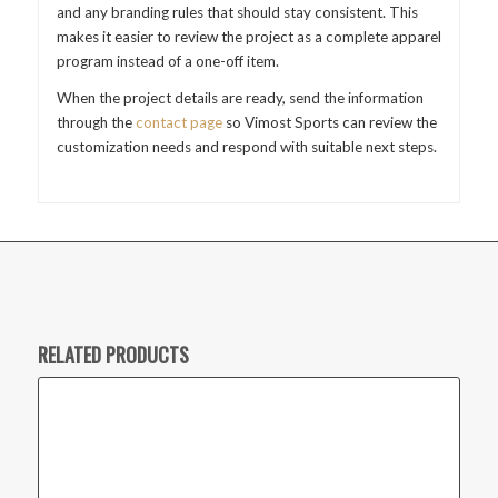
and any branding rules that should stay consistent. This
makes it easier to review the project as a complete apparel
program instead of a one-off item.
When the project details are ready, send the information
through the
contact page
so Vimost Sports can review the
customization needs and respond with suitable next steps.
RELATED PRODUCTS