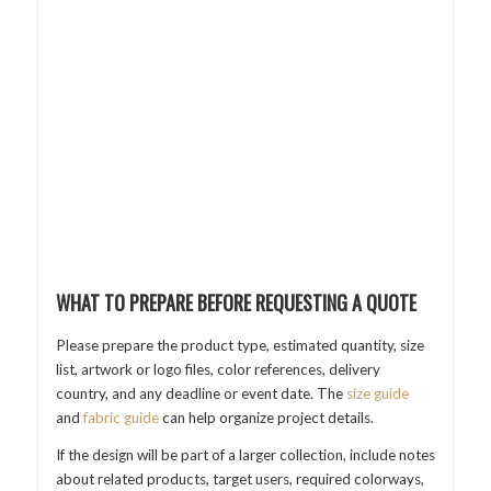
WHAT TO PREPARE BEFORE REQUESTING A QUOTE
Please prepare the product type, estimated quantity, size
list, artwork or logo files, color references, delivery
country, and any deadline or event date. The
size guide
and
fabric guide
can help organize project details.
If the design will be part of a larger collection, include notes
about related products, target users, required colorways,