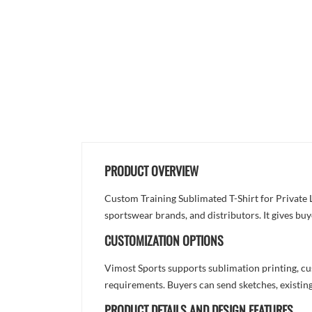
PRODUCT OVERVIEW
Custom Training Sublimated T-Shirt for Private 
sportswear brands, and distributors. It gives bu
CUSTOMIZATION OPTIONS
Vimost Sports supports sublimation printing, cu
requirements. Buyers can send sketches, existing
PRODUCT DETAILS AND DESIGN FEATURES