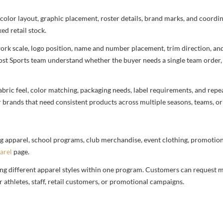
 color layout, graphic placement, roster details, brand marks, and coord
ed retail stock.
rtwork scale, logo position, name and number placement, trim direction, a
most Sports team understand whether the buyer needs a single team order,
bric feel, color matching, packaging needs, label requirements, and repea
r brands that need consistent products across multiple seasons, teams, or
g apparel, school programs, club merchandise, event clothing, promotional
arel
page.
ng different apparel styles within one program. Customers can request m
 athletes, staff, retail customers, or promotional campaigns.