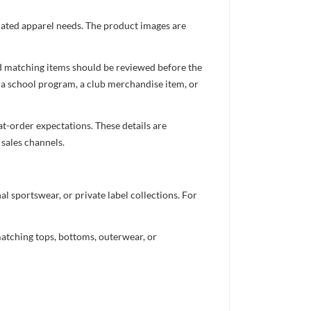
inated apparel needs. The product images are
nd matching items should be reviewed before the
 a school program, a club merchandise item, or
t-order expectations. These details are
 sales channels.
 sportswear, or private label collections. For
atching tops, bottoms, outerwear, or