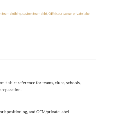
m team clothing
,
custom team shirt
,
OEM sportswear
,
private label
 t-shirt reference for teams, clubs, schools,
 preparation.
work positioning, and OEM/private label