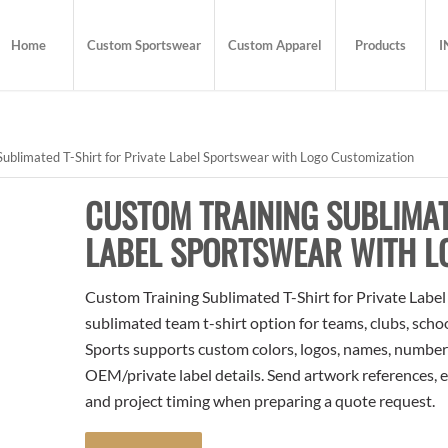
Home
Custom Sportswear
Custom Apparel
Products
I
ublimated T-Shirt for Private Label Sportswear with Logo Customization
CUSTOM TRAINING SUBLIMAT
LABEL SPORTSWEAR WITH L
Custom Training Sublimated T-Shirt for Private Labe
sublimated team t-shirt option for teams, clubs, scho
Sports supports custom colors, logos, names, numbers
OEM/private label details. Send artwork references, e
and project timing when preparing a quote request.