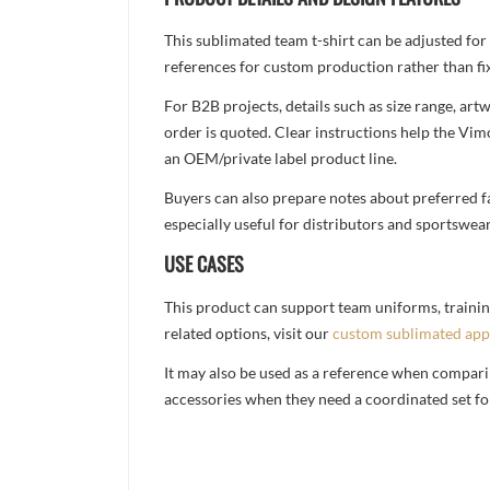
This sublimated team t-shirt can be adjusted for
references for custom production rather than fix
For B2B projects, details such as size range, a
order is quoted. Clear instructions help the Vi
an OEM/private label product line.
Buyers can also prepare notes about preferred fa
especially useful for distributors and sportswea
USE CASES
This product can support team uniforms, trainin
related options, visit our
custom sublimated app
It may also be used as a reference when compari
accessories when they need a coordinated set for