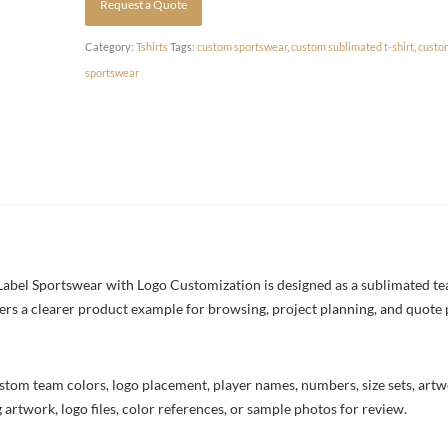
Request a Quote
Category:
Tshirts
Tags:
custom sportswear
,
custom sublimated t-shirt
,
custo
sportswear
Label Sportswear with Logo Customization is designed as a sublimated team
yers a clearer product example for browsing, project planning, and quote
stom team colors, logo placement, player names, numbers, size sets, art
 artwork, logo files, color references, or sample photos for review.