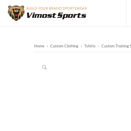
Home
›
Custom Clothing
›
Tshirts
›
Custom Training S