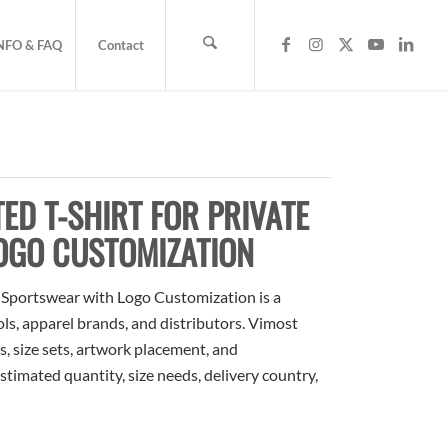
NFO & FAQ
Contact
ED T-SHIRT FOR PRIVATE
OGO CUSTOMIZATION
l Sportswear with Logo Customization is a
ols, apparel brands, and distributors. Vimost
, size sets, artwork placement, and
stimated quantity, size needs, delivery country,