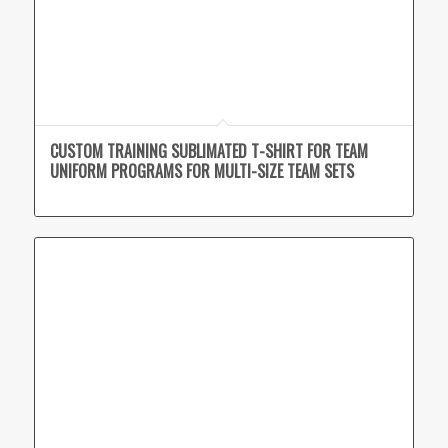
CUSTOM TRAINING SUBLIMATED T-SHIRT FOR TEAM
UNIFORM PROGRAMS FOR MULTI-SIZE TEAM SETS