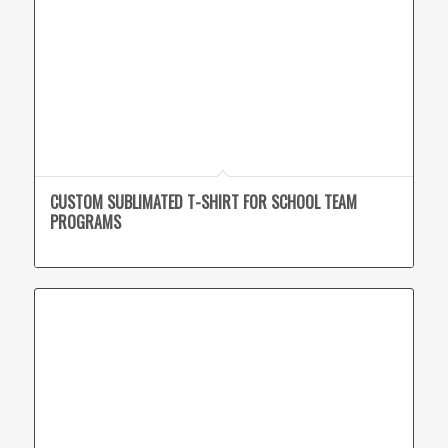
CUSTOM SUBLIMATED T-SHIRT FOR SCHOOL TEAM
PROGRAMS