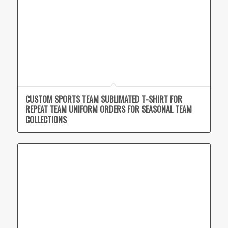
CUSTOM SPORTS TEAM SUBLIMATED T-SHIRT FOR
REPEAT TEAM UNIFORM ORDERS FOR SEASONAL TEAM
COLLECTIONS