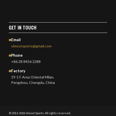
GET IN TOUCH
Email
vimostsports@gmail.com
Phone
+86 28 8456 2288
Factory
19-1 F Area Oriental Milan,
Pengzhou, Chengdu, China
© 2012-2026 Vimost Sports. All rights reserved.