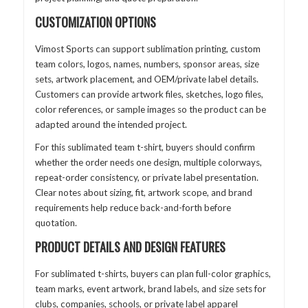
CUSTOMIZATION OPTIONS
Vimost Sports can support sublimation printing, custom
team colors, logos, names, numbers, sponsor areas, size
sets, artwork placement, and OEM/private label details.
Customers can provide artwork files, sketches, logo files,
color references, or sample images so the product can be
adapted around the intended project.
For this sublimated team t-shirt, buyers should confirm
whether the order needs one design, multiple colorways,
repeat-order consistency, or private label presentation.
Clear notes about sizing, fit, artwork scope, and brand
requirements help reduce back-and-forth before
quotation.
PRODUCT DETAILS AND DESIGN FEATURES
For sublimated t-shirts, buyers can plan full-color graphics,
team marks, event artwork, brand labels, and size sets for
clubs, companies, schools, or private label apparel