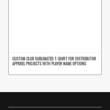
CUSTOM CLUB SUBLIMATED T-SHIRT FOR DISTRIBUTOR
APPAREL PROJECTS WITH PLAYER NAME OPTIONS