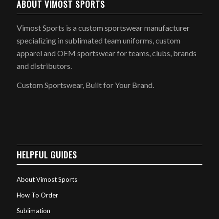
ABOUT VIMOST SPORTS
Vimost Sports is a custom sportswear manufacturer
specializing in sublimated team uniforms, custom
apparel and OEM sportswear for teams, clubs, brands
and distributors.
Custom Sportswear, Built for Your Brand.
HELPFUL GUIDES
About Vimost Sports
How To Order
Sublimation