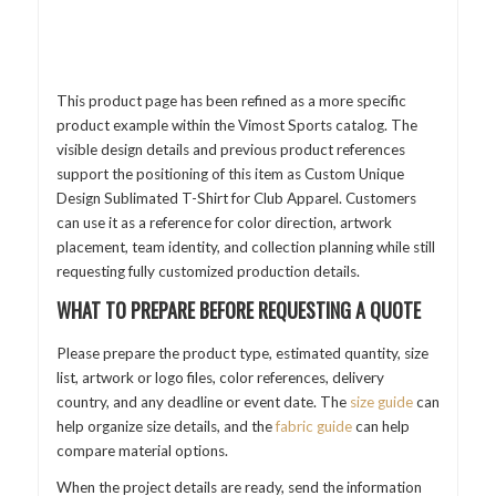
This product page has been refined as a more specific
product example within the Vimost Sports catalog. The
visible design details and previous product references
support the positioning of this item as Custom Unique
Design Sublimated T-Shirt for Club Apparel. Customers
can use it as a reference for color direction, artwork
placement, team identity, and collection planning while still
requesting fully customized production details.
WHAT TO PREPARE BEFORE REQUESTING A QUOTE
Please prepare the product type, estimated quantity, size
list, artwork or logo files, color references, delivery
country, and any deadline or event date. The
size guide
can
help organize size details, and the
fabric guide
can help
compare material options.
When the project details are ready, send the information