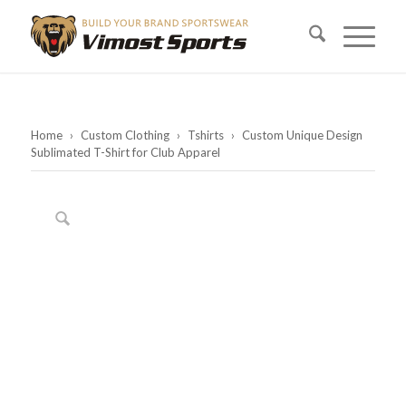
Home
›
Custom Clothing
›
Tshirts
›
Custom Unique Design
Sublimated T-Shirt for Club Apparel