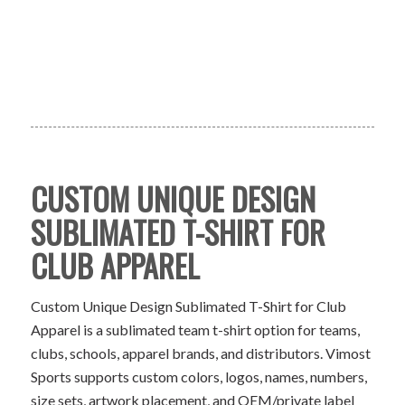
CUSTOM UNIQUE DESIGN
SUBLIMATED T-SHIRT FOR
CLUB APPAREL
Custom Unique Design Sublimated T-Shirt for Club
Apparel is a sublimated team t-shirt option for teams,
clubs, schools, apparel brands, and distributors. Vimost
Sports supports custom colors, logos, names, numbers,
size sets, artwork placement, and OEM/private label