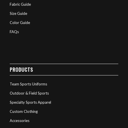
Fabric Guide
Size Guide
Color Guide
FAQs
PRODUCTS
Team Sports Uniforms
Outdoor & Field Sports
Specialty Sports Apparel
Custom Clothing
Accessories