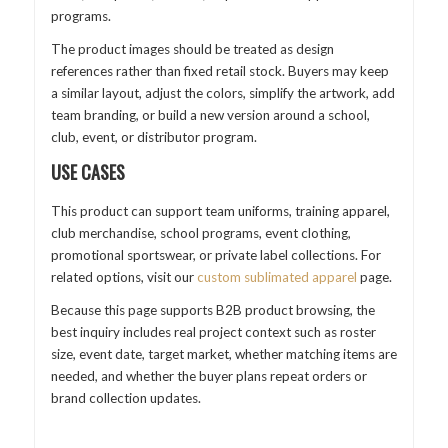
programs.
The product images should be treated as design
references rather than fixed retail stock. Buyers may keep
a similar layout, adjust the colors, simplify the artwork, add
team branding, or build a new version around a school,
club, event, or distributor program.
USE CASES
This product can support team uniforms, training apparel,
club merchandise, school programs, event clothing,
promotional sportswear, or private label collections. For
related options, visit our
custom sublimated apparel
page.
Because this page supports B2B product browsing, the
best inquiry includes real project context such as roster
size, event date, target market, whether matching items are
needed, and whether the buyer plans repeat orders or
brand collection updates.