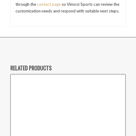
through the
contact page
so Vimost Sports can review the
customization needs and respond with suitable next steps.
RELATED PRODUCTS