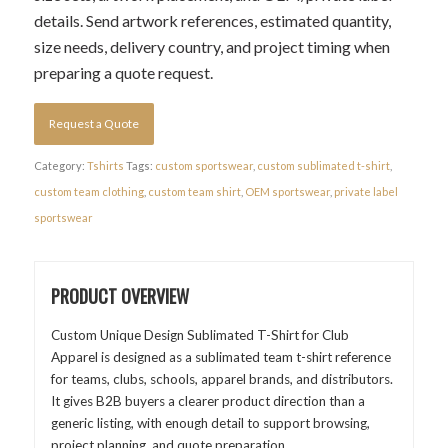
details. Send artwork references, estimated quantity,
size needs, delivery country, and project timing when
preparing a quote request.
Request a Quote
Category:
Tshirts
Tags:
custom sportswear
,
custom sublimated t-shirt
,
custom team clothing
,
custom team shirt
,
OEM sportswear
,
private label
sportswear
PRODUCT OVERVIEW
Custom Unique Design Sublimated T-Shirt for Club
Apparel is designed as a sublimated team t-shirt reference
for teams, clubs, schools, apparel brands, and distributors.
It gives B2B buyers a clearer product direction than a
generic listing, with enough detail to support browsing,
project planning, and quote preparation.