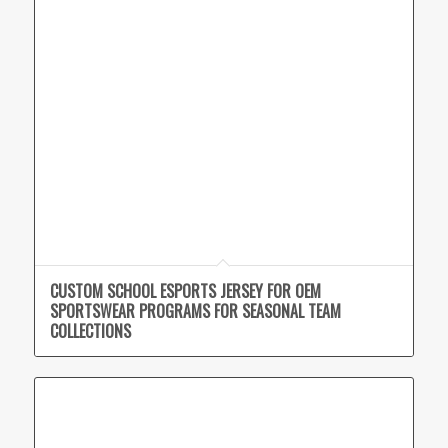
CUSTOM SCHOOL ESPORTS JERSEY FOR OEM
SPORTSWEAR PROGRAMS FOR SEASONAL TEAM
COLLECTIONS