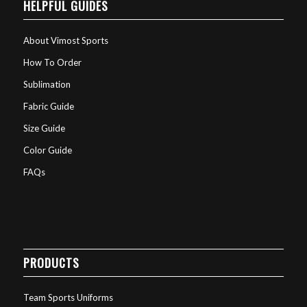
HELPFUL GUIDES
About Vimost Sports
How To Order
Sublimation
Fabric Guide
Size Guide
Color Guide
FAQs
PRODUCTS
Team Sports Uniforms