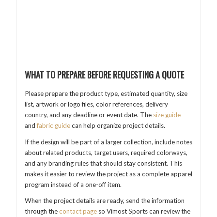
WHAT TO PREPARE BEFORE REQUESTING A QUOTE
Please prepare the product type, estimated quantity, size
list, artwork or logo files, color references, delivery
country, and any deadline or event date. The
size guide
and
fabric guide
can help organize project details.
If the design will be part of a larger collection, include notes
about related products, target users, required colorways,
and any branding rules that should stay consistent. This
makes it easier to review the project as a complete apparel
program instead of a one-off item.
When the project details are ready, send the information
through the
contact page
so Vimost Sports can review the