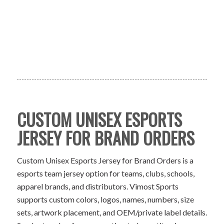
CUSTOM UNISEX ESPORTS
JERSEY FOR BRAND ORDERS
Custom Unisex Esports Jersey for Brand Orders is a
esports team jersey option for teams, clubs, schools,
apparel brands, and distributors. Vimost Sports
supports custom colors, logos, names, numbers, size
sets, artwork placement, and OEM/private label details.