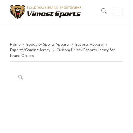
Home
›
Specialty Sports Apparel
›
Esports Apparel
›
Esports/Gaming Jersey
›
Custom Unisex Esports Jersey for
Brand Orders