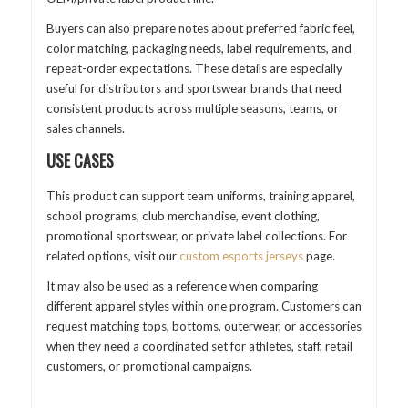
Buyers can also prepare notes about preferred fabric feel,
color matching, packaging needs, label requirements, and
repeat-order expectations. These details are especially
useful for distributors and sportswear brands that need
consistent products across multiple seasons, teams, or
sales channels.
USE CASES
This product can support team uniforms, training apparel,
school programs, club merchandise, event clothing,
promotional sportswear, or private label collections. For
related options, visit our
custom esports jerseys
page.
It may also be used as a reference when comparing
different apparel styles within one program. Customers can
request matching tops, bottoms, outerwear, or accessories
when they need a coordinated set for athletes, staff, retail
customers, or promotional campaigns.