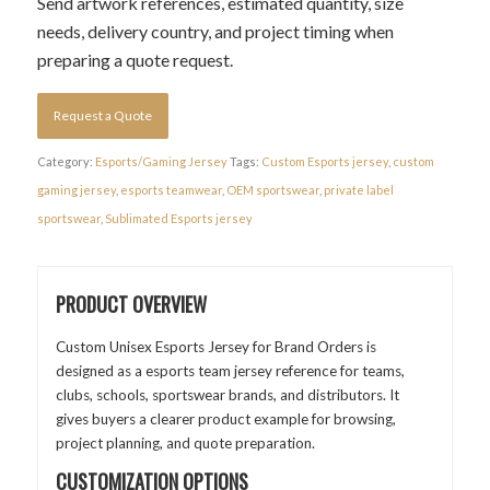
Send artwork references, estimated quantity, size
needs, delivery country, and project timing when
preparing a quote request.
Request a Quote
Category:
Esports/Gaming Jersey
Tags:
Custom Esports jersey
,
custom
gaming jersey
,
esports teamwear
,
OEM sportswear
,
private label
sportswear
,
Sublimated Esports jersey
PRODUCT OVERVIEW
Custom Unisex Esports Jersey for Brand Orders is
designed as a esports team jersey reference for teams,
clubs, schools, sportswear brands, and distributors. It
gives buyers a clearer product example for browsing,
project planning, and quote preparation.
CUSTOMIZATION OPTIONS