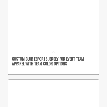
CUSTOM CLUB ESPORTS JERSEY FOR EVENT TEAM
APPAREL WITH TEAM COLOR OPTIONS