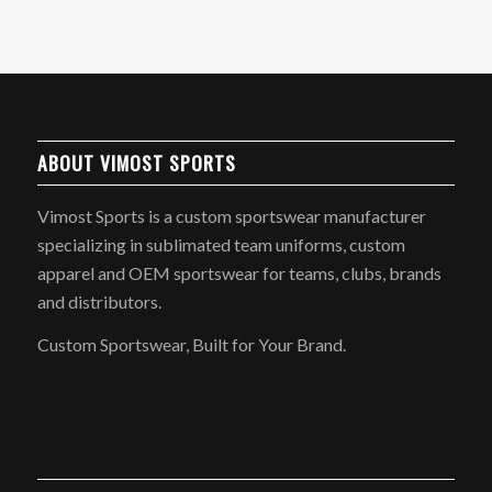
ABOUT VIMOST SPORTS
Vimost Sports is a custom sportswear manufacturer
specializing in sublimated team uniforms, custom
apparel and OEM sportswear for teams, clubs, brands
and distributors.
Custom Sportswear, Built for Your Brand.