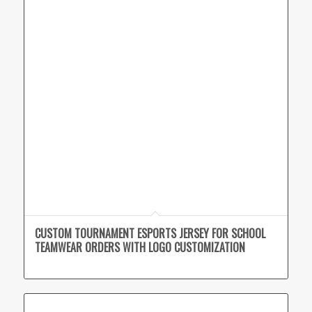
CUSTOM TOURNAMENT ESPORTS JERSEY FOR SCHOOL
TEAMWEAR ORDERS WITH LOGO CUSTOMIZATION