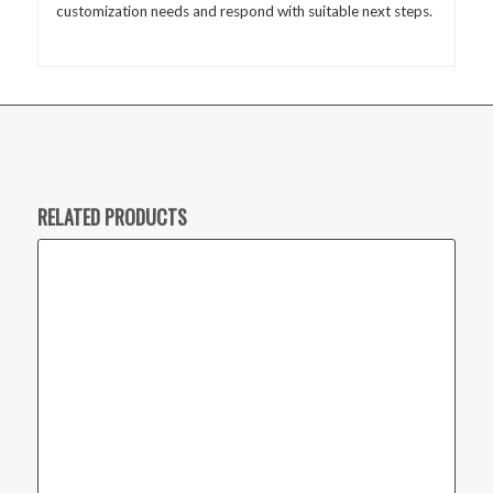
customization needs and respond with suitable next steps.
RELATED PRODUCTS