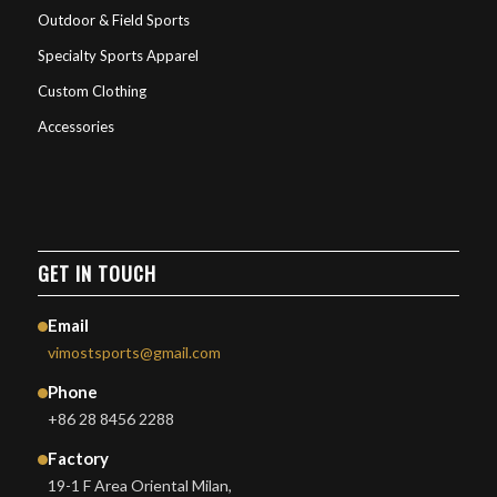
Outdoor & Field Sports
Specialty Sports Apparel
Custom Clothing
Accessories
GET IN TOUCH
Email
vimostsports@gmail.com
Phone
+86 28 8456 2288
Factory
19-1 F Area Oriental Milan,