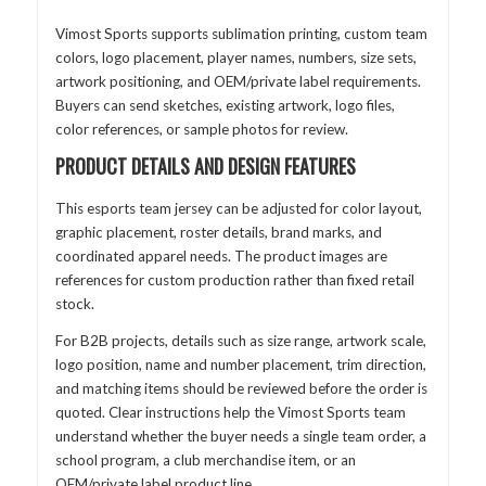
Vimost Sports supports sublimation printing, custom team
colors, logo placement, player names, numbers, size sets,
artwork positioning, and OEM/private label requirements.
Buyers can send sketches, existing artwork, logo files,
color references, or sample photos for review.
PRODUCT DETAILS AND DESIGN FEATURES
This esports team jersey can be adjusted for color layout,
graphic placement, roster details, brand marks, and
coordinated apparel needs. The product images are
references for custom production rather than fixed retail
stock.
For B2B projects, details such as size range, artwork scale,
logo position, name and number placement, trim direction,
and matching items should be reviewed before the order is
quoted. Clear instructions help the Vimost Sports team
understand whether the buyer needs a single team order, a
school program, a club merchandise item, or an
OEM/private label product line.