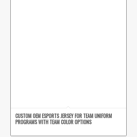
CUSTOM OEM ESPORTS JERSEY FOR TEAM UNIFORM
PROGRAMS WITH TEAM COLOR OPTIONS