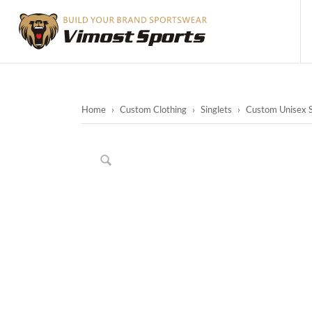
Home
›
Custom Clothing
›
Singlets
›
Custom Unisex Su