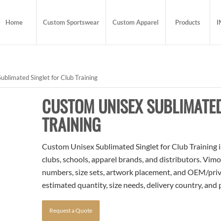
Home
Custom Sportswear
Custom Apparel
Products
I
blimated Singlet for Club Training
CUSTOM UNISEX SUBLIMATED
TRAINING
Custom Unisex Sublimated Singlet for Club Training i
clubs, schools, apparel brands, and distributors. Vim
numbers, size sets, artwork placement, and OEM/priva
estimated quantity, size needs, delivery country, and
Request a Quote