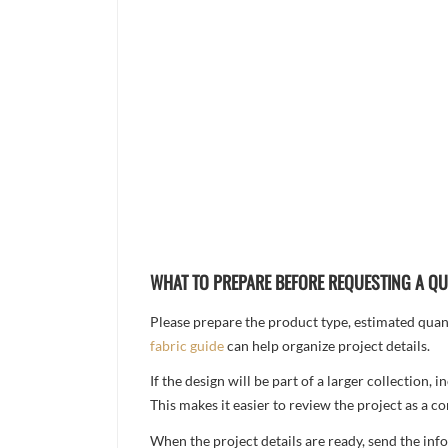
WHAT TO PREPARE BEFORE REQUESTING A Q
Please prepare the product type, estimated quanti
fabric guide
can help organize project details.
If the design will be part of a larger collection
This makes it easier to review the project as a 
When the project details are ready, send the in