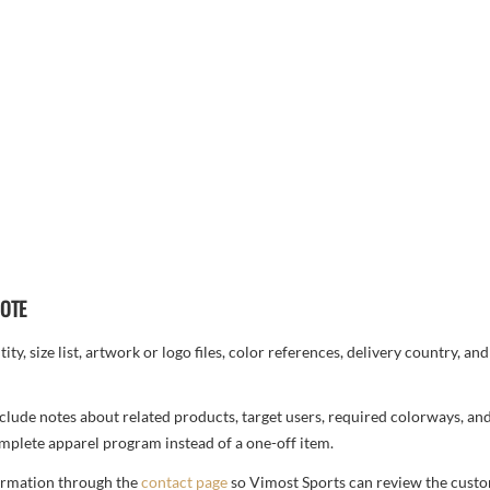
UOTE
ty, size list, artwork or logo files, color references, delivery country, an
, include notes about related products, target users, required colorways, an
complete apparel program instead of a one-off item.
formation through the
contact page
so Vimost Sports can review the custo