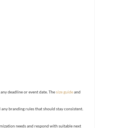
d any deadline or event date. The
size guide
and
d any branding rules that should stay consistent.
mization needs and respond with suitable next