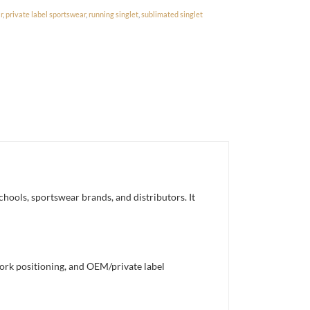
r
,
private label sportswear
,
running singlet
,
sublimated singlet
chools, sportswear brands, and distributors. It
work positioning, and OEM/private label