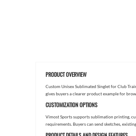
PRODUCT OVERVIEW
Custom Unisex Sublimated Singlet for Club Traini
gives buyers a clearer product example for brow
CUSTOMIZATION OPTIONS
Vimost Sports supports sublimation printing, cu
requirements. Buyers can send sketches, existing
PRODUCT DETAILS AND DESIGN FEATURES