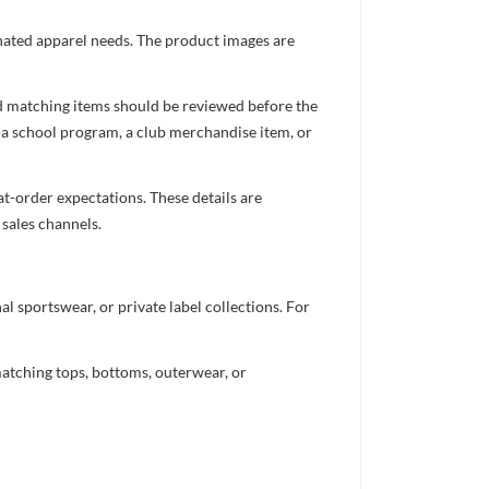
inated apparel needs. The product images are
nd matching items should be reviewed before the
 a school program, a club merchandise item, or
t-order expectations. These details are
 sales channels.
 sportswear, or private label collections. For
atching tops, bottoms, outerwear, or