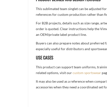
This sublimated team singlet can be adjusted for
references for custom production rather than fix
For B2B projects, details such as size range, a
order is quoted. Clear instructions help the Vi
an OEM/private label product line.
Buyers can also prepare notes about preferred fa
especially useful for distributors and sportswea
USE CASES
This product can support team uniforms, trainin
related options, visit our
custom sportswear
pag
It may also be used as a reference when compari
accessories when they need a coordinated set for