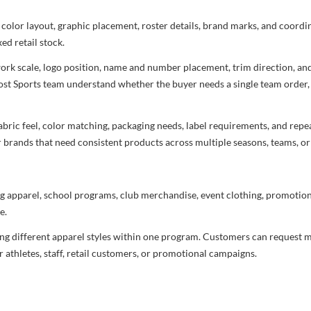
 color layout, graphic placement, roster details, brand marks, and coord
ed retail stock.
rtwork scale, logo position, name and number placement, trim direction, a
most Sports team understand whether the buyer needs a single team order,
bric feel, color matching, packaging needs, label requirements, and repea
r brands that need consistent products across multiple seasons, teams, or
g apparel, school programs, club merchandise, event clothing, promotional
e.
ng different apparel styles within one program. Customers can request m
 athletes, staff, retail customers, or promotional campaigns.