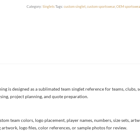
Category:
Singlets
Tags:
custom singlet
,
custom sportswear
,
OEM sportswea
ng is designed as a sublimated team singlet reference for teams, clubs, s
sing, project planning, and quote preparation.
stom team colors, logo placement, player names, numbers, size sets, art
 artwork, logo files, color references, or sample photos for review.