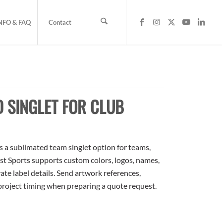
NFO & FAQ
Contact
 SINGLET FOR CLUB
s a sublimated team singlet option for teams,
ost Sports supports custom colors, logos, names,
te label details. Send artwork references,
 project timing when preparing a quote request.