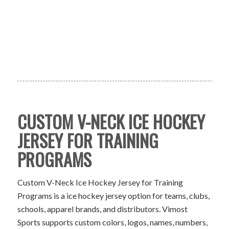
CUSTOM V-NECK ICE HOCKEY
JERSEY FOR TRAINING
PROGRAMS
Custom V-Neck Ice Hockey Jersey for Training
Programs is a ice hockey jersey option for teams, clubs,
schools, apparel brands, and distributors. Vimost
Sports supports custom colors, logos, names, numbers,