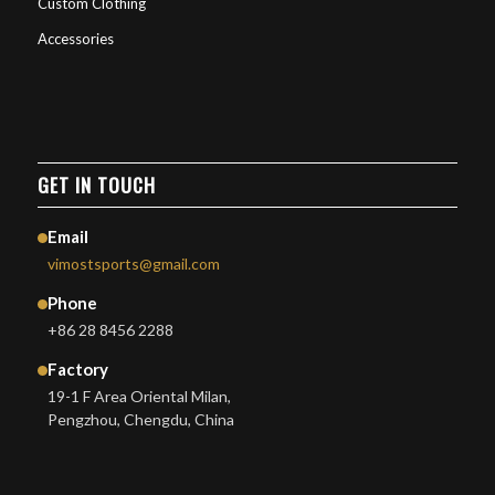
Custom Clothing
Accessories
GET IN TOUCH
Email
vimostsports@gmail.com
Phone
+86 28 8456 2288
Factory
19-1 F Area Oriental Milan,
Pengzhou, Chengdu, China