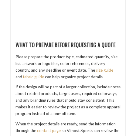
WHAT TO PREPARE BEFORE REQUESTING A QUOTE
Please prepare the product type, estimated quantity, size
list, artwork or logo files, color references, delivery
country, and any deadline or event date. The
size guide
and
fabric guide
can help organize project details.
If the design will be part of a larger collection, include notes
about related products, target users, required colorways,
and any branding rules that should stay consistent. This
makes it easier to review the project as a complete apparel
program instead of a one-off item.
When the project details are ready, send the information
through the
contact page
so Vimost Sports can review the