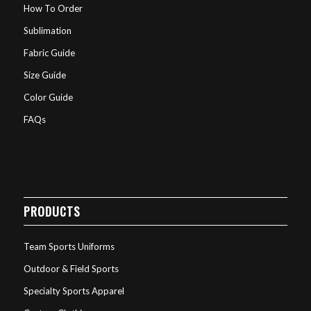
How To Order
Sublimation
Fabric Guide
Size Guide
Color Guide
FAQs
PRODUCTS
Team Sports Uniforms
Outdoor & Field Sports
Specialty Sports Apparel