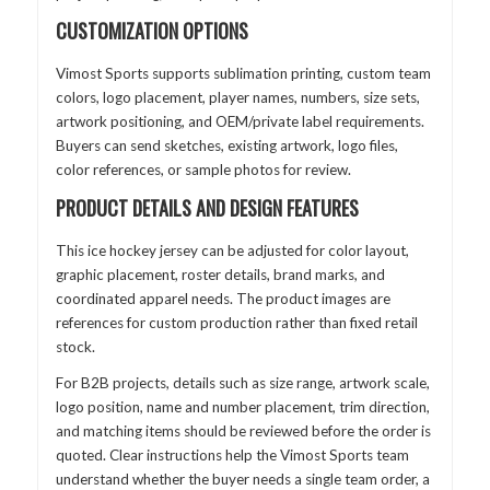
CUSTOMIZATION OPTIONS
Vimost Sports supports sublimation printing, custom team
colors, logo placement, player names, numbers, size sets,
artwork positioning, and OEM/private label requirements.
Buyers can send sketches, existing artwork, logo files,
color references, or sample photos for review.
PRODUCT DETAILS AND DESIGN FEATURES
This ice hockey jersey can be adjusted for color layout,
graphic placement, roster details, brand marks, and
coordinated apparel needs. The product images are
references for custom production rather than fixed retail
stock.
For B2B projects, details such as size range, artwork scale,
logo position, name and number placement, trim direction,
and matching items should be reviewed before the order is
quoted. Clear instructions help the Vimost Sports team
understand whether the buyer needs a single team order, a