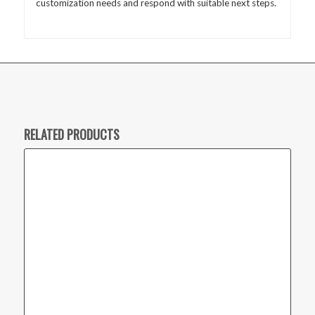
customization needs and respond with suitable next steps.
RELATED PRODUCTS