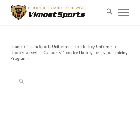
Home
›
Team Sports Uniforms
›
Ice Hockey Uniforms
›
Hockey Jersey
›
Custom V-Neck Ice Hockey Jersey for Training
Programs