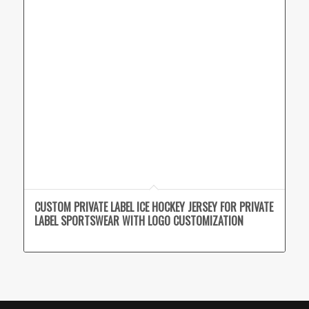
CUSTOM PRIVATE LABEL ICE HOCKEY JERSEY FOR PRIVATE
LABEL SPORTSWEAR WITH LOGO CUSTOMIZATION