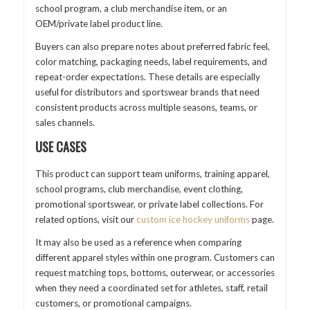
school program, a club merchandise item, or an
OEM/private label product line.
Buyers can also prepare notes about preferred fabric feel,
color matching, packaging needs, label requirements, and
repeat-order expectations. These details are especially
useful for distributors and sportswear brands that need
consistent products across multiple seasons, teams, or
sales channels.
USE CASES
This product can support team uniforms, training apparel,
school programs, club merchandise, event clothing,
promotional sportswear, or private label collections. For
related options, visit our
custom ice hockey uniforms
page.
It may also be used as a reference when comparing
different apparel styles within one program. Customers can
request matching tops, bottoms, outerwear, or accessories
when they need a coordinated set for athletes, staff, retail
customers, or promotional campaigns.