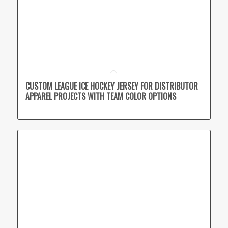
CUSTOM LEAGUE ICE HOCKEY JERSEY FOR DISTRIBUTOR
APPAREL PROJECTS WITH TEAM COLOR OPTIONS