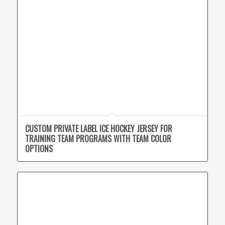
CUSTOM PRIVATE LABEL ICE HOCKEY JERSEY FOR
TRAINING TEAM PROGRAMS WITH TEAM COLOR
OPTIONS