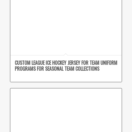
CUSTOM LEAGUE ICE HOCKEY JERSEY FOR TEAM UNIFORM
PROGRAMS FOR SEASONAL TEAM COLLECTIONS