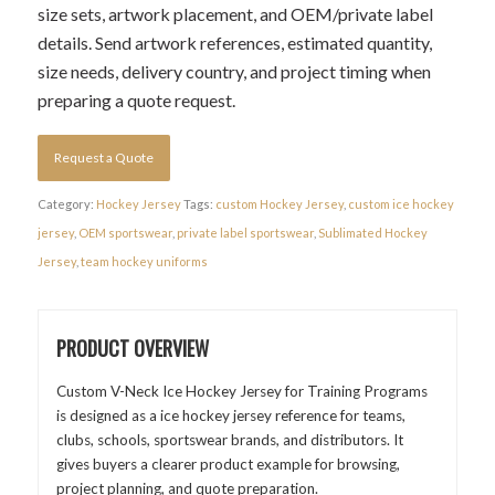
size sets, artwork placement, and OEM/private label
details. Send artwork references, estimated quantity,
size needs, delivery country, and project timing when
preparing a quote request.
Request a Quote
Category:
Hockey Jersey
Tags:
custom Hockey Jersey
,
custom ice hockey
jersey
,
OEM sportswear
,
private label sportswear
,
Sublimated Hockey
Jersey
,
team hockey uniforms
PRODUCT OVERVIEW
Custom V-Neck Ice Hockey Jersey for Training Programs
is designed as a ice hockey jersey reference for teams,
clubs, schools, sportswear brands, and distributors. It
gives buyers a clearer product example for browsing,
project planning, and quote preparation.