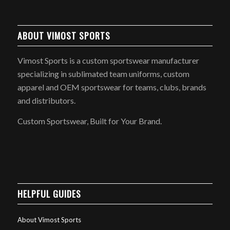
ABOUT VIMOST SPORTS
Vimost Sports is a custom sportswear manufacturer
specializing in sublimated team uniforms, custom
apparel and OEM sportswear for teams, clubs, brands
and distributors.
Custom Sportswear, Built for Your Brand.
HELPFUL GUIDES
About Vimost Sports