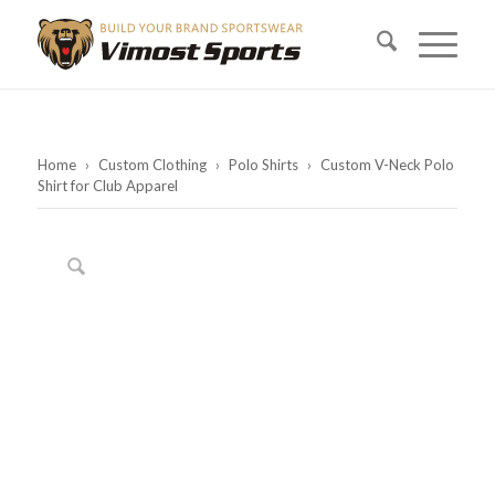
Home
›
Custom Clothing
›
Polo Shirts
›
Custom V-Neck Polo
Shirt for Club Apparel