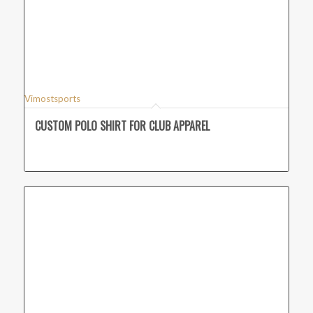
Vimostsports
CUSTOM POLO SHIRT FOR CLUB APPAREL