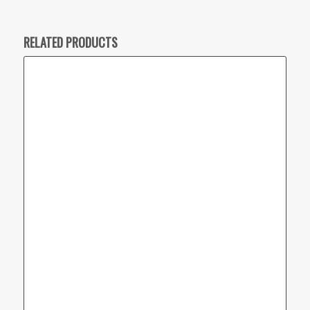
RELATED PRODUCTS