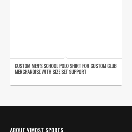
CUSTOM MEN’S SCHOOL POLO SHIRT FOR CUSTOM CLUB
MERCHANDISE WITH SIZE SET SUPPORT
ABOUT VIMOST SPORTS