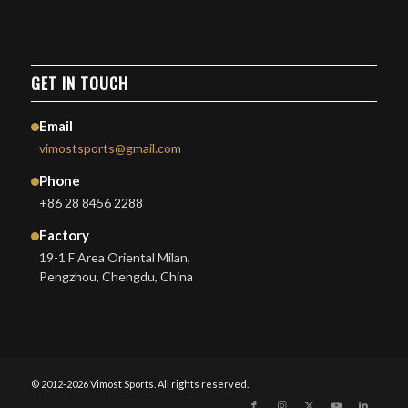
GET IN TOUCH
Email
vimostsports@gmail.com
Phone
+86 28 8456 2288
Factory
19-1 F Area Oriental Milan,
Pengzhou, Chengdu, China
© 2012-2026 Vimost Sports. All rights reserved.