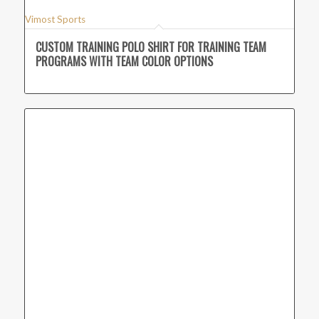
Vimost Sports
CUSTOM TRAINING POLO SHIRT FOR TRAINING TEAM
PROGRAMS WITH TEAM COLOR OPTIONS