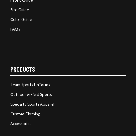
Fabric Guide
Size Guide
Color Guide
FAQs
PRODUCTS
Team Sports Uniforms
Outdoor & Field Sports
Specialty Sports Apparel
Custom Clothing
Accessories