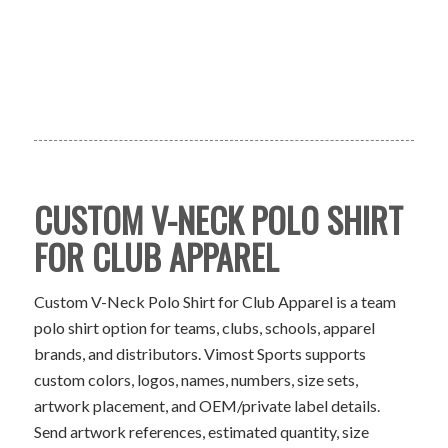
CUSTOM V-NECK POLO SHIRT
FOR CLUB APPAREL
Custom V-Neck Polo Shirt for Club Apparel is a team
polo shirt option for teams, clubs, schools, apparel
brands, and distributors. Vimost Sports supports
custom colors, logos, names, numbers, size sets,
artwork placement, and OEM/private label details.
Send artwork references, estimated quantity, size