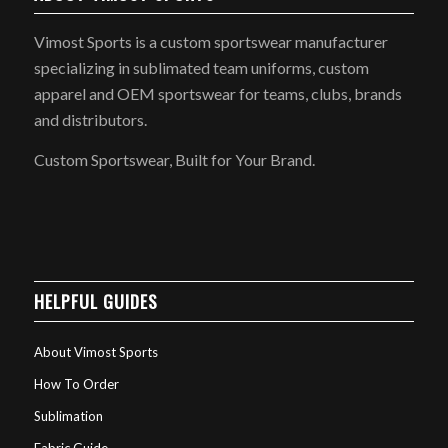
Vimost Sports is a custom sportswear manufacturer
specializing in sublimated team uniforms, custom
apparel and OEM sportswear for teams, clubs, brands
and distributors.
Custom Sportswear, Built for Your Brand.
HELPFUL GUIDES
About Vimost Sports
How To Order
Sublimation