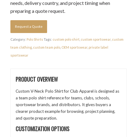
needs, delivery country, and project timing when
preparing a quote request.
Request a Quote
Category:
Polo Shirts
Tags:
custom polo shirt
,
custom sportswear
,
custom
team clothing
,
custom team polo
,
OEM sportswear
,
private label
sportswear
PRODUCT OVERVIEW
Custom V-Neck Polo Shirt for Club Apparel is designed as
a team polo shirt reference for teams, clubs, schools,
sportswear brands, and distributors. It gives buyers a
clearer product example for browsing, project planning,
and quote preparation.
CUSTOMIZATION OPTIONS