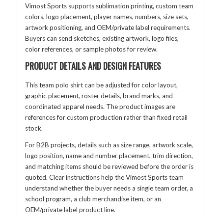
Vimost Sports supports sublimation printing, custom team
colors, logo placement, player names, numbers, size sets,
artwork positioning, and OEM/private label requirements.
Buyers can send sketches, existing artwork, logo files,
color references, or sample photos for review.
PRODUCT DETAILS AND DESIGN FEATURES
This team polo shirt can be adjusted for color layout,
graphic placement, roster details, brand marks, and
coordinated apparel needs. The product images are
references for custom production rather than fixed retail
stock.
For B2B projects, details such as size range, artwork scale,
logo position, name and number placement, trim direction,
and matching items should be reviewed before the order is
quoted. Clear instructions help the Vimost Sports team
understand whether the buyer needs a single team order, a
school program, a club merchandise item, or an
OEM/private label product line.