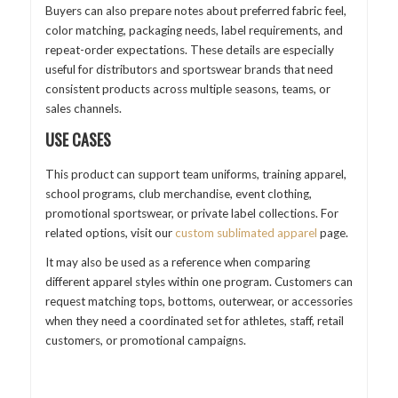
Buyers can also prepare notes about preferred fabric feel,
color matching, packaging needs, label requirements, and
repeat-order expectations. These details are especially
useful for distributors and sportswear brands that need
consistent products across multiple seasons, teams, or
sales channels.
USE CASES
This product can support team uniforms, training apparel,
school programs, club merchandise, event clothing,
promotional sportswear, or private label collections. For
related options, visit our
custom sublimated apparel
page.
It may also be used as a reference when comparing
different apparel styles within one program. Customers can
request matching tops, bottoms, outerwear, or accessories
when they need a coordinated set for athletes, staff, retail
customers, or promotional campaigns.