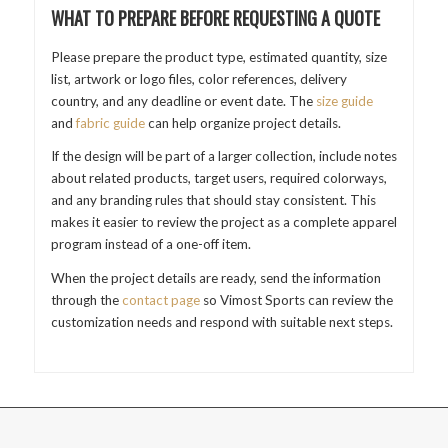
WHAT TO PREPARE BEFORE REQUESTING A QUOTE
Please prepare the product type, estimated quantity, size
list, artwork or logo files, color references, delivery
country, and any deadline or event date. The
size guide
and
fabric guide
can help organize project details.
If the design will be part of a larger collection, include notes
about related products, target users, required colorways,
and any branding rules that should stay consistent. This
makes it easier to review the project as a complete apparel
program instead of a one-off item.
When the project details are ready, send the information
through the
contact page
so Vimost Sports can review the
customization needs and respond with suitable next steps.