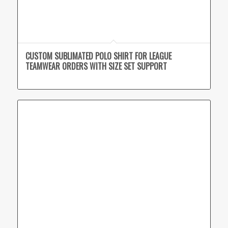
CUSTOM SUBLIMATED POLO SHIRT FOR LEAGUE
TEAMWEAR ORDERS WITH SIZE SET SUPPORT