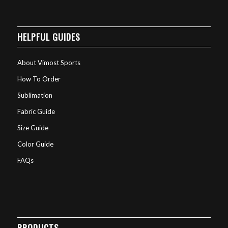
HELPFUL GUIDES
About Vimost Sports
How To Order
Sublimation
Fabric Guide
Size Guide
Color Guide
FAQs
PRODUCTS