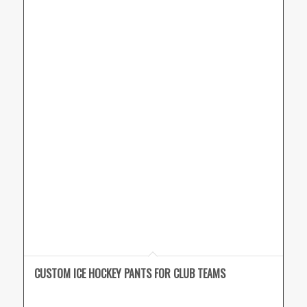
CUSTOM ICE HOCKEY PANTS FOR CLUB TEAMS