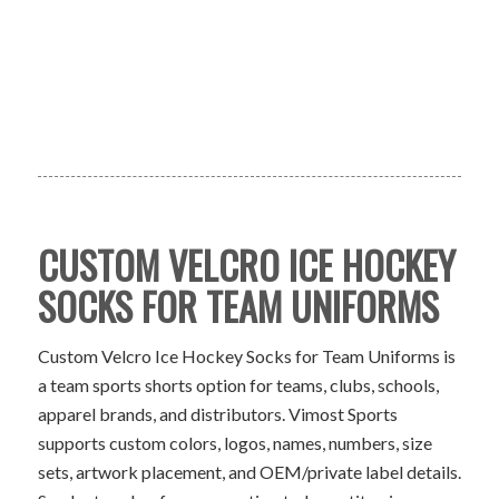
CUSTOM VELCRO ICE HOCKEY
SOCKS FOR TEAM UNIFORMS
Custom Velcro Ice Hockey Socks for Team Uniforms is
a team sports shorts option for teams, clubs, schools,
apparel brands, and distributors. Vimost Sports
supports custom colors, logos, names, numbers, size
sets, artwork placement, and OEM/private label details.