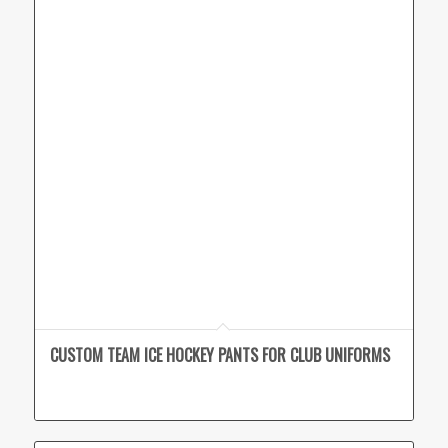
CUSTOM TEAM ICE HOCKEY PANTS FOR CLUB UNIFORMS