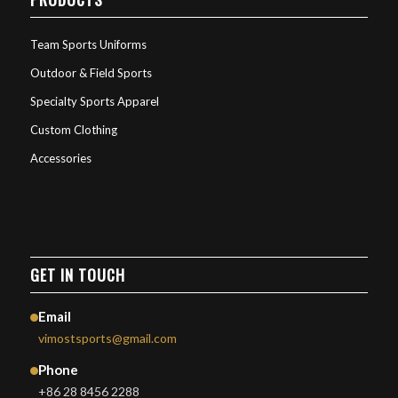
Team Sports Uniforms
Outdoor & Field Sports
Specialty Sports Apparel
Custom Clothing
Accessories
GET IN TOUCH
Email
vimostsports@gmail.com
Phone
+86 28 8456 2288