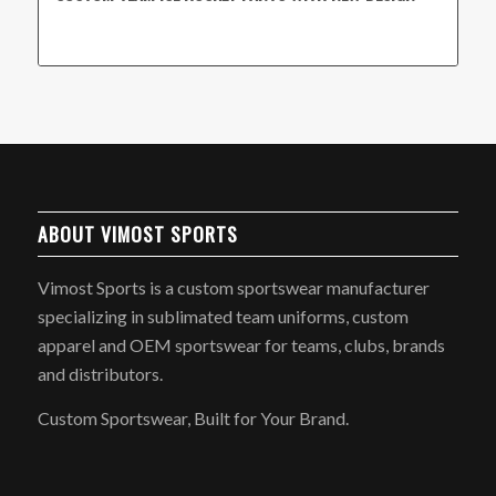
ABOUT VIMOST SPORTS
Vimost Sports is a custom sportswear manufacturer
specializing in sublimated team uniforms, custom
apparel and OEM sportswear for teams, clubs, brands
and distributors.
Custom Sportswear, Built for Your Brand.