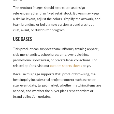
The product images should be treated as design
references rather than fixed retail stock. Buyers may keep
a similar layout, adjust the colors, simplify the artwork, add
team branding, or build a new version around a school,
club, event, or distributor program.
USE CASES
This product can support team uniforms, training apparel,
club merchandise, school programs, event clothing,
promotional sportswear, or private label collections. For
related options, visit our
custom sports shorts
page.
Because this page supports B2B product browsing, the
best inquiry includes real project context such as roster
size, event date, target market, whether matching items are
needed, and whether the buyer plans repeat orders or
brand collection updates.