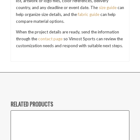
list, artwork or logo files, color references, delivery
country, and any deadline or event date. The
size guide
can
help organize size details, and the
fabric guide
can help
compare material options.
When the project details are ready, send the information
through the
contact page
so Vimost Sports can review the
customization needs and respond with suitable next steps.
RELATED PRODUCTS