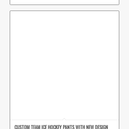
CUSTOM TEAM ICE HOCKEY PANTS WITH NEW DESIGN