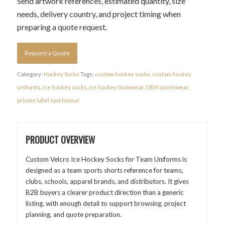
Send artwork references, estimated quantity, size
needs, delivery country, and project timing when
preparing a quote request.
Request a Quote
Category:
Hockey Socks
Tags:
custom hockey socks
,
custom hockey
uniforms
,
ice hockey socks
,
ice hockey teamwear
,
OEM sportswear
,
private label sportswear
PRODUCT OVERVIEW
Custom Velcro Ice Hockey Socks for Team Uniforms is
designed as a team sports shorts reference for teams,
clubs, schools, apparel brands, and distributors. It gives
B2B buyers a clearer product direction than a generic
listing, with enough detail to support browsing, project
planning, and quote preparation.