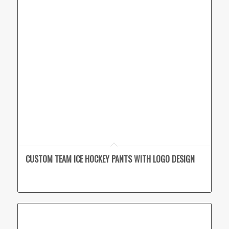
CUSTOM TEAM ICE HOCKEY PANTS WITH LOGO DESIGN