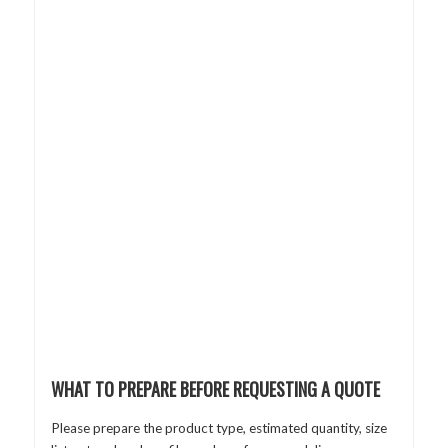
WHAT TO PREPARE BEFORE REQUESTING A QUOTE
Please prepare the product type, estimated quantity, size