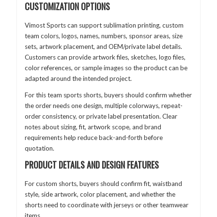
CUSTOMIZATION OPTIONS
Vimost Sports can support sublimation printing, custom
team colors, logos, names, numbers, sponsor areas, size
sets, artwork placement, and OEM/private label details.
Customers can provide artwork files, sketches, logo files,
color references, or sample images so the product can be
adapted around the intended project.
For this team sports shorts, buyers should confirm whether
the order needs one design, multiple colorways, repeat-
order consistency, or private label presentation. Clear
notes about sizing, fit, artwork scope, and brand
requirements help reduce back-and-forth before
quotation.
PRODUCT DETAILS AND DESIGN FEATURES
For custom shorts, buyers should confirm fit, waistband
style, side artwork, color placement, and whether the
shorts need to coordinate with jerseys or other teamwear
items.