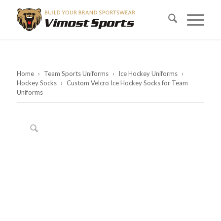
Home
›
Team Sports Uniforms
›
Ice Hockey Uniforms
›
Hockey Socks
›
Custom Velcro Ice Hockey Socks for Team
Uniforms