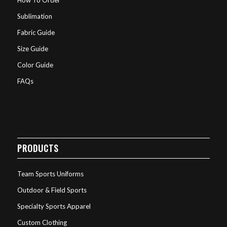
Sublimation
Fabric Guide
Size Guide
Color Guide
FAQs
PRODUCTS
Team Sports Uniforms
Outdoor & Field Sports
Specialty Sports Apparel
Custom Clothing