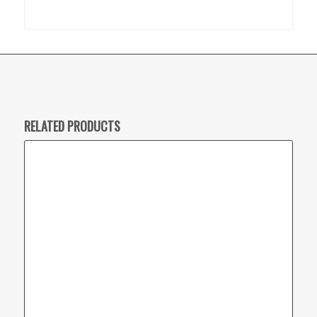
RELATED PRODUCTS