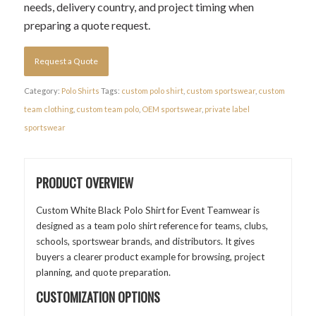
needs, delivery country, and project timing when
preparing a quote request.
Request a Quote
Category:
Polo Shirts
Tags:
custom polo shirt
,
custom sportswear
,
custom
team clothing
,
custom team polo
,
OEM sportswear
,
private label
sportswear
PRODUCT OVERVIEW
Custom White Black Polo Shirt for Event Teamwear is
designed as a team polo shirt reference for teams, clubs,
schools, sportswear brands, and distributors. It gives
buyers a clearer product example for browsing, project
planning, and quote preparation.
CUSTOMIZATION OPTIONS