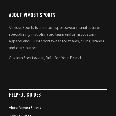
ABOUT VIMOST SPORTS
Vimost Sports is a custom sportswear manufacturer
specializing in sublimated team uniforms, custom
apparel and OEM sportswear for teams, clubs, brands
and distributors.
Custom Sportswear, Built for Your Brand.
HELPFUL GUIDES
About Vimost Sports
How To Order