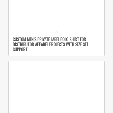
CUSTOM MEN’S PRIVATE LABEL POLO SHIRT FOR
DISTRIBUTOR APPAREL PROJECTS WITH SIZE SET
SUPPORT