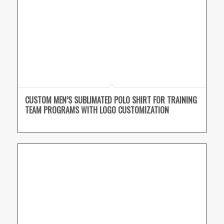
CUSTOM MEN’S SUBLIMATED POLO SHIRT FOR TRAINING
TEAM PROGRAMS WITH LOGO CUSTOMIZATION