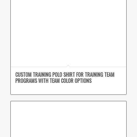
CUSTOM TRAINING POLO SHIRT FOR TRAINING TEAM
PROGRAMS WITH TEAM COLOR OPTIONS