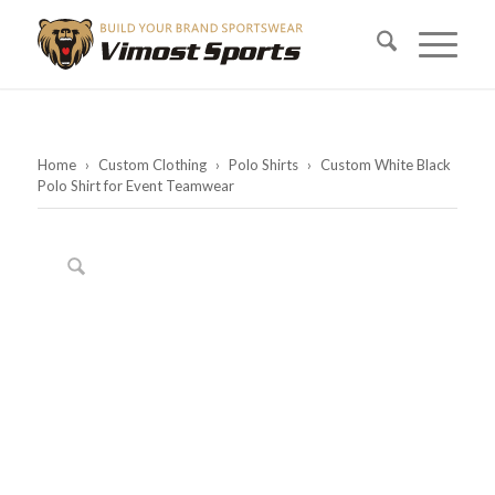
Home
›
Custom Clothing
›
Polo Shirts
›
Custom White Black
Polo Shirt for Event Teamwear