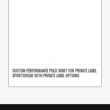
CUSTOM PERFORMANCE POLO SHIRT FOR PRIVATE LABEL
SPORTSWEAR WITH PRIVATE LABEL OPTIONS