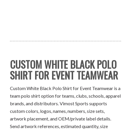
CUSTOM WHITE BLACK POLO
SHIRT FOR EVENT TEAMWEAR
Custom White Black Polo Shirt for Event Teamwear is a
team polo shirt option for teams, clubs, schools, apparel
brands, and distributors. Vimost Sports supports
custom colors, logos, names, numbers, size sets,
artwork placement, and OEM/private label details.
Send artwork references, estimated quantity, size