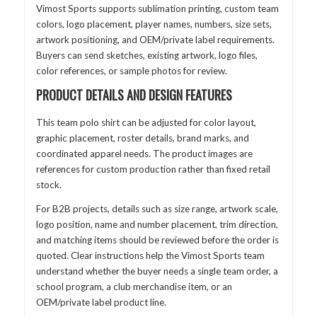
Vimost Sports supports sublimation printing, custom team
colors, logo placement, player names, numbers, size sets,
artwork positioning, and OEM/private label requirements.
Buyers can send sketches, existing artwork, logo files,
color references, or sample photos for review.
PRODUCT DETAILS AND DESIGN FEATURES
This team polo shirt can be adjusted for color layout,
graphic placement, roster details, brand marks, and
coordinated apparel needs. The product images are
references for custom production rather than fixed retail
stock.
For B2B projects, details such as size range, artwork scale,
logo position, name and number placement, trim direction,
and matching items should be reviewed before the order is
quoted. Clear instructions help the Vimost Sports team
understand whether the buyer needs a single team order, a
school program, a club merchandise item, or an
OEM/private label product line.