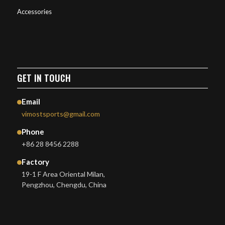
Accessories
GET IN TOUCH
Email
vimostsports@gmail.com
Phone
+86 28 8456 2288
Factory
19-1 F Area Oriental Milan,
Pengzhou, Chengdu, China