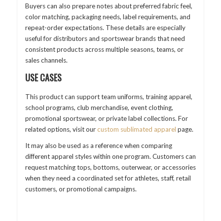
Buyers can also prepare notes about preferred fabric feel,
color matching, packaging needs, label requirements, and
repeat-order expectations. These details are especially
useful for distributors and sportswear brands that need
consistent products across multiple seasons, teams, or
sales channels.
USE CASES
This product can support team uniforms, training apparel,
school programs, club merchandise, event clothing,
promotional sportswear, or private label collections. For
related options, visit our
custom sublimated apparel
page.
It may also be used as a reference when comparing
different apparel styles within one program. Customers can
request matching tops, bottoms, outerwear, or accessories
when they need a coordinated set for athletes, staff, retail
customers, or promotional campaigns.