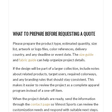
WHAT TO PREPARE BEFORE REQUESTING A QUOTE
Please prepare the product type, estimated quantity, size
list, artwork or logo files, color references, delivery
country, and any deadline or event date. The
size guide
and
fabric guide
can help organize project details.
If the design will be part of a larger collection, include notes
about related products, target users, required colorways,
and any branding rules that should stay consistent. This
makes it easier to review the project as a complete apparel
program instead of a one-off item.
When the project details are ready, send the information
through the
contact page
so Vimost Sports can review the
customization needs and respond with suitable next steps.