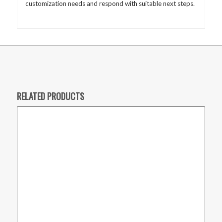
customization needs and respond with suitable next steps.
RELATED PRODUCTS