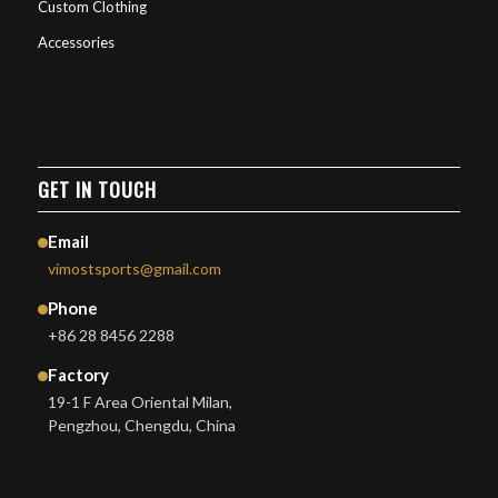
Custom Clothing
Accessories
GET IN TOUCH
Email
vimostsports@gmail.com
Phone
+86 28 8456 2288
Factory
19-1 F Area Oriental Milan,
Pengzhou, Chengdu, China