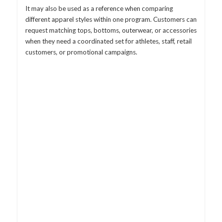
It may also be used as a reference when comparing
different apparel styles within one program. Customers can
request matching tops, bottoms, outerwear, or accessories
when they need a coordinated set for athletes, staff, retail
customers, or promotional campaigns.