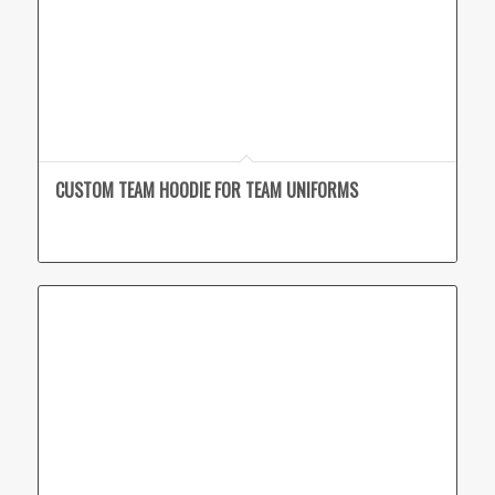
CUSTOM TEAM HOODIE FOR TEAM UNIFORMS