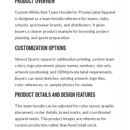
PRODUCT OVERVIEW
Custom White Red Team Hoodie for Private Label Apparel
is designed as a team hoodie reference for teams, clubs,
schools, sportswear brands, and distributors. It gives
buyers a clearer product example for browsing, project
planning, and quote preparation.
CUSTOMIZATION OPTIONS
Vimost Sports supports sublimation printing, custom team
colors, logo placement, player names, numbers, size sets,
artwork positioning, and OEM/private label requirements.
Buyers can send sketches, existing artwork, logo files,
color references, or sample photos for review.
PRODUCT DETAILS AND DESIGN FEATURES
This team hoodie can be adjusted for color layout, graphic
placement, roster details, brand marks, and coordinated
apparel needs. The product images are references for
custom production rather than fixed retail stock.