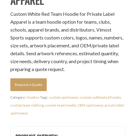
APPAREL
Custom White Red Team Hoodie for Private Label
Apparel is a team hoodie option for teams, clubs,
schools, apparel brands, and distributors. Vimost
Sports supports custom colors, logos, names, numbers,
size sets, artwork placement, and OEM/private label
details. Send artwork references, estimated quantity,
size needs, delivery country, and project timing when
preparing a quote request.
Request a Quote
Category:
Hoodies
Tags:
custom sportswear
,
custom sublimated hoodie
,
custom team clothing
,
custom team hoodie
,
OEM sportswear
,
private label
sportswear