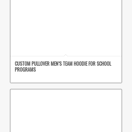
CUSTOM PULLOVER MEN’S TEAM HOODIE FOR SCHOOL
PROGRAMS