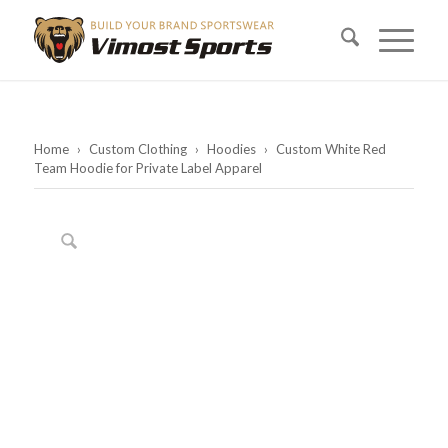
Home
›
Custom Clothing
›
Hoodies
›
Custom White Red
Team Hoodie for Private Label Apparel