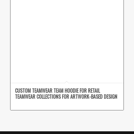
CUSTOM TEAMWEAR TEAM HOODIE FOR RETAIL
TEAMWEAR COLLECTIONS FOR ARTWORK-BASED DESIGN