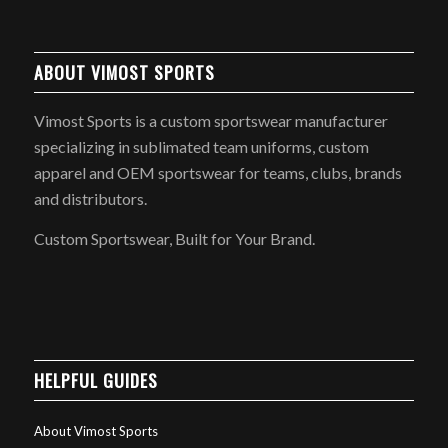
ABOUT VIMOST SPORTS
Vimost Sports is a custom sportswear manufacturer
specializing in sublimated team uniforms, custom
apparel and OEM sportswear for teams, clubs, brands
and distributors.
Custom Sportswear, Built for Your Brand.
HELPFUL GUIDES
About Vimost Sports