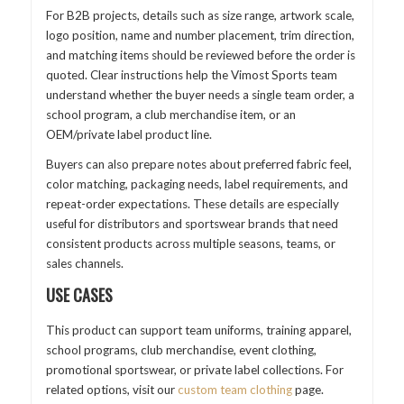
For B2B projects, details such as size range, artwork scale,
logo position, name and number placement, trim direction,
and matching items should be reviewed before the order is
quoted. Clear instructions help the Vimost Sports team
understand whether the buyer needs a single team order, a
school program, a club merchandise item, or an
OEM/private label product line.
Buyers can also prepare notes about preferred fabric feel,
color matching, packaging needs, label requirements, and
repeat-order expectations. These details are especially
useful for distributors and sportswear brands that need
consistent products across multiple seasons, teams, or
sales channels.
USE CASES
This product can support team uniforms, training apparel,
school programs, club merchandise, event clothing,
promotional sportswear, or private label collections. For
related options, visit our
custom team clothing
page.