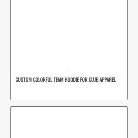
CUSTOM COLORFUL TEAM HOODIE FOR CLUB APPAREL