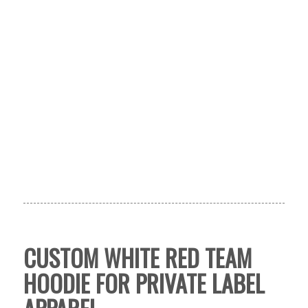
CUSTOM WHITE RED TEAM
HOODIE FOR PRIVATE LABEL