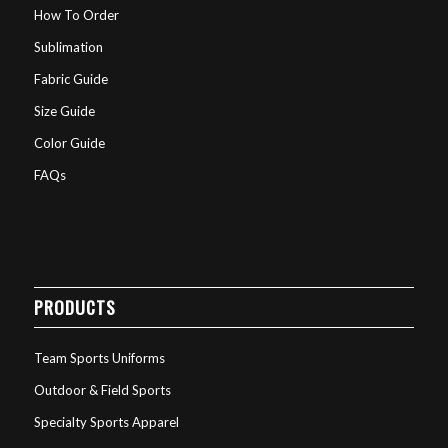
How To Order
Sublimation
Fabric Guide
Size Guide
Color Guide
FAQs
PRODUCTS
Team Sports Uniforms
Outdoor & Field Sports
Specialty Sports Apparel