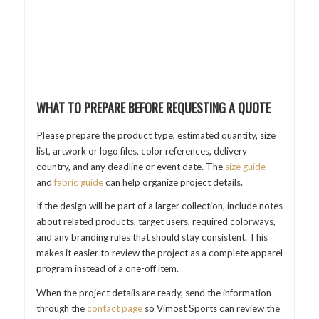
WHAT TO PREPARE BEFORE REQUESTING A QUOTE
Please prepare the product type, estimated quantity, size
list, artwork or logo files, color references, delivery
country, and any deadline or event date. The
size guide
and
fabric guide
can help organize project details.
If the design will be part of a larger collection, include notes
about related products, target users, required colorways,
and any branding rules that should stay consistent. This
makes it easier to review the project as a complete apparel
program instead of a one-off item.
When the project details are ready, send the information
through the
contact page
so Vimost Sports can review the