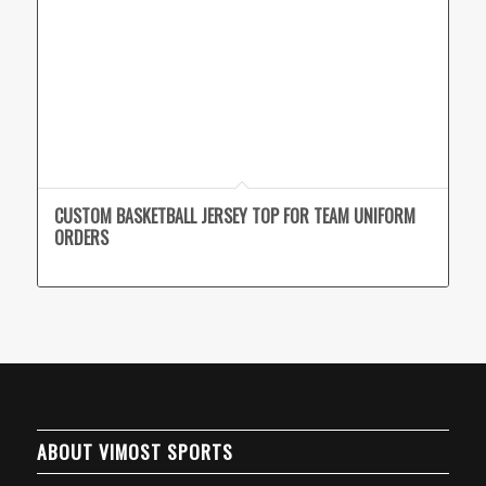
CUSTOM BASKETBALL JERSEY TOP FOR TEAM UNIFORM
ORDERS
ABOUT VIMOST SPORTS