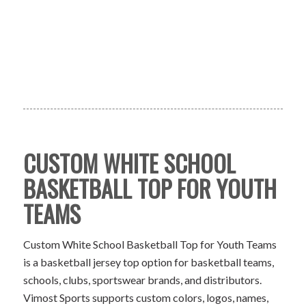
CUSTOM WHITE SCHOOL
BASKETBALL TOP FOR YOUTH
TEAMS
Custom White School Basketball Top for Youth Teams
is a basketball jersey top option for basketball teams,
schools, clubs, sportswear brands, and distributors.
Vimost Sports supports custom colors, logos, names,