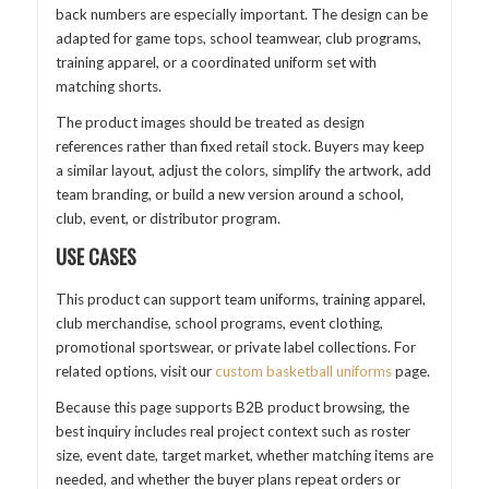
back numbers are especially important. The design can be
adapted for game tops, school teamwear, club programs,
training apparel, or a coordinated uniform set with
matching shorts.
The product images should be treated as design
references rather than fixed retail stock. Buyers may keep
a similar layout, adjust the colors, simplify the artwork, add
team branding, or build a new version around a school,
club, event, or distributor program.
USE CASES
This product can support team uniforms, training apparel,
club merchandise, school programs, event clothing,
promotional sportswear, or private label collections. For
related options, visit our
custom basketball uniforms
page.
Because this page supports B2B product browsing, the
best inquiry includes real project context such as roster
size, event date, target market, whether matching items are
needed, and whether the buyer plans repeat orders or