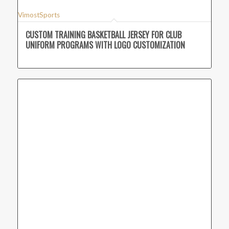
VimostSports
CUSTOM TRAINING BASKETBALL JERSEY FOR CLUB
UNIFORM PROGRAMS WITH LOGO CUSTOMIZATION