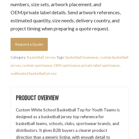
numbers, size sets, artwork placement, and
OEM/private label details. Send artwork references,
estimated quantity, size needs, delivery country, and
project timing when preparing a quote request.
Request a Quote
Category:
Basketball Jersey
Tags:
basketball teamwear
,
custom basketball
jersey
,
custom sportswear
,
OEM sportswear
,
private label sportswear
,
sublimated basketball jersey
PRODUCT OVERVIEW
Custom White School Basketball Top for Youth Teams is
designed as a basketball jersey top reference for
basketball teams, schools, clubs, sportswear brands, and
distributors. It gives B2B buyers a clearer product
direction than a generic listing, with enough detail to