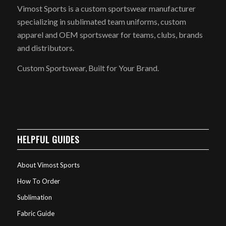
Vimost Sports is a custom sportswear manufacturer
specializing in sublimated team uniforms, custom
apparel and OEM sportswear for teams, clubs, brands
and distributors.
Custom Sportswear, Built for Your Brand.
HELPFUL GUIDES
About Vimost Sports
How To Order
Sublimation
Fabric Guide