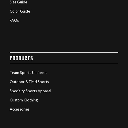
Size Guide
Color Guide
FAQs
PRODUCTS
Team Sports Uniforms
Outdoor & Field Sports
Specialty Sports Apparel
Custom Clothing
Accessories