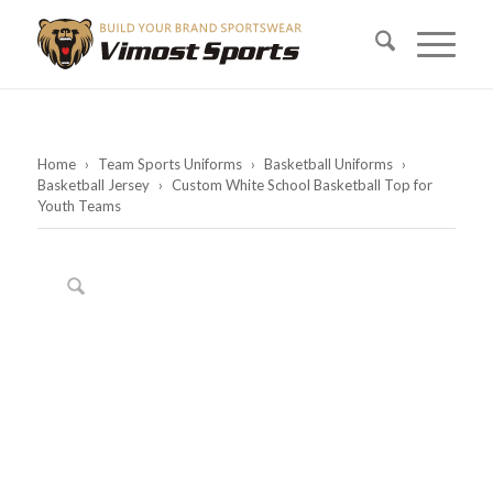
Home
›
Team Sports Uniforms
›
Basketball Uniforms
›
Basketball Jersey
›
Custom White School Basketball Top for
Youth Teams