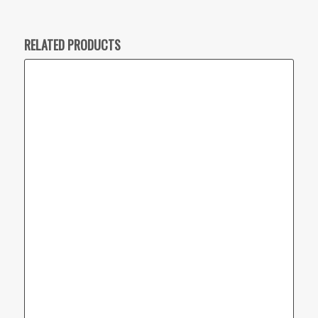
RELATED PRODUCTS