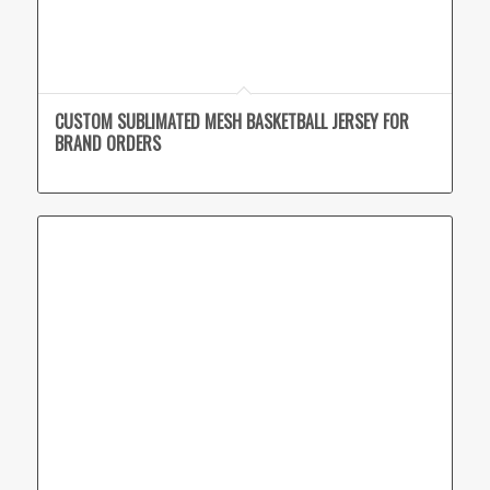
CUSTOM SUBLIMATED MESH BASKETBALL JERSEY FOR
BRAND ORDERS