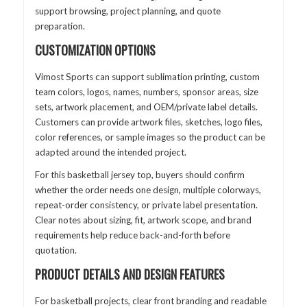
support browsing, project planning, and quote
preparation.
CUSTOMIZATION OPTIONS
Vimost Sports can support sublimation printing, custom
team colors, logos, names, numbers, sponsor areas, size
sets, artwork placement, and OEM/private label details.
Customers can provide artwork files, sketches, logo files,
color references, or sample images so the product can be
adapted around the intended project.
For this basketball jersey top, buyers should confirm
whether the order needs one design, multiple colorways,
repeat-order consistency, or private label presentation.
Clear notes about sizing, fit, artwork scope, and brand
requirements help reduce back-and-forth before
quotation.
PRODUCT DETAILS AND DESIGN FEATURES
For basketball projects, clear front branding and readable