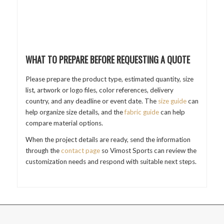
WHAT TO PREPARE BEFORE REQUESTING A QUOTE
Please prepare the product type, estimated quantity, size
list, artwork or logo files, color references, delivery
country, and any deadline or event date. The
size guide
can
help organize size details, and the
fabric guide
can help
compare material options.
When the project details are ready, send the information
through the
contact page
so Vimost Sports can review the
customization needs and respond with suitable next steps.