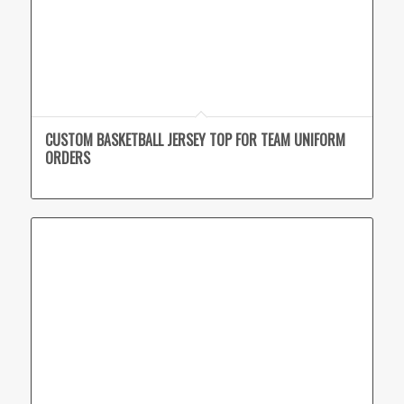
CUSTOM BASKETBALL JERSEY TOP FOR TEAM UNIFORM
ORDERS