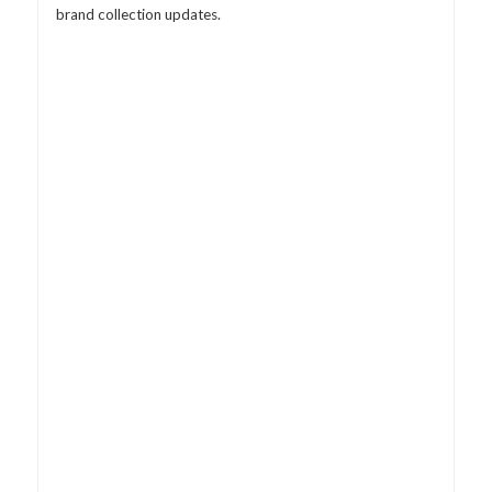
brand collection updates.