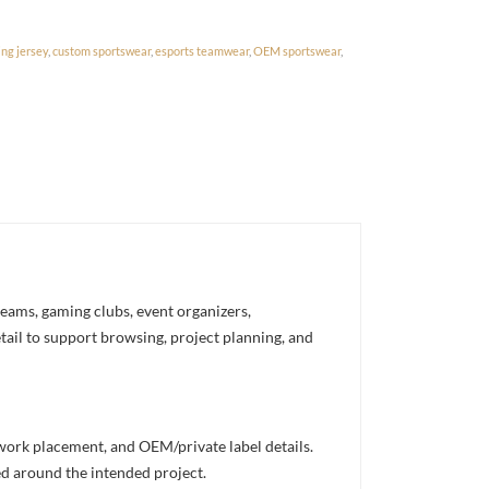
ng jersey
,
custom sportswear
,
esports teamwear
,
OEM sportswear
,
eams, gaming clubs, event organizers,
etail to support browsing, project planning, and
twork placement, and OEM/private label details.
ed around the intended project.