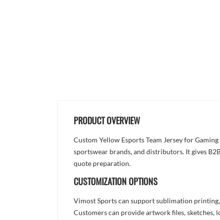
PRODUCT OVERVIEW
Custom Yellow Esports Team Jersey for Gaming Te
sportswear brands, and distributors. It gives B2B
quote preparation.
CUSTOMIZATION OPTIONS
Vimost Sports can support sublimation printing,
Customers can provide artwork files, sketches, l