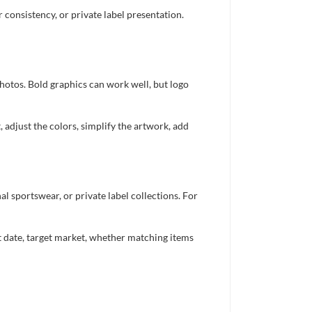
consistency, or private label presentation.
photos. Bold graphics can work well, but logo
 adjust the colors, simplify the artwork, add
 sportswear, or private label collections. For
nt date, target market, whether matching items