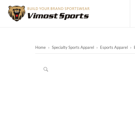
Home
›
Specialty Sports Apparel
›
Esports Apparel
›