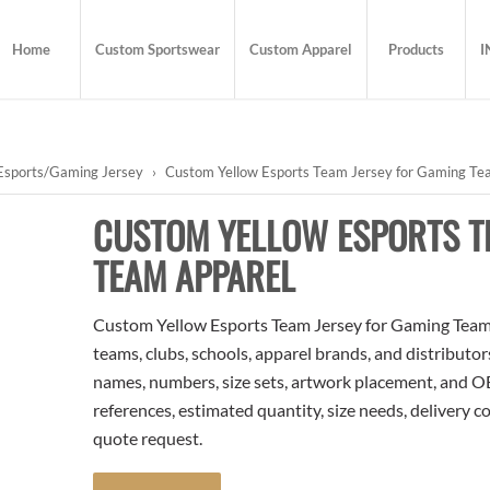
Home
Custom Sportswear
Custom Apparel
Products
I
Esports/Gaming Jersey
›
Custom Yellow Esports Team Jersey for Gaming Te
CUSTOM YELLOW ESPORTS T
TEAM APPAREL
Custom Yellow Esports Team Jersey for Gaming Team A
teams, clubs, schools, apparel brands, and distributo
names, numbers, size sets, artwork placement, and OE
references, estimated quantity, size needs, delivery 
quote request.