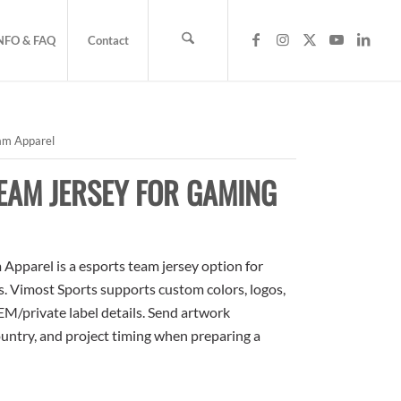
NFO & FAQ
Contact
am Apparel
EAM JERSEY FOR GAMING
pparel is a esports team jersey option for
rs. Vimost Sports supports custom colors, logos,
M/private label details. Send artwork
country, and project timing when preparing a