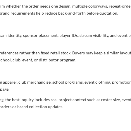
irm whether the order needs one design, multiple colorways, repeat-order 
nd brand requirements help reduce back-and-forth before quotation.
eam identity, sponsor placement, player IDs, stream visibility, and event 
ferences rather than fixed retail stock. Buyers may keep a similar layout,
chool, club, event, or distributor program.
g apparel, club merchandise, school programs, event clothing, promotional
page.
 the best inquiry includes real project context such as roster size, eve
orders or brand collection updates.