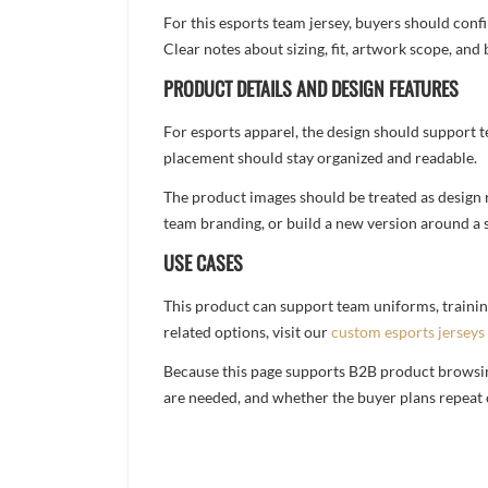
For this esports team jersey, buyers should conf
Clear notes about sizing, fit, artwork scope, a
PRODUCT DETAILS AND DESIGN FEATURES
For esports apparel, the design should support t
placement should stay organized and readable.
The product images should be treated as design re
team branding, or build a new version around a s
USE CASES
This product can support team uniforms, trainin
related options, visit our
custom esports jerseys
Because this page supports B2B product browsing,
are needed, and whether the buyer plans repeat 