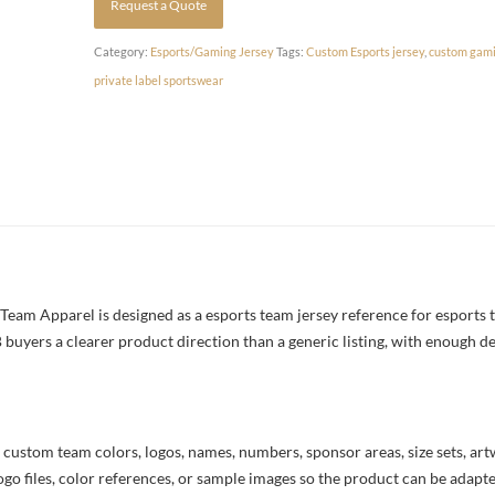
Request a Quote
Category:
Esports/Gaming Jersey
Tags:
Custom Esports jersey
,
custom gami
private label sportswear
am Apparel is designed as a esports team jersey reference for esports t
 buyers a clearer product direction than a generic listing, with enough d
 custom team colors, logos, names, numbers, sponsor areas, size sets, ar
ogo files, color references, or sample images so the product can be adapt