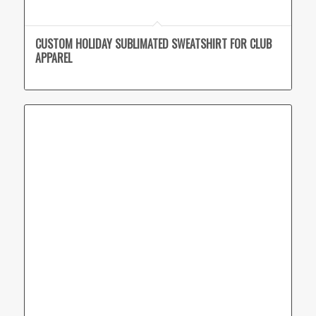
CUSTOM HOLIDAY SUBLIMATED SWEATSHIRT FOR CLUB
APPAREL