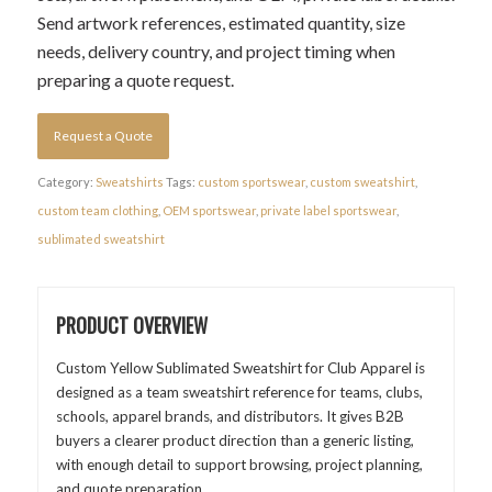
Send artwork references, estimated quantity, size
needs, delivery country, and project timing when
preparing a quote request.
Request a Quote
Category:
Sweatshirts
Tags:
custom sportswear
,
custom sweatshirt
,
custom team clothing
,
OEM sportswear
,
private label sportswear
,
sublimated sweatshirt
PRODUCT OVERVIEW
Custom Yellow Sublimated Sweatshirt for Club Apparel is
designed as a team sweatshirt reference for teams, clubs,
schools, apparel brands, and distributors. It gives B2B
buyers a clearer product direction than a generic listing,
with enough detail to support browsing, project planning,
and quote preparation.