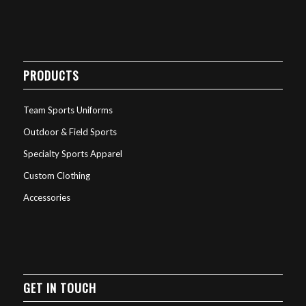
PRODUCTS
Team Sports Uniforms
Outdoor & Field Sports
Specialty Sports Apparel
Custom Clothing
Accessories
GET IN TOUCH