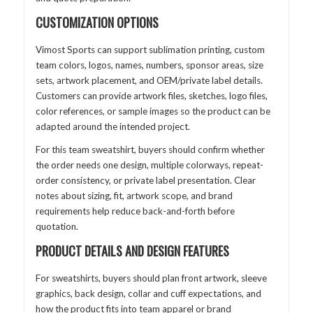
CUSTOMIZATION OPTIONS
Vimost Sports can support sublimation printing, custom
team colors, logos, names, numbers, sponsor areas, size
sets, artwork placement, and OEM/private label details.
Customers can provide artwork files, sketches, logo files,
color references, or sample images so the product can be
adapted around the intended project.
For this team sweatshirt, buyers should confirm whether
the order needs one design, multiple colorways, repeat-
order consistency, or private label presentation. Clear
notes about sizing, fit, artwork scope, and brand
requirements help reduce back-and-forth before
quotation.
PRODUCT DETAILS AND DESIGN FEATURES
For sweatshirts, buyers should plan front artwork, sleeve
graphics, back design, collar and cuff expectations, and
how the product fits into team apparel or brand