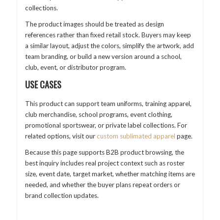
collections.
The product images should be treated as design
references rather than fixed retail stock. Buyers may keep
a similar layout, adjust the colors, simplify the artwork, add
team branding, or build a new version around a school,
club, event, or distributor program.
USE CASES
This product can support team uniforms, training apparel,
club merchandise, school programs, event clothing,
promotional sportswear, or private label collections. For
related options, visit our
custom sublimated apparel
page.
Because this page supports B2B product browsing, the
best inquiry includes real project context such as roster
size, event date, target market, whether matching items are
needed, and whether the buyer plans repeat orders or
brand collection updates.