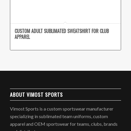
CUSTOM ADULT SUBLIMATED SWEATSHIRT FOR CLUB
APPAREL
ABOUT VIMOST SPORTS
Vimost Sports is a custom sportswear manufacturer
specializing in sublimated team uniforms, custom
apparel and OEM sportswear for teams, clubs, brands