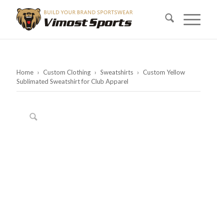
Home
›
Custom Clothing
›
Sweatshirts
›
Custom Yellow
Sublimated Sweatshirt for Club Apparel