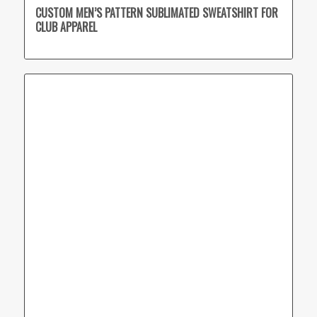
CUSTOM MEN’S PATTERN SUBLIMATED SWEATSHIRT FOR
CLUB APPAREL