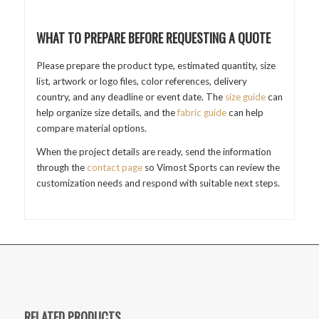
WHAT TO PREPARE BEFORE REQUESTING A QUOTE
Please prepare the product type, estimated quantity, size
list, artwork or logo files, color references, delivery
country, and any deadline or event date. The
size guide
can
help organize size details, and the
fabric guide
can help
compare material options.
When the project details are ready, send the information
through the
contact page
so Vimost Sports can review the
customization needs and respond with suitable next steps.
RELATED PRODUCTS