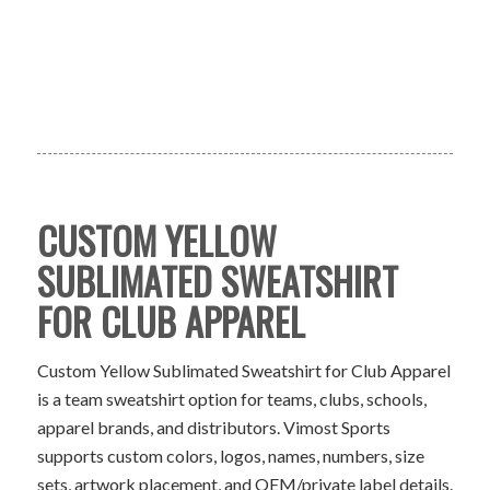
CUSTOM YELLOW
SUBLIMATED SWEATSHIRT
FOR CLUB APPAREL
Custom Yellow Sublimated Sweatshirt for Club Apparel
is a team sweatshirt option for teams, clubs, schools,
apparel brands, and distributors. Vimost Sports
supports custom colors, logos, names, numbers, size
sets, artwork placement, and OEM/private label details.