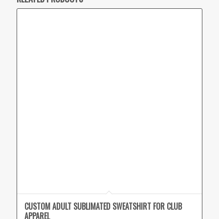
CUSTOM ADULT SUBLIMATED SWEATSHIRT FOR CLUB
APPAREL