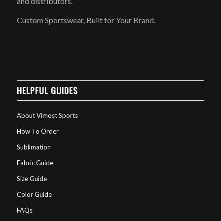
and distributors.
Custom Sportswear, Built for Your Brand.
HELPFUL GUIDES
About Vimost Sports
How To Order
Sublimation
Fabric Guide
Size Guide
Color Guide
FAQs